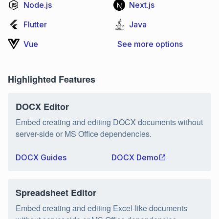
Node.js
Next.js
Flutter
Java
Vue
See more options
Highlighted Features
DOCX Editor
Embed creating and editing DOCX documents without
server-side or MS Office dependencies.
DOCX Guides
DOCX Demo
Spreadsheet Editor
Embed creating and editing Excel-like documents