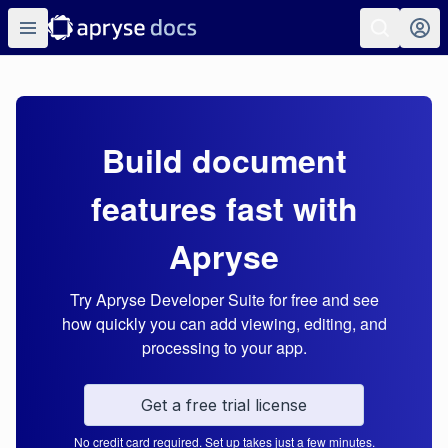
Build document
features fast with
Apryse
Try Apryse Developer Suite for free and see
how quickly you can add viewing, editing, and
processing to your app.
Get a free trial license
No credit card required. Set up takes just a few minutes.