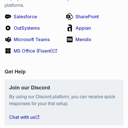
platforms.
Salesforce
SharePoint
OutSystems
Appian
Microsoft Teams
Mendix
MS Office (Fluent)
Get Help
Join our Discord
By using our Discord platform, you can receive quick
responses for your trial setup.
Chat with us