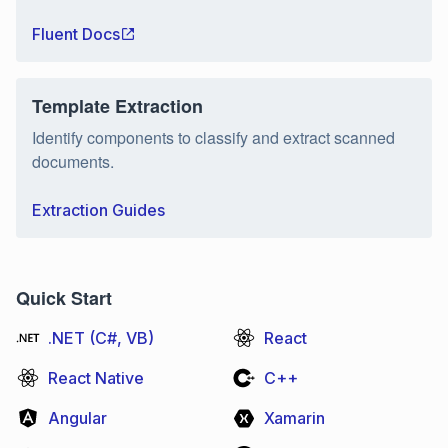
Fluent Docs
Template Extraction
Identify components to classify and extract scanned
documents.
Extraction Guides
Quick Start
.NET (C#, VB)
React
React Native
C++
Angular
Xamarin