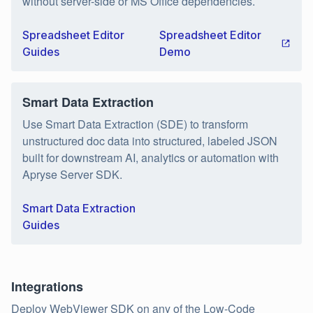
without server-side or MS Office dependencies.
Spreadsheet Editor
Spreadsheet Editor
Guides
Demo
Smart Data Extraction
Use Smart Data Extraction (SDE) to transform
unstructured doc data into structured, labeled JSON
built for downstream AI, analytics or automation with
Apryse Server SDK.
Smart Data Extraction
Guides
Integrations
Deploy WebViewer SDK on any of the Low-Code