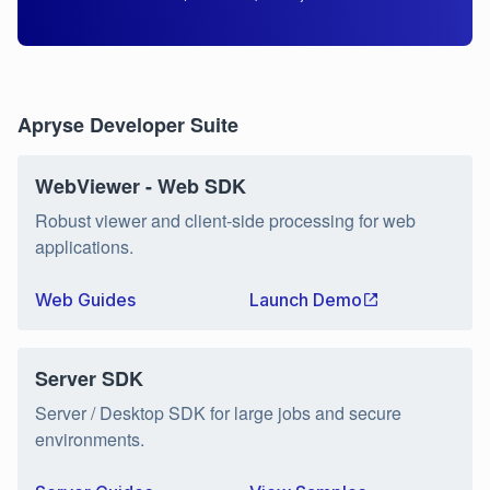
Apryse Developer Suite
WebViewer - Web SDK
Robust viewer and client-side processing for web
applications.
Web Guides
Launch Demo
Server SDK
Server / Desktop SDK for large jobs and secure
environments.