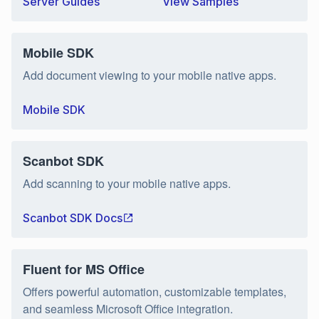
Server Guides
View Samples
Mobile SDK
Add document viewing to your mobile native apps.
Mobile SDK
Scanbot SDK
Add scanning to your mobile native apps.
Scanbot SDK Docs
Fluent for MS Office
Offers powerful automation, customizable templates,
and seamless Microsoft Office integration.