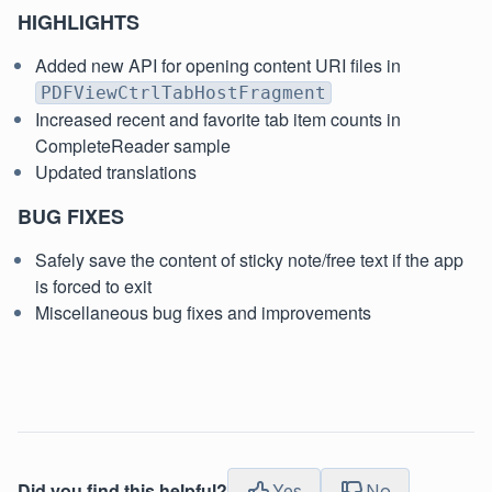
HIGHLIGHTS
Added new API for opening content URI files in
PDFViewCtrlTabHostFragment
Increased recent and favorite tab item counts in
CompleteReader sample
Updated translations
BUG FIXES
Safely save the content of sticky note/free text if the app
is forced to exit
Miscellaneous bug fixes and improvements
Did you find this helpful?
Yes
No