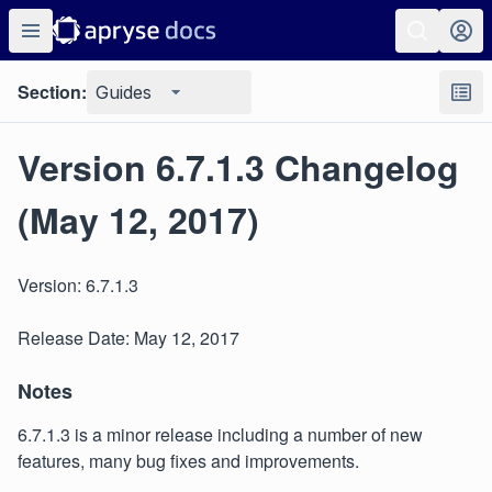
Section:
Guides
Version 6.7.1.3 Changelog
(May 12, 2017)
Version: 6.7.1.3
Release Date: May 12, 2017
Notes
6.7.1.3 is a minor release including a number of new
features, many bug fixes and improvements.