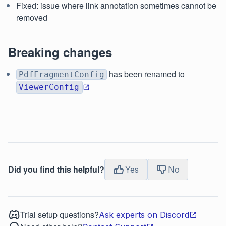
Fixed: issue where link annotation sometimes cannot be
removed
Breaking changes
has been renamed to
PdfFragmentConfig
ViewerConfig
Did you find this helpful?
Yes
No
Trial setup questions?
Ask experts on Discord