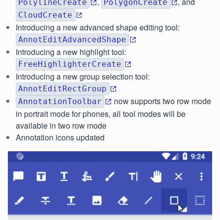
,
, and
PolylineCreate
PolygonCreate
CloudCreate
Introducing a new advanced shape editing tool:
AnnotEditAdvancedShape
Introducing a new highlight tool:
FreeHighlighterCreate
Introducing a new group selection tool:
AnnotEditRectGroup
now supports two row mode
AnnotationToolbar
in portrait mode for phones, all tool modes will be
available in two row mode
Annotation icons updated