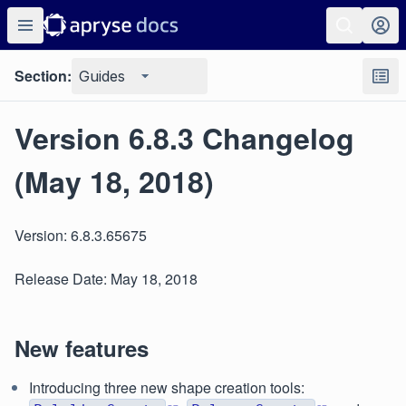
Section:
Guides
Version 6.8.3 Changelog
(May 18, 2018)
Version: 6.8.3.65675
Release Date: May 18, 2018
New features
Introducing three new shape creation tools: