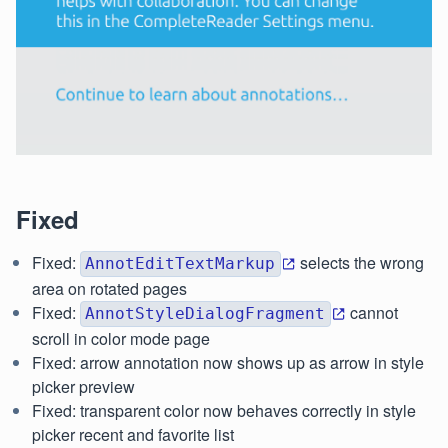
Fixed
Fixed:
selects the wrong
AnnotEditTextMarkup
area on rotated pages
Fixed:
cannot
AnnotStyleDialogFragment
scroll in color mode page
Fixed: arrow annotation now shows up as arrow in style
picker preview
Fixed: transparent color now behaves correctly in style
picker recent and favorite list