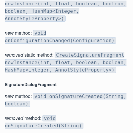
newInstance(int, float, boolean, boolean,
boolean, HashMap<Integer,
AnnotStyleProperty>)
new
method:
void
onConfigurationChanged(Configuration)
removed
static method:
CreateSignatureFragment
newInstance(int, float, boolean, boolean,
HashMap<Integer, AnnotStyleProperty>)
SignatureDialogFragment
new
method:
void onSignatureCreated(String,
boolean)
removed
method:
void
onSignatureCreated(String)