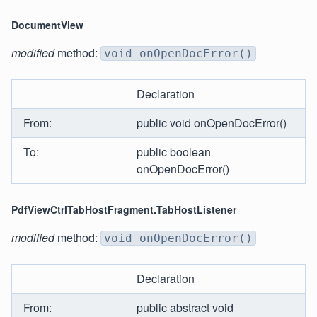
DocumentView
modified
method:
void onOpenDocError()
Declaration
From:
public void onOpenDocError()
To:
public boolean
onOpenDocError()
PdfViewCtrlTabHostFragment.TabHostListener
modified
method:
void onOpenDocError()
Declaration
From:
public abstract void