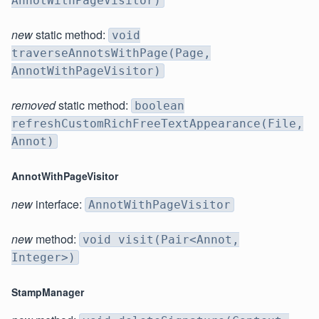
AnnotWithPageVisitor)
new
static method:
void
traverseAnnotsWithPage(Page,
AnnotWithPageVisitor)
removed
static method:
boolean
refreshCustomRichFreeTextAppearance(File,
Annot)
AnnotWithPageVisitor
new
interface:
AnnotWithPageVisitor
new
method:
void visit(Pair<Annot,
Integer>)
StampManager