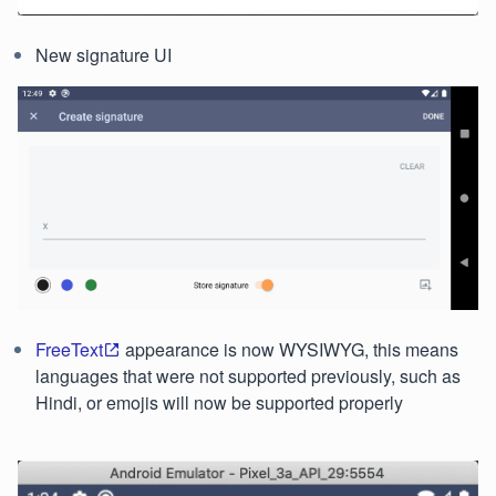
New signature UI
FreeText
appearance is now WYSIWYG, this means
languages that were not supported previously, such as
Hindi, or emojis will now be supported properly