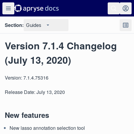
Section:
Guides
Version 7.1.4 Changelog
(July 13, 2020)
Version: 7.1.4.75316
Release Date: July 13, 2020
New features
New lasso annotation selection tool