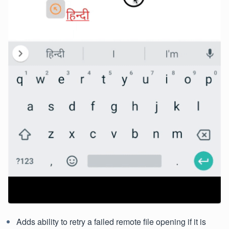
Adds ability to retry a failed remote file opening if it is