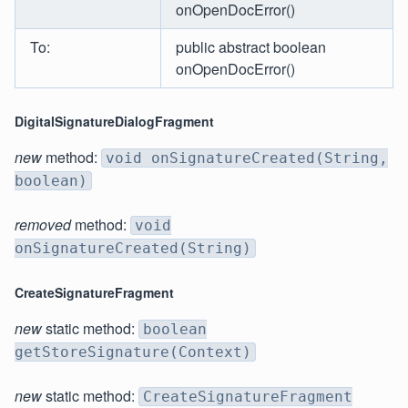
onOpenDocError()
To:
public abstract boolean
onOpenDocError()
DigitalSignatureDialogFragment
new
method:
void onSignatureCreated(String,
boolean)
removed
method:
void
onSignatureCreated(String)
CreateSignatureFragment
new
static method:
boolean
getStoreSignature(Context)
new
static method:
CreateSignatureFragment