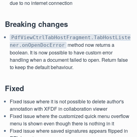
due to no internet connection
Breaking changes
PdfViewCtrlTabHostFragment.TabHostListe
method now returns a
ner.onOpenDocError
boolean. It is now possible to have custom error
handling when a document failed to open. Return false
to keep the default behaviour.
Fixed
Fixed issue where it is not possible to delete author's
annotation with XFDF in collaboration viewer
Fixed issue where the customized quick menu overflow
menu is shown even though there is nothing in it
Fixed issue where saved signatures appears flipped in