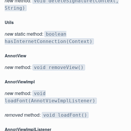
new
method:
void deleteSignature(Context,
String)
Utils
new
static method:
boolean
hasInternetConnection(Context)
AnnotView
new
method:
void removeView()
AnnotViewImpl
new
method:
void
loadFont(AnnotViewImplListener)
removed
method:
void loadFont()
AnnotViewImplListener