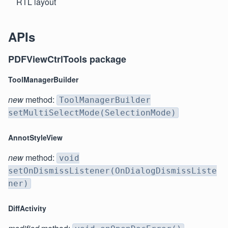
RTL layout
APIs
PDFViewCtrlTools package
ToolManagerBuilder
new
method:
ToolManagerBuilder
setMultiSelectMode(SelectionMode)
AnnotStyleView
new
method:
void
setOnDismissListener(OnDialogDismissListe
ner)
DiffActivity