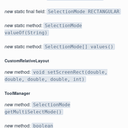
new
static final field:
SelectionMode RECTANGULAR
new
static method:
SelectionMode
valueOf(String)
new
static method:
SelectionMode[] values()
CustomRelativeLayout
new
method:
void setScreenRect(double,
double, double, double, int)
ToolManager
new
method:
SelectionMode
getMultiSelectMode()
new
method:
boolean