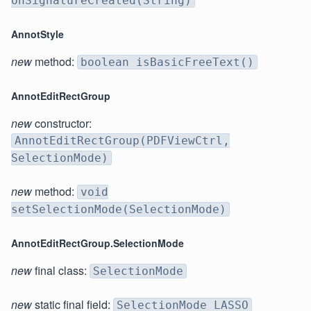
onSignatureCreated(String)
AnnotStyle
new
method:
boolean isBasicFreeText()
AnnotEditRectGroup
new
constructor:
AnnotEditRectGroup(PDFViewCtrl,
SelectionMode)
new
method:
void
setSelectionMode(SelectionMode)
AnnotEditRectGroup.SelectionMode
new
final class:
SelectionMode
new
static final field:
SelectionMode LASSO