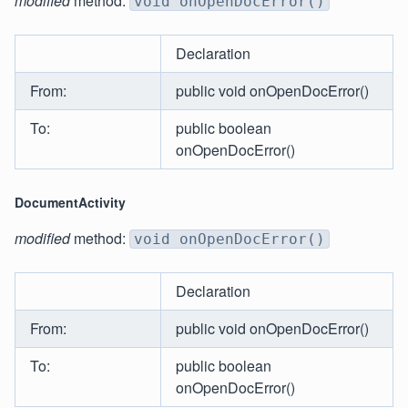
modified
method:
void onOpenDocError()
Declaration
From:
public void onOpenDocError()
To:
public boolean
onOpenDocError()
DocumentActivity
modified
method:
void onOpenDocError()
Declaration
From:
public void onOpenDocError()
To:
public boolean
onOpenDocError()