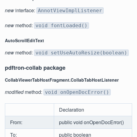
new
interface:
AnnotViewImplListener
new
method:
void fontLoaded()
AutoScrollEditText
new
method:
void setUseAutoResize(boolean)
pdftron-collab package
CollabViewerTabHostFragment.CollabTabHostListener
modified
method:
void onOpenDocError()
Declaration
From:
public void onOpenDocError()
To:
public boolean