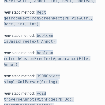
PDFViewCtrl, Annot, int, Rect, boolean)
new
static method:
Rect
getPageRectFromScreenRect(PDFViewCtrl,
Rect, int, int)
new
static method:
boolean
isBasicFreeText(Annot)
new
static method:
boolean
refreshCustomFreeTextAppearance(File,
Annot)
new
static method:
JSONObject
simpleXmlParser(String)
new
static method:
void
traverseAnnotsWithPage(PDFDoc,