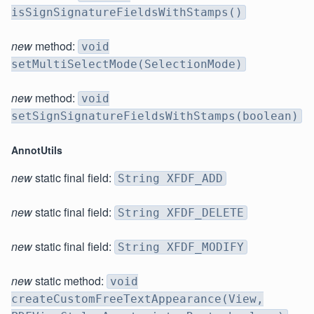
isSignSignatureFieldsWithStamps()
new
method:
void
setMultiSelectMode(SelectionMode)
new
method:
void
setSignSignatureFieldsWithStamps(boolean)
AnnotUtils
new
static final field:
String XFDF_ADD
new
static final field:
String XFDF_DELETE
new
static final field:
String XFDF_MODIFY
new
static method:
void
createCustomFreeTextAppearance(View,