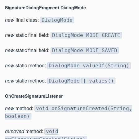
SignatureDialogFragment.DialogMode
new
final class:
DialogMode
new
static final field:
DialogMode MODE_CREATE
new
static final field:
DialogMode MODE_SAVED
new
static method:
DialogMode valueOf(String)
new
static method:
DialogMode[] values()
OnCreateSignatureListener
new
method:
void onSignatureCreated(String,
boolean)
removed
method:
void