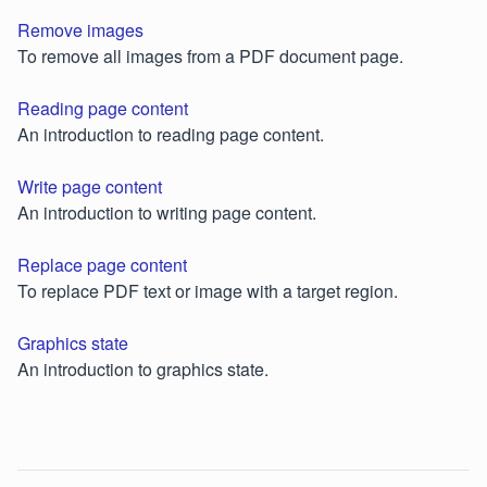
Remove images
To remove all images from a PDF document page.
Reading page content
An introduction to reading page content.
Write page content
An introduction to writing page content.
Replace page content
To replace PDF text or image with a target region.
Graphics state
An introduction to graphics state.