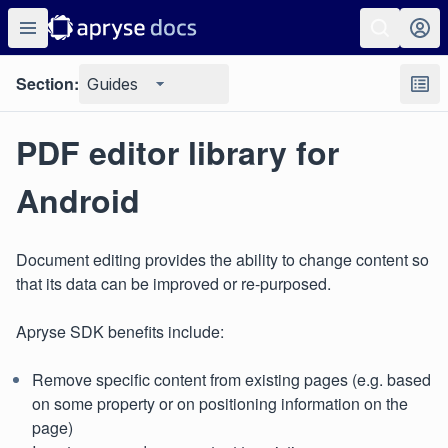
Section:
Guides
PDF editor library for
Android
Document editing provides the ability to change content so
that its data can be improved or re-purposed.
Apryse SDK benefits include:
Remove specific content from existing pages (e.g. based
on some property or on positioning information on the
page)