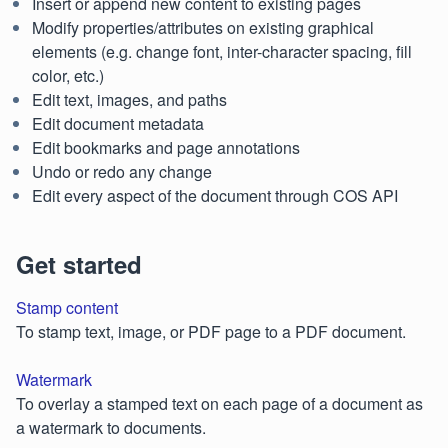
Insert or append new content to existing pages
Modify properties/attributes on existing graphical
elements (e.g. change font, inter-character spacing, fill
color, etc.)
Edit text, images, and paths
Edit document metadata
Edit bookmarks and page annotations
Undo or redo any change
Edit every aspect of the document through COS API
Get started
Stamp content
To stamp text, image, or PDF page to a PDF document.
Watermark
To overlay a stamped text on each page of a document as
a watermark to documents.