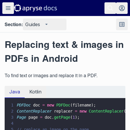
Section:
Guides
Replacing text & images in
PDFs in Android
To find text or images and replace it in a PDF.
Java
Kotlin
1
PDFDoc
 doc 
= 
new 
PDFDoc
(filename);
2
ContentReplacer
 replacer 
= 
new 
ContentReplacer
()
3
Page
 page 
=
 doc.
getPage
(
1
);
4
5
// replace an image on the page