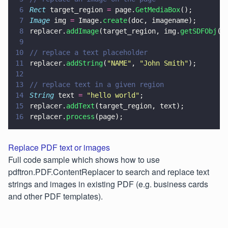
6
Rect
 target_region 
=
 page.
GetMediaBox
();
7
Image
 img 
=
 Image.
create
(doc, imagename);
8
replacer.
addImage
(target_region, img.
getSDFObj
()
9
10
// replace a text placeholder
11
replacer.
addString
(
"
NAME
"
, 
"
John Smith
"
);
12
13
// replace text in a given region
14
String
 text 
= 
"
hello world
"
;
15
replacer.
addText
(target_region, text);
16
replacer.
process
(page);
Replace PDF text or images
Full code sample which shows how to use
pdftron.PDF.ContentReplacer to search and replace text
strings and images in existing PDF (e.g. business cards
and other PDF templates).