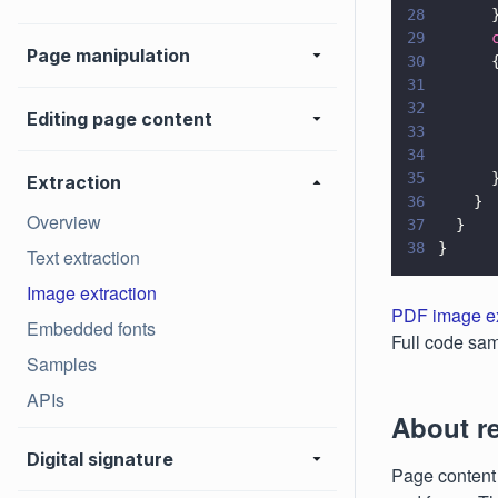
28
      
29
      
Page manipulation
30
      
31
      
32
      
Editing page content
33
      
34
      
35
      
Extraction
36
    }
Overview
37
  }
38
}
Text extraction
Image extraction
PDF image ex
Embedded fonts
Full code sam
Samples
APIs
About r
Digital signature
Page content 