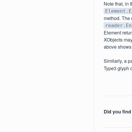
Note that, in
Element.E
method. The ch
reader.En
Element retur
XObjects may 
above shows t
Similarly, a 
Type3 glyph d
Did you find 