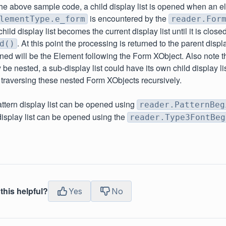
 the above sample code, a child display list is opened when an e
is encountered by the
lementType.e_form
reader.For
ild display list becomes the current display list until it is close
. At this point the processing is returned to the parent displ
d()
ned will be the Element following the Form XObject. Also note 
be nested, a sub-display list could have its own child display l
raversing these nested Form XObjects recursively.
pattern display list can be opened using
reader.PatternBeg
isplay list can be opened using the
reader.Type3FontBeg
this helpful?
Yes
No