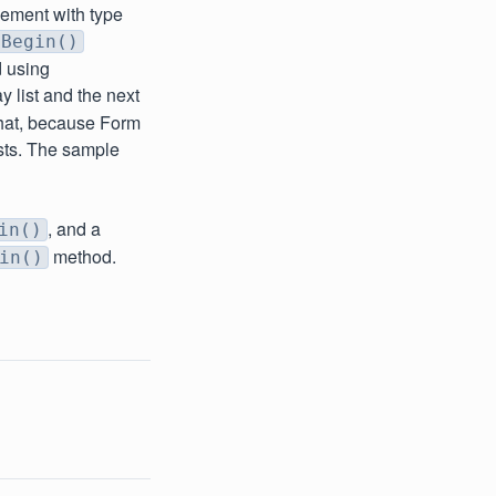
lement with type
mBegin()
d using
ay list and the next
that, because Form
ists. The sample
, and a
in()
method.
in()