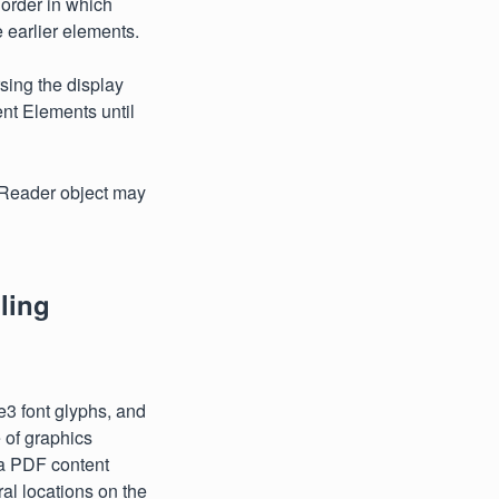
e order in which
e earlier elements.
sing the display
nt Elements until
tReader object may
ling
e3 font glyphs, and
e of graphics
 a PDF content
al locations on the