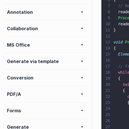
7
  // R
Annotation
8
  read
9
  Proc
10
  read
Collaboration
11
}
12
13
void 
P
MS Office
14
{
15
  Elem
16
Generate via template
17
  // T
18
  whil
Conversion
19
  {
20
    sw
21
    {
PDF/A
22
      
23
      
24
      
Forms
25
      
26
      
Generate
27
      