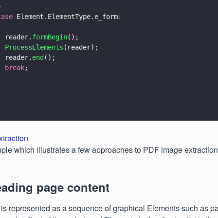
}
case
 Element.ElementType.e_form
:
{
  reader.
formBegin
();
  ProcessElements
(reader);
  reader.
end
();
  break
;
}
traction
ple which illustrates a few approaches to PDF image extraction
eading page content
is represented as a sequence of graphical Elements such as pat