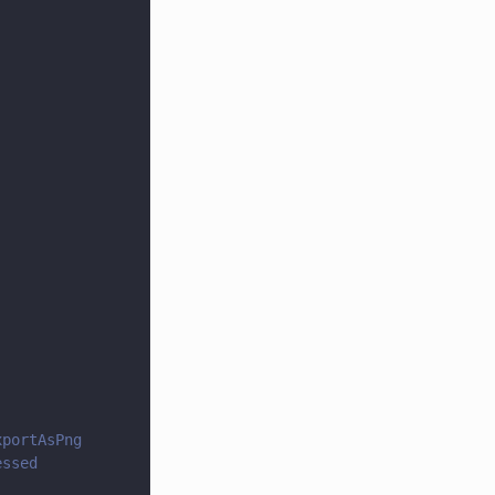
xportAsPng
essed 