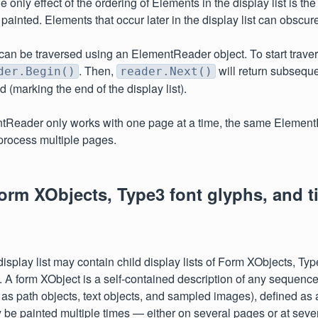
 only effect of the ordering of Elements in the display list is th
painted. Elements that occur later in the display list can obscur
t can be traversed using an ElementReader object. To start traver
. Then,
will return subseque
der.Begin()
reader.Next()
ed (marking the end of the display list).
tReader only works with one page at a time, the same Elemen
process multiple pages.
rm XObjects, Type3 font glyphs, and ti
splay list may contain child display lists of Form XObjects, Typ
ns. A form XObject is a self-contained description of any sequenc
 as path objects, text objects, and sampled images), defined as
y be painted multiple times — either on several pages or at sever