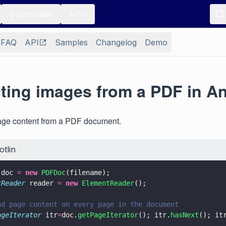
Downloads
APIs
FAQ
API
Samples
Changelog
Demo
cting images from a PDF in A
mage content from a PDF document.
otlin
 doc 
= 
new 
PDFDoc
(filename);
tReader
 reader 
= 
new 
ElementReader
();
ad page content on every page in the document
ageIterator
 itr
=
doc.
getPageIterator
(); itr.
hasNext
(); it