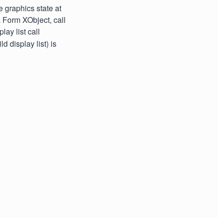
 graphics state at
 a Form XObject, call
ay list call
d display list) is