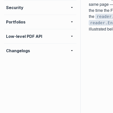
same page — a
Security
the time the F
the
reader
Portfolios
reader.En
illustrated be
Low-level PDF API
Changelogs