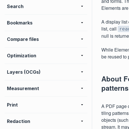
and forms. The
Search
Elements are 
A display lis
Bookmarks
list, call
rea
null is return
Compare files
While Elemen
Optimization
be reused to 
Layers (OCGs)
About Fo
patterns
Measurement
Print
A PDF page di
tiling patter
objects (such
Redaction
stream. It ma