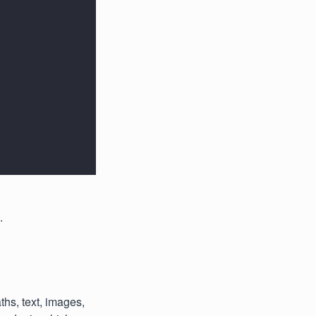
.
hs, text, images,