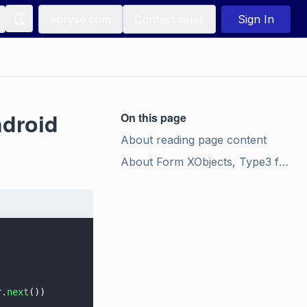
apryse.com
Contact sales
Sign In
ndroid
On this page
About reading page content
About Form XObjects, Type3 font glyphs, and tiling patterns
r.
next
())