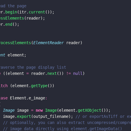
ead the page
er.
begin
(itr.
current
());
essElements
(reader);
er.
end
();
rocessElements
(
ElementReader
 reader)
ent
 element;
raverse the page display list
e
 ((element 
=
 reader.
next
()) 
!= 
null
)
itch
 (element.
getType
())
case
 Element.e_image
:
{
  Image
 image 
= 
new 
Image
(element.
getXObject
());
  image.
export
(output_filename); 
// or exportAsTiff or e
  // optionally, you can also extract uncompressed/compr
  // image data directly using element.getImageData()