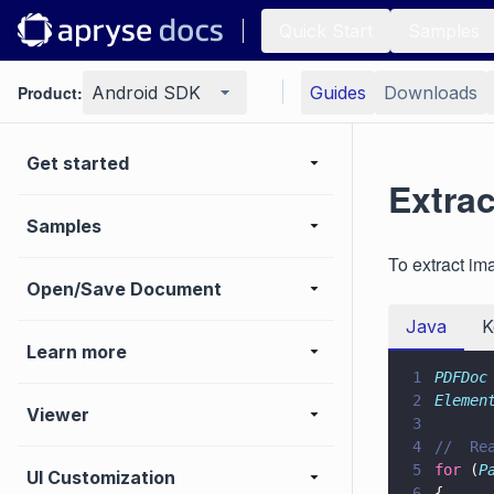
Quick Start
Samples
Product:
Android SDK
Guides
Downloads
Get started
Extra
Samples
To extract i
Open/Save Document
Java
K
Learn more
1
PDFDoc
2
Elemen
Viewer
3
4
//  Re
5
for
 (
P
UI Customization
6
{