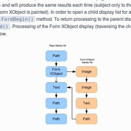
nd will produce the same results each time (subject only to the
orm XObject is painted). In order to open a child display list for
method. To return processing to the parent displ
.FormBegin()
. Processing of the Form XObject display (traversing the chil
d()
low.