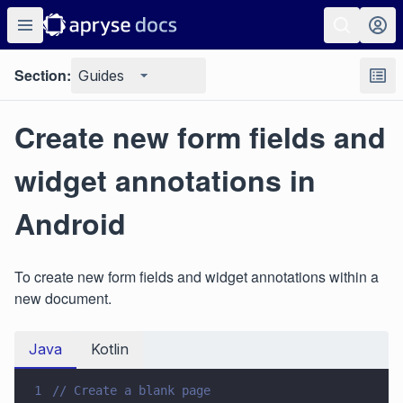
Section:
Guides
Create new form fields and
widget annotations in
Android
To create new form fields and widget annotations within a
new document.
Java
Kotlin
1
// Create a blank page