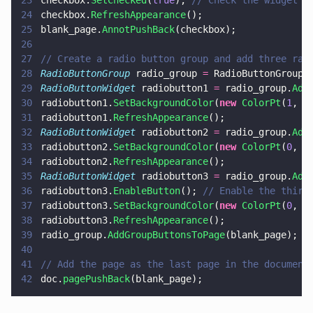
23
checkbox.
SetChecked
(
true
); 
// Check the widget (
24
checkbox.
RefreshAppearance
();
25
blank_page.
AnnotPushBack
(checkbox);
26
27
// Create a radio button group and add three rad
28
RadioButtonGroup
 radio_group 
=
 RadioButtonGroup.
29
RadioButtonWidget
 radiobutton1 
=
 radio_group.
Add
30
radiobutton1.
SetBackgroundColor
(
new 
ColorPt
(
1
, 
1
31
radiobutton1.
RefreshAppearance
();
32
RadioButtonWidget
 radiobutton2 
=
 radio_group.
Add
33
radiobutton2.
SetBackgroundColor
(
new 
ColorPt
(
0
, 
1
34
radiobutton2.
RefreshAppearance
();
35
RadioButtonWidget
 radiobutton3 
=
 radio_group.
Add
36
radiobutton3.
EnableButton
(); 
// Enable the third
37
radiobutton3.
SetBackgroundColor
(
new 
ColorPt
(
0
, 
1
38
radiobutton3.
RefreshAppearance
();
39
radio_group.
AddGroupButtonsToPage
(blank_page);
40
41
// Add the page as the last page in the document
42
doc.
pagePushBack
(blank_page);