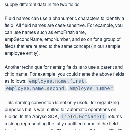
supply different data in the two fields.
Field names can use alphanumeric characters to identify a
field. All field names are case-sensitive. For example, you
can use names such as empFirstName,
empSecondName, empNumber, and so on for a group of
fileds that are related to the same concept (in our sample
employee entity).
Another technique for naming fields is to use a parent and
child name. For example, you could name the above fields
as follows:
,
employee.name.first
,
.
employee.name.second
employee.number
This naming convention is not only useful for organizing
purposes but is well-suited for automatic operations on
Fields. In the Apryse SDK,
returns
Field.GetName()
a string representing the fully qualified name of the field