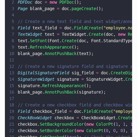
2
PDFDoc
 doc 
= 
new 
PDFDoc
();
3
Page
 blank_page 
=
 doc.
pageCreate
();
4
5
// Create a new text field and text widget/annot
6
Field
 text_field 
=
 doc.
FieldCreate
(
"
employee.nam
7
TextWidget
 text 
=
 TextWidget.
Create
(doc, 
new 
Rec
8
text.
SetFont
(Font.
Create
(doc, Font.StandardType1
9
text.
RefreshAppearance
();
10
blank_page.
AnnotPushBack
(text);
11
12
// Create a new signature field and signature an
13
DigitalSignatureField
 sig_field 
=
 doc.
CreateDigi
14
SignatureWidget
 signature 
=
 SignatureWidget.
Crea
15
signature.
RefreshAppearance
();
16
blank_page.
AnnotPushBack
(signature);
17
18
// Create a new checkbox field and checkbox widg
19
Field
 checkbox_field 
=
 doc.
FieldCreate
(
"
employee
20
CheckBoxWidget
 checkbox 
=
 CheckBoxWidget.
Create
(
21
checkbox.
SetBackgroundColor
(
new 
ColorPt
(
1
, 
1
, 
1
)
22
checkbox.
SetBorderColor
(
new 
ColorPt
(
0
, 
0
, 
0
), 
3
)