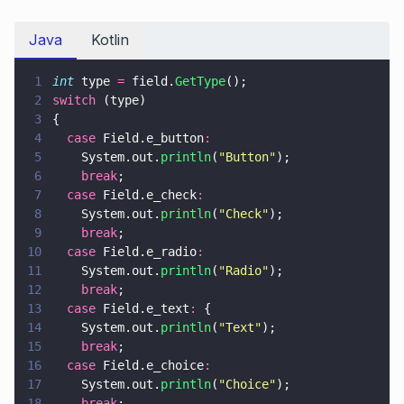
Java
Kotlin
1
int
 type 
=
 field.
GetType
();
2
switch
 (type)
3
{
4
  case
 Field.e_button
:
5
    System.out.
println
(
"
Button
"
);
6
    break
;
7
  case
 Field.e_check
:
8
    System.out.
println
(
"
Check
"
);
9
    break
;
10
  case
 Field.e_radio
:
11
    System.out.
println
(
"
Radio
"
);
12
    break
;
13
  case
 Field.e_text
:
 {
14
    System.out.
println
(
"
Text
"
);
15
    break
;
16
  case
 Field.e_choice
:
17
    System.out.
println
(
"
Choice
"
);
18
    break
;