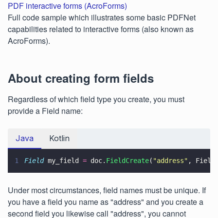
PDF interactive forms (AcroForms)
Full code sample which illustrates some basic PDFNet
capabilities related to interactive forms (also known as
AcroForms).
About creating form fields
Regardless of which field type you create, you must
provide a Field name:
Java
Kotlin
1
Field
 my_field 
=
 doc.
FieldCreate
(
"
address
"
, Field
Under most circumstances, field names must be unique. If
you have a field you name as "address" and you create a
second field you likewise call "address", you cannot