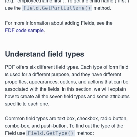
(e.g. "employee.name.first"). To get the child name ("first")
use the
method.
Field.GetPartialName()
For more information about adding Fields, see the
FDF code sample
.
Understand field types
PDF offers six different field types. Each type of form field
is used for a different purpose, and they have different
properties, appearances, options, and actions that can be
associated with the fields. In this section, we will explain
how to create all the seven field types and some attributes
specific to each one.
Common field types are text-box, checkbox, radio-button,
combo-box, and push-button. To find out the type of the
Field use
method:
Field.GetType()