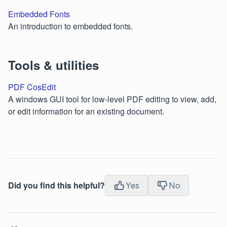
Embedded Fonts
An introduction to embedded fonts.
Tools & utilities
PDF CosEdit
A windows GUI tool for low-level PDF editing to view, add,
or edit information for an existing document.
Did you find this helpful?
Yes
No