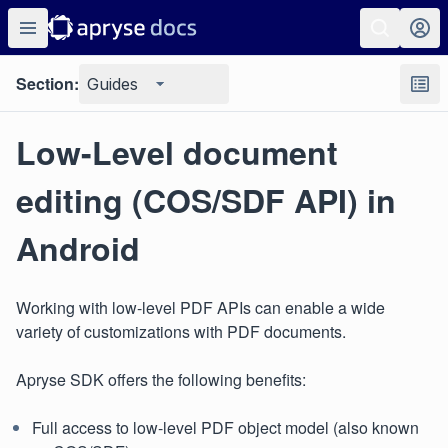
Section:
Guides
Low-Level document
editing (COS/SDF API) in
Android
Working with low-level PDF APIs can enable a wide
variety of customizations with PDF documents.
Apryse SDK offers the following benefits:
Full access to low-level PDF object model (also known