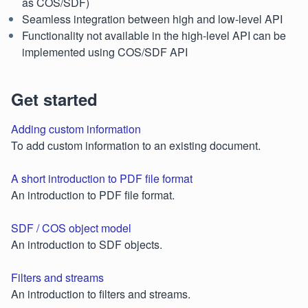
as COS/SDF)
Seamless integration between high and low-level API
Functionality not available in the high-level API can be
implemented using COS/SDF API
Get started
Adding custom information
To add custom information to an existing document.
A short introduction to PDF file format
An introduction to PDF file format.
SDF / COS object model
An introduction to SDF objects.
Filters and streams
An introduction to filters and streams.