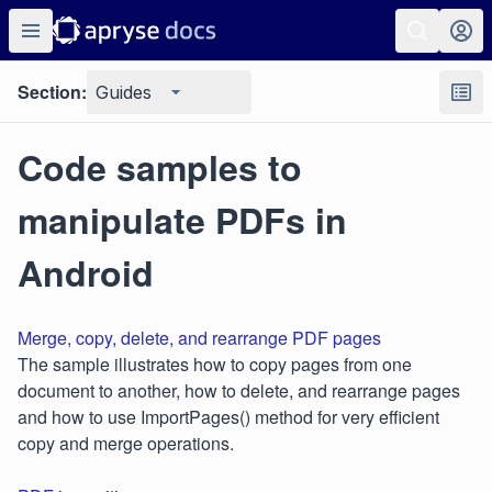
Section:
Guides
Code samples to
manipulate PDFs in
Android
Merge, copy, delete, and rearrange PDF pages
The sample illustrates how to copy pages from one
document to another, how to delete, and rearrange pages
and how to use ImportPages() method for very efficient
copy and merge operations.