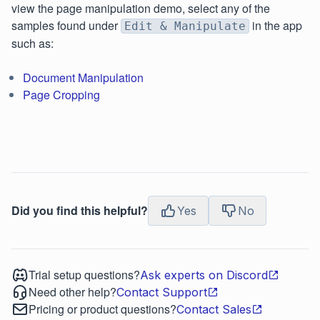
view the page manipulation demo, select any of the
samples found under
in the app
Edit & Manipulate
such as:
Document Manipulation
Page Cropping
Did you find this helpful?
Yes
No
Trial setup questions?
Ask experts on Discord
Need other help?
Contact Support
Pricing or product questions?
Contact Sales