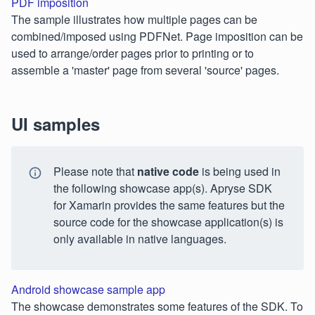
PDF imposition
The sample illustrates how multiple pages can be
combined/imposed using PDFNet. Page imposition can be
used to arrange/order pages prior to printing or to
assemble a 'master' page from several 'source' pages.
UI samples
Please note that
native code
is being used in
the following showcase app(s). Apryse SDK
for Xamarin provides the same features but the
source code for the showcase application(s) is
only available in native languages.
Android showcase sample app
The showcase demonstrates some features of the SDK. To