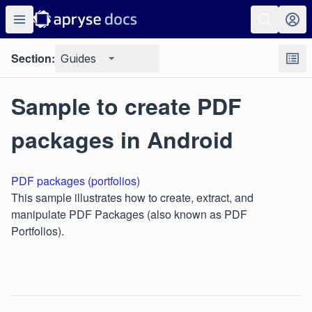
Section:
Guides
Sample to create PDF
packages in Android
PDF packages (portfolios)
This sample illustrates how to create, extract, and
manipulate PDF Packages (also known as PDF
Portfolios).