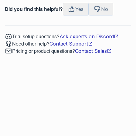
Did you find this helpful?
Yes
No
Trial setup questions?
Ask experts on Discord
Need other help?
Contact Support
Pricing or product questions?
Contact Sales