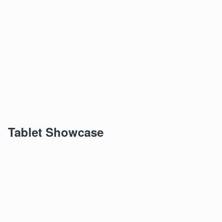
Tablet Showcase