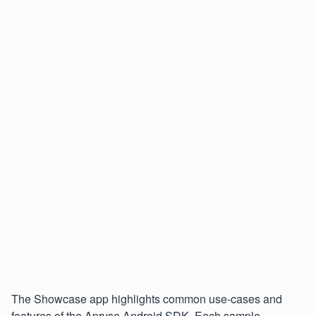
The Showcase app highlights common use-cases and
features of the Apryse Android SDK. Each sample