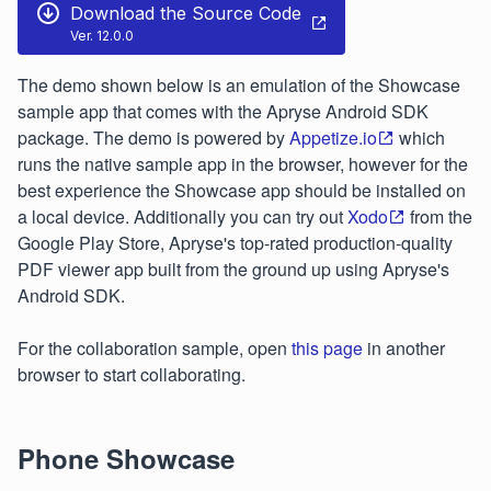
Download the Source Code
Ver. 12.0.0
The demo shown below is an emulation of the Showcase
sample app that comes with the Apryse Android SDK
package. The demo is powered by
Appetize.io
which
runs the native sample app in the browser, however for the
best experience the Showcase app should be installed on
a local device. Additionally you can try out
Xodo
from the
Google Play Store, Apryse's top-rated production-quality
PDF viewer app built from the ground up using Apryse's
Android SDK.
For the collaboration sample, open
this page
in another
browser to start collaborating.
Phone Showcase