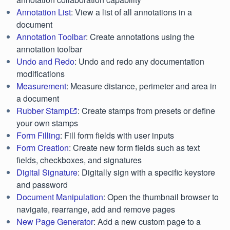
Annotation List
: View a list of all annotations in a
document
Annotation Toolbar
: Create annotations using the
annotation toolbar
Undo and Redo
: Undo and redo any documentation
modifications
Measurement
: Measure distance, perimeter and area in
a document
Rubber Stamp
: Create stamps from presets or define
your own stamps
Form Filling
: Fill form fields with user inputs
Form Creation
: Create new form fields such as text
fields, checkboxes, and signatures
Digital Signature
: Digitally sign with a specific keystore
and password
Document Manipulation
: Open the thumbnail browser to
navigate, rearrange, add and remove pages
New Page Generator
: Add a new custom page to a