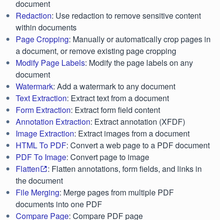
document
Redaction
: Use redaction to remove sensitive content
within documents
Page Cropping
: Manually or automatically crop pages in
a document, or remove existing page cropping
Modify Page Labels
: Modify the page labels on any
document
Watermark
: Add a watermark to any document
Text Extraction
: Extract text from a document
Form Extraction
: Extract form field content
Annotation Extraction
: Extract annotation (XFDF)
Image Extraction
: Extract images from a document
HTML To PDF
: Convert a web page to a PDF document
PDF To Image
: Convert page to image
Flatten
: Flatten annotations, form fields, and links in
the document
File Merging
: Merge pages from multiple PDF
documents into one PDF
Compare Page
: Compare PDF page