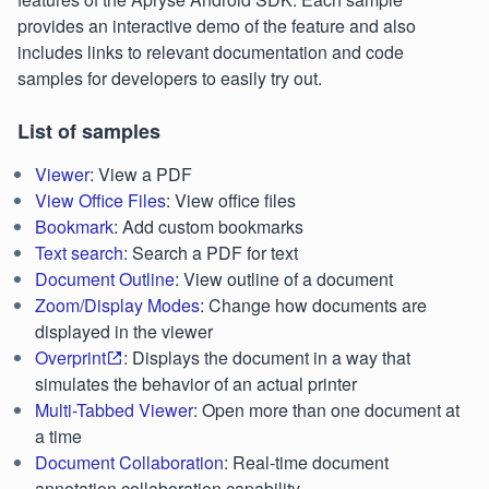
provides an interactive demo of the feature and also
includes links to relevant documentation and code
samples for developers to easily try out.
List of samples
Viewer
: View a PDF
View Office Files
: View office files
Bookmark
: Add custom bookmarks
Text search
: Search a PDF for text
Document Outline
: View outline of a document
Zoom/Display Modes
: Change how documents are
displayed in the viewer
Overprint
: Displays the document in a way that
simulates the behavior of an actual printer
Multi-Tabbed Viewer
: Open more than one document at
a time
Document Collaboration
: Real-time document
annotation collaboration capability