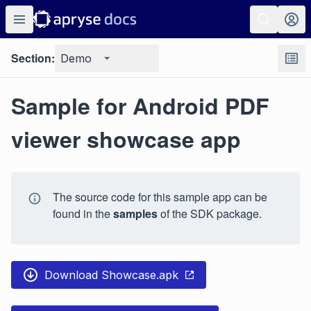
Section:
Demo
Sample for Android PDF
viewer showcase app
The source code for this sample app can be
found in the
samples
of the SDK package.
Download Showcase.apk