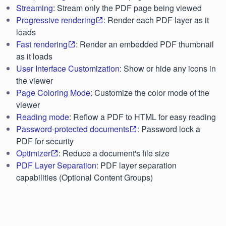
Streaming
: Stream only the PDF page being viewed
Progressive rendering
: Render each PDF layer as it
loads
Fast rendering
: Render an embedded PDF thumbnail
as it loads
User Interface Customization
: Show or hide any icons in
the viewer
Page Coloring Mode
: Customize the color mode of the
viewer
Reading mode
: Reflow a PDF to HTML for easy reading
Password-protected documents
: Password lock a
PDF for security
Optimizer
: Reduce a document's file size
PDF Layer Separation
: PDF layer separation
capabilities (Optional Content Groups)