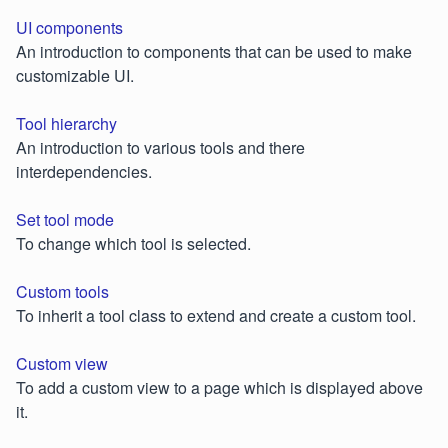
UI components
An introduction to components that can be used to make
customizable UI.
Tool hierarchy
An introduction to various tools and there
interdependencies.
Set tool mode
To change which tool is selected.
Custom tools
To inherit a tool class to extend and create a custom tool.
Custom view
To add a custom view to a page which is displayed above
it.