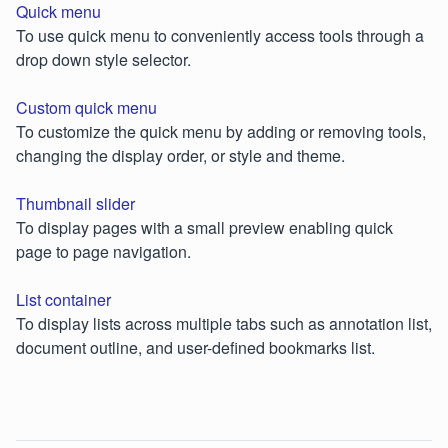
Quick menu
To use quick menu to conveniently access tools through a
drop down style selector.
Custom quick menu
To customize the quick menu by adding or removing tools,
changing the display order, or style and theme.
Thumbnail slider
To display pages with a small preview enabling quick
page to page navigation.
List container
To display lists across multiple tabs such as annotation list,
document outline, and user-defined bookmarks list.