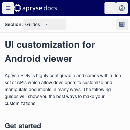
Section:
Guides
UI customization for
Android viewer
Apryse SDK is highly configurable and comes with a rich
set of APIs which allow developers to customize and
manipulate documents in many ways. The following
guides will show you the best ways to make your
customizations.
Get started