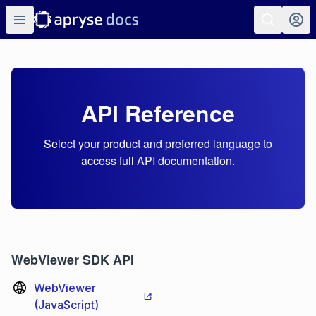
API Reference
Select your product and preferred language to
access full API documentation.
WebViewer SDK API
WebViewer
(JavaScript)