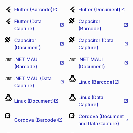
Flutter (Barcode)
Flutter (Document)
Flutter (Data
Capacitor
Capture)
(Barcode)
Capacitor
Capacitor (Data
(Document)
Capture)
.NET MAUI
.NET MAUI
(Barcode)
(Document)
.NET MAUI (Data
Linux (Barcode)
Capture)
Linux (Data
Linux (Document)
Capture)
Cordova (Document
Cordova (Barcode)
and Data Capture)