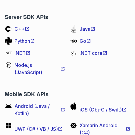
Server SDK APIs
C++
Java
Python
Go
.NET
.NET core
Node.js
(JavaScript)
Mobile SDK APIs
Android (Java /
iOS (Obj-C / Swift)
Kotlin)
Xamarin Android
UWP (C# / VB / JS)
(C#)