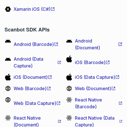
Xamarin iOS (C#)
Scanbot SDK APIs
Android
Android (Barcode)
(Document)
Android (Data
iOS (Barcode)
Capture)
iOS (Document)
iOS (Data Capture)
Web (Barcode)
Web (Document)
React Native
Web (Data Capture)
(Barcode)
React Native
React Native (Data
(Document)
Capture)