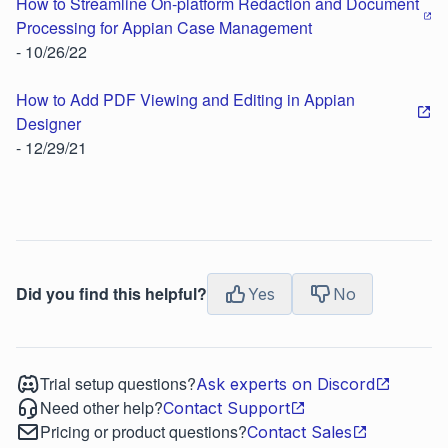
How to Streamline On-platform Redaction and Document
Processing for Appian Case Management
- 10/26/22
How to Add PDF Viewing and Editing in Appian
Designer
- 12/29/21
Did you find this helpful?
Yes
No
Trial setup questions?
Ask experts on Discord
Need other help?
Contact Support
Pricing or product questions?
Contact Sales