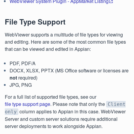
WebViewer System Plugin - AppMarket Listing
File Type Support
WebViewer supports a multitude of file types for viewing
and editing. Here are some of the most common file types
that can be viewed and edited in Appian:
PDF, PDF/A
DOCX, XLSX, PPTX (MS Office software or licenses are
not
required)
JPG, PNG
For a full list of supported file types, see our
file type support page
. Please note that only the
Client
column applies to Appian in this case. WebViewer
only
Server and custom server solutions require additional
server deployments to work alongside Appian.