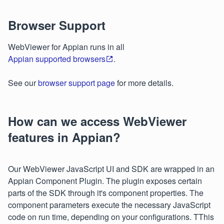
Browser Support
WebViewer for Appian runs in all
Appian supported browsers
.
See our
browser support page
for more details.
How can we access WebViewer
features in Appian?
Our WebViewer JavaScript UI and SDK are wrapped in an
Appian Component Plugin. The plugin exposes certain
parts of the SDK through it's component properties. The
component parameters execute the necessary JavaScript
code on run time, depending on your configurations. TThis