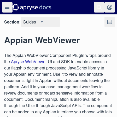
Section:
Guides
Appian WebViewer
The Appian WebViewer Component Plugin wraps around
the
Apryse WebViewer
UI and SDK to enable access to
our flagship document processing JavaScript library in
your Appian environment. Use it to view and annotate
documents right in Appian without documents leaving the
platform. Add it to your case management workflow to
review documents or redact sensitive information from a
document. Document manipulation is also available
through the UI or through JavaScript APIs. The component
can be added to any Appian interface you choose with lots