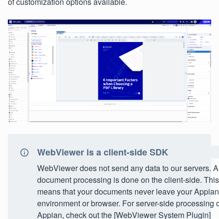
of customization options available.
WebViewer is a client-side SDK
WebViewer does not send any data to our servers. Al
document processing is done on the client-side. This
means that your documents never leave your Appian
environment or browser. For server-side processing 
Appian, check out the [WebViewer System Plugin]