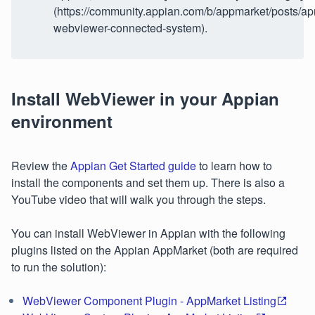
(https://community.appian.com/b/appmarket/posts/ap
webviewer-connected-system).
Install WebViewer in your Appian
environment
Review the
Appian Get Started guide
to learn how to
install the components and set them up. There is also a
YouTube video that will walk you through the steps.
You can install WebViewer in Appian with the following
plugins listed on the Appian AppMarket (both are required
to run the solution):
WebViewer Component Plugin - AppMarket Listing