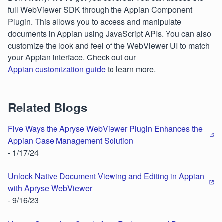
full WebViewer SDK through the Appian Component
Plugin. This allows you to access and manipulate
documents in Appian using JavaScript APIs. You can also
customize the look and feel of the WebViewer UI to match
your Appian interface. Check out our
Appian customization guide
to learn more.
Related Blogs
Five Ways the Apryse WebViewer Plugin Enhances the
Appian Case Management Solution
- 1/17/24
Unlock Native Document Viewing and Editing in Appian
with Apryse WebViewer
- 9/16/23