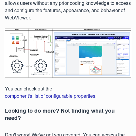
allows users without any prior coding knowledge to access
and configure the features, appearance, and behavior of
WebViewer.
You can check out the
component's list of configurable properties
.
Looking to do more? Not finding what you
need?
Don't worry! We've got you covered. You can access the