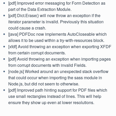
[pdf] Improved error messaging for Form Detection as
part of the Data Extraction Module.
[pdf] Dict.Erase() will now throw an exception if the
iterator parameter is invalid. Previously this situation
could cause a crash.
[java] PDFDoc now implements AutoCloseable which
allows it to be used within a try-with-resources block.
[xfdf] Avoid throwing an exception when exporting XFDF
from certain corrupt documents.
[pdf] Avoid throwing an exception when importing pages
from corrupt documents with invalid Fields.
[node.js] Worked around an unexpected stack overflow
that could occur when importing the sass module in
Node.js, but did not seem to otherwise.
[pdf] Improved path hinting support for PDF files which
use small rectangles instead of lines. This will help
ensure they show up even at lower resolutions.