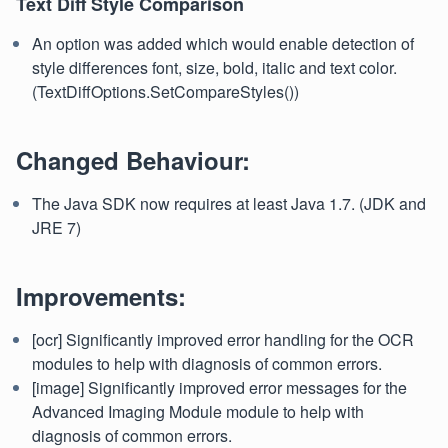
Text Diff Style Comparison
An option was added which would enable detection of
style differences font, size, bold, italic and text color.
(TextDiffOptions.SetCompareStyles())
Changed Behaviour:
The Java SDK now requires at least Java 1.7. (JDK and
JRE 7)
Improvements:
[ocr] Significantly improved error handling for the OCR
modules to help with diagnosis of common errors.
[image] Significantly improved error messages for the
Advanced Imaging Module module to help with
diagnosis of common errors.