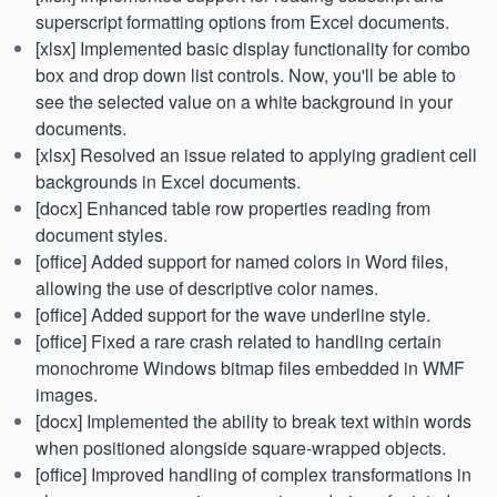
superscript formatting options from Excel documents.
[xlsx] Implemented basic display functionality for combo
box and drop down list controls. Now, you'll be able to
see the selected value on a white background in your
documents.
[xlsx] Resolved an issue related to applying gradient cell
backgrounds in Excel documents.
[docx] Enhanced table row properties reading from
document styles.
[office] Added support for named colors in Word files,
allowing the use of descriptive color names.
[office] Added support for the wave underline style.
[office] Fixed a rare crash related to handling certain
monochrome Windows bitmap files embedded in WMF
images.
[docx] Implemented the ability to break text within words
when positioned alongside square-wrapped objects.
[office] Improved handling of complex transformations in