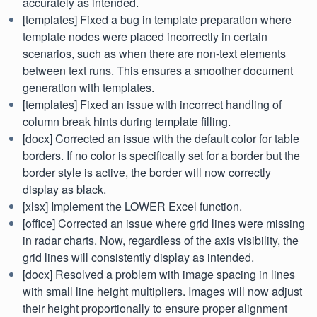
accurately as intended.
[templates] Fixed a bug in template preparation where
template nodes were placed incorrectly in certain
scenarios, such as when there are non-text elements
between text runs. This ensures a smoother document
generation with templates.
[templates] Fixed an issue with incorrect handling of
column break hints during template filling.
[docx] Corrected an issue with the default color for table
borders. If no color is specifically set for a border but the
border style is active, the border will now correctly
display as black.
[xlsx] Implement the LOWER Excel function.
[office] Corrected an issue where grid lines were missing
in radar charts. Now, regardless of the axis visibility, the
grid lines will consistently display as intended.
[docx] Resolved a problem with image spacing in lines
with small line height multipliers. Images will now adjust
their height proportionally to ensure proper alignment