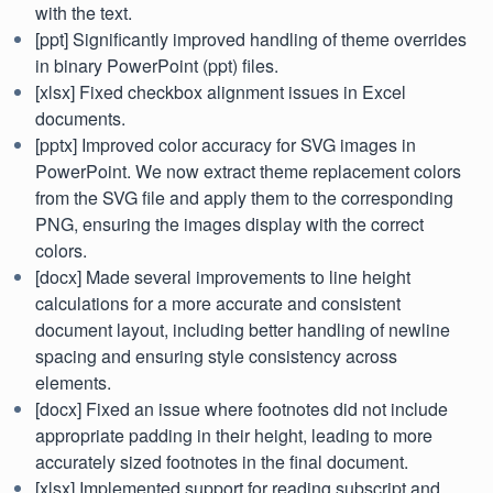
with the text.
[ppt] Significantly improved handling of theme overrides
in binary PowerPoint (ppt) files.
[xlsx] Fixed checkbox alignment issues in Excel
documents.
[pptx] Improved color accuracy for SVG images in
PowerPoint. We now extract theme replacement colors
from the SVG file and apply them to the corresponding
PNG, ensuring the images display with the correct
colors.
[docx] Made several improvements to line height
calculations for a more accurate and consistent
document layout, including better handling of newline
spacing and ensuring style consistency across
elements.
[docx] Fixed an issue where footnotes did not include
appropriate padding in their height, leading to more
accurately sized footnotes in the final document.
[xlsx] Implemented support for reading subscript and