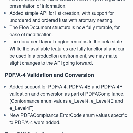
presentation of information.
Added simple API for list creation, with support for
unordered and ordered lists with arbitrary nesting.
The FlowDocument structure is now fully iterable, for
ease of modification.
The document layout engine remains in the beta state.
While the available features are fully functional and can
be used in a production environment, we may make
slight changes to the API going forward.
PDF/A-4 Validation and Conversion
Added support for PDF/A-4, PDF/A-4E and PDF/A-4F
validation and conversion as part of PDFACompliance.
(Conformance enum values e_Level4, e_Level4E and
e_Level4F)
New PDFACompliance.ErrorCode enum values specific
to PDF/A-4 were added.