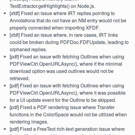
TextExtractor.getHighlights() on Node.js.
[xfdf] Fixed an issue where IRT replies pointing to
Annotations that do not have an NM entry would not be
properly connected when importing XFDF.
[xfdf] Fixed an issue where, in rare cases, IRT links
could be broken during PDFDoc.FDFUpdate, leading to
orphaned replies.
[pdf] Fixed an issue with fetching Outlines when using
PDFViewCtrl.OpenURLAsync(), where if the minimal
download option was used outlines would not be
retrieved.
[pdf] Fixed an issue with fetching Outlines when using
PDFViewCtrl.OpenURLAsync(), where it was possible
for a UI update event for the Outline to be skipped.
[pdf] Fixed a PDF rendering issue where Transfer
functions in the ColorSpace would not be utilized when
rendering images.
[pdf] Fixed a FreeText rich-text generation issue where