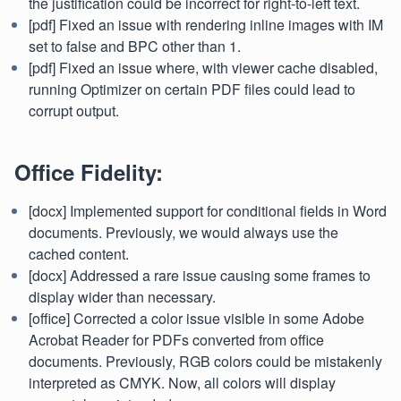
the justification could be incorrect for right-to-left text.
[pdf] Fixed an issue with rendering inline images with IM
set to false and BPC other than 1.
[pdf] Fixed an issue where, with viewer cache disabled,
running Optimizer on certain PDF files could lead to
corrupt output.
Office Fidelity:
[docx] Implemented support for conditional fields in Word
documents. Previously, we would always use the
cached content.
[docx] Addressed a rare issue causing some frames to
display wider than necessary.
[office] Corrected a color issue visible in some Adobe
Acrobat Reader for PDFs converted from office
documents. Previously, RGB colors could be mistakenly
interpreted as CMYK. Now, all colors will display