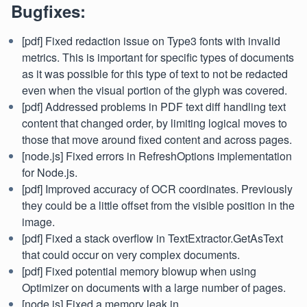
Bugfixes:
[pdf] Fixed redaction issue on Type3 fonts with invalid
metrics. This is important for specific types of documents
as it was possible for this type of text to not be redacted
even when the visual portion of the glyph was covered.
[pdf] Addressed problems in PDF text diff handling text
content that changed order, by limiting logical moves to
those that move around fixed content and across pages.
[node.js] Fixed errors in RefreshOptions implementation
for Node.js.
[pdf] Improved accuracy of OCR coordinates. Previously
they could be a little offset from the visible position in the
image.
[pdf] Fixed a stack overflow in TextExtractor.GetAsText
that could occur on very complex documents.
[pdf] Fixed potential memory blowup when using
Optimizer on documents with a large number of pages.
[node.js] Fixed a memory leak in