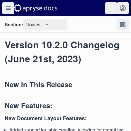
Section:
Guides
Version 10.2.0 Changelog
(June 21st, 2023)
New In This Release
New Features:
New Document Layout Features:
Added support for table creation, allowing for organized