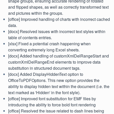
shape groups, ensuring accurate rendering of rotated
and flipped shapes, as well as correctly transformed text
and pictures within the groups.
[office] Improved handling of charts with incorrect cached
data.
[docx] Resolved issues with incorrect text styles within
table of contents entries.
[xlsx] Fixed a potential crash happening when
converting extremely long Excel sheets.
[docx] Added handling of customXmlDelRangeStart and
customXmlDelRangeEnd elements to improve data
substitution in structured document tags.
[docx] Added DisplayHiddenText option to
OfficeToPDFOptions. This new option provides the
ability to display hidden text within the document (i.e. the
text marked as 'Hidden' in the font style).
[office] Improved font substitution for EMF files by
introducing the ability to force bold font rendering
[office] Resolved the issue related to dash lines being