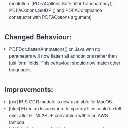
resolution. (PDFAOptions.SetFlattenTransparency(),
PDFAOptions.SetDPI() and PDFACompliance
constructor with PDFAOptions argument)
Changed Behaviour:
PDFDoc.flattenAnnotations() on Java with no
parameters will now flatten all annotations rather than
just form fields. This behaviour should now match other
languages.
Improvements:
[ocr] IRIS OCR module is now available for MacOS.
[html] Fixed an issue where temporary files could be left
over after HTML2PDF conversion within an AWS
lambda.