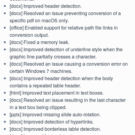
[docx] Improved header detection.
[docx] Resolved an issue preventing conversion of a
specific pdf on macOS only.
[office] Enabled support for relative path file links in
conversion output.
[docx] Fixed a memory leak.
[docx] Improved detection of underline style when the
graphic line partially crosses a character.
[docx] Resolved an issue causing a conversion error on
certain Windows 7 machines.
[docx] Improved header detection when the body
contains a repeated table header.
[html] Improved text placement in text boxes.
[docx] Resolved an issue resulting in the last character
in a text box being clipped.
[pptx] Improved missing slide auto-rotation.
[docx] Improved detection of hyperlinks.
[docx] Improved borderless table detection.