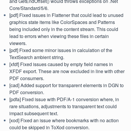
and GetEndOffset() would throws exceptions on .Net
Core/Standard/5/6.
[pdf] Fixed issues in Flattener that could lead to unused
graphics state items like ColorSpaces and Patterns
being included only in the content stream. This could
lead to errors when viewing these files in certain
viewers.
[pdf] Fixed some minor issues in calculation of the
TextSearch ambient string.
[xfdf] Fixed issues caused by empty field names in
XFDF export. These are now excluded in line with other
PDF consumers.
[cad] Added support for transparent elements in DGN to
PDF conversion.
[pdfa] Fixed issue with PDF/A-1 conversion where, in
rare situations, adjustments to transparent text could
impact subsequent text.
[xod] Fixed an issue where bookmarks with no action
could be skipped in ToXod conversion.