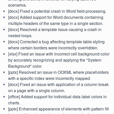
scenarios.
[docx] Fixed a potential crash in Word field processing.
[docx] Added support for Word documents containing
multiple headers of the same type in a single section.
[docx] Resolved a template issue causing a crash in
nested loops.
[docx] Corrected a bug affecting template table styling
where certain borders were incorrectly overridden.
[xlsx] Fixed an issue with incorrect cell background color
by accurately recognizing and applying the "System
Background" color.
[pptx] Resolved an issue in OOXML where placeholders
with a specific index were incorrectly mapped.
[docx] Fixed an issue with application of a column break
on a page with a single column.
[office] Added support for individual data label colors in
charts.
[pptx] Enhanced appearance of elements with pattern fill