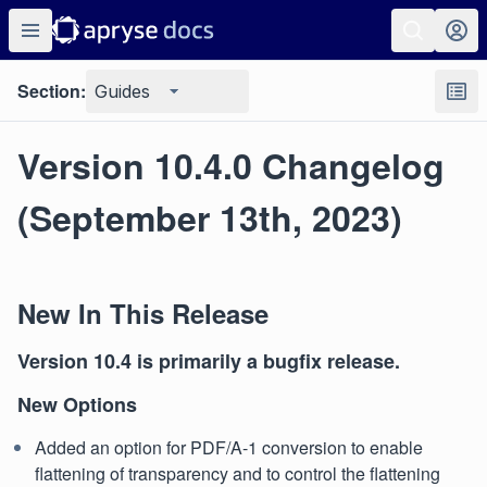
Section:
Guides
Version 10.4.0 Changelog
(September 13th, 2023)
New In This Release
Version 10.4 is primarily a bugfix release.
New Options
Added an option for PDF/A-1 conversion to enable
flattening of transparency and to control the flattening