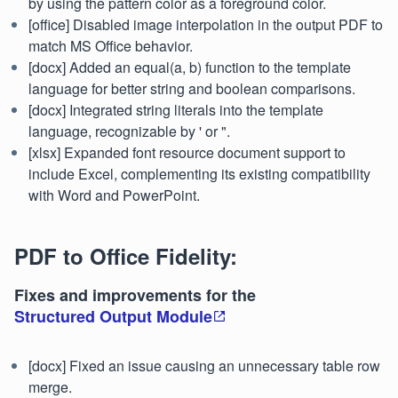
by using the pattern color as a foreground color.
[office] Disabled image interpolation in the output PDF to
match MS Office behavior.
[docx] Added an equal(a, b) function to the template
language for better string and boolean comparisons.
[docx] Integrated string literals into the template
language, recognizable by ' or ".
[xlsx] Expanded font resource document support to
include Excel, complementing its existing compatibility
with Word and PowerPoint.
PDF to Office Fidelity:
Fixes and improvements for the
Structured Output Module
[docx] Fixed an issue causing an unnecessary table row
merge.