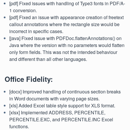
[pdf] Fixed issues with handling of Type3 fonts in PDF/A-
1 conversion.
[pdf] Fixed an issue with appearance creation of freetext
callout annotations where the rectangle size would be
incorrect in specific cases.
[java] Fixed issue with PDFDoc.flattenAnnotations() on
Java where the version with no parameters would flatten
only form fields. This was not the intended behaviour
and different than all other languages.
Office Fidelity:
[docx] Improved handling of continuous section breaks
in Word documents with varying page sizes.
[xls] Added Excel table style support for XLS format.
[xlsx] Implemented ADDRESS, PERCENTILE,
PERCENTILE.EXC, and PERCENTILE.INC Excel
functions.