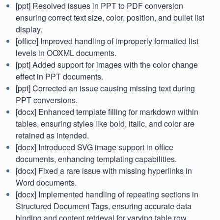
[ppt] Resolved issues in PPT to PDF conversion
ensuring correct text size, color, position, and bullet list
display.
[office] Improved handling of improperly formatted list
levels in OOXML documents.
[ppt] Added support for images with the color change
effect in PPT documents.
[ppt] Corrected an issue causing missing text during
PPT conversions.
[docx] Enhanced template filling for markdown within
tables, ensuring styles like bold, italic, and color are
retained as intended.
[docx] Introduced SVG image support in office
documents, enhancing templating capabilities.
[docx] Fixed a rare issue with missing hyperlinks in
Word documents.
[docx] Implemented handling of repeating sections in
Structured Document Tags, ensuring accurate data
binding and content retrieval for varying table row