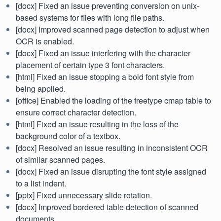
[docx] Fixed an issue preventing conversion on unix-
based systems for files with long file paths.
[docx] Improved scanned page detection to adjust when
OCR is enabled.
[docx] Fixed an issue interfering with the character
placement of certain type 3 font characters.
[html] Fixed an issue stopping a bold font style from
being applied.
[office] Enabled the loading of the freetype cmap table to
ensure correct character detection.
[html] Fixed an issue resulting in the loss of the
background color of a textbox.
[docx] Resolved an issue resulting in inconsistent OCR
of similar scanned pages.
[docx] Fixed an issue disrupting the font style assigned
to a list indent.
[pptx] Fixed unnecessary slide rotation.
[docx] Improved bordered table detection of scanned
documents.