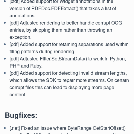
[xfdf] Added support for Widget annotations in the
version of PDFDoc.FDFExtract() that takes a list of
annotations.
[pdf] Adjusted rendering to better handle corrupt OCG
entries, by skipping them rather than throwing an
exception.
[pdf] Added support for retaining separations used within
tiling patterns during rendering.
[pdf] Adjusted Filter.SetStreamData() to work in Python,
PHP and Ruby.
[pdf] Added support for detecting invalid stream lengths,
which allows the SDK to repair more streams. On certain
corrupt files this can lead to displaying more page
content.
Bugfixes:
[.net] Fixed an issue where ByteRange GetStartOffset()