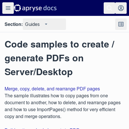
Section:
Guides
Code samples to create /
generate PDFs on
Server/Desktop
Merge, copy, delete, and rearrange PDF pages
The sample illustrates how to copy pages from one
document to another, how to delete, and rearrange pages
and how to use ImportPages() method for very efficient
copy and merge operations.