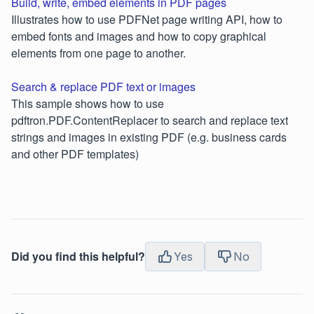
Build, write, embed elements in PDF pages
Illustrates how to use PDFNet page writing API, how to
embed fonts and images and how to copy graphical
elements from one page to another.
Search & replace PDF text or images
This sample shows how to use
pdftron.PDF.ContentReplacer to search and replace text
strings and images in existing PDF (e.g. business cards
and other PDF templates)
Did you find this helpful?
Yes
No