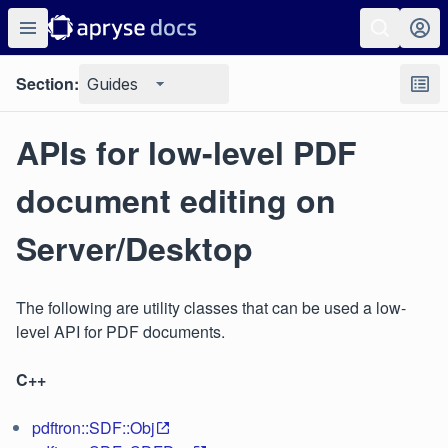
Section:
Guides
APIs for low-level PDF
document editing on
Server/Desktop
The following are utility classes that can be used a low-
level API for PDF documents.
C++
pdftron::SDF::Obj