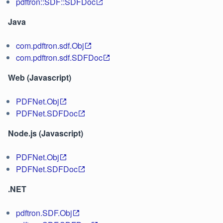
pdftron::SDF::SDFDoc
Java
com.pdftron.sdf.Obj
com.pdftron.sdf.SDFDoc
Web (Javascript)
PDFNet.Obj
PDFNet.SDFDoc
Node.js (Javascript)
PDFNet.Obj
PDFNet.SDFDoc
.NET
pdftron.SDF.Obj