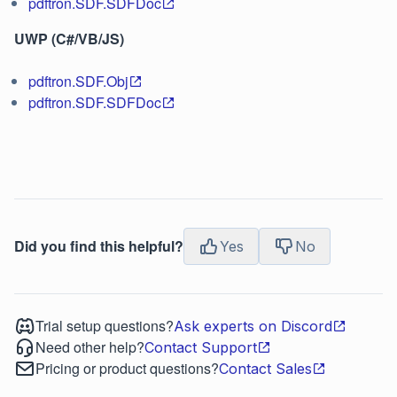
pdftron.SDF.SDFDoc
UWP (C#/VB/JS)
pdftron.SDF.Obj
pdftron.SDF.SDFDoc
Did you find this helpful?
Yes
No
Trial setup questions?
Ask experts on Discord
Need other help?
Contact Support
Pricing or product questions?
Contact Sales