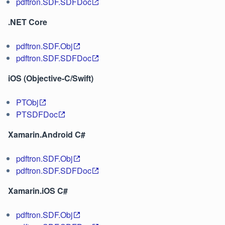
pdftron.SDF.SDFDoc
.NET Core
pdftron.SDF.Obj
pdftron.SDF.SDFDoc
iOS (Objective-C/Swift)
PTObj
PTSDFDoc
Xamarin.Android C#
pdftron.SDF.Obj
pdftron.SDF.SDFDoc
Xamarin.iOS C#
pdftron.SDF.Obj