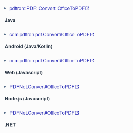
pdftron::PDF::Convert::OfficeToPDF
Java
com.pdftron.pdf.Convert#OfficeToPDF
Android (Java/Kotlin)
com.pdftron.pdf.Convert#OfficeToPDF
Web (Javascript)
PDFNet.Convert#OfficeToPDF
Node.js (Javascript)
PDFNet.Convert#OfficeToPDF
.NET