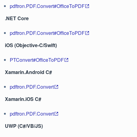
pdftron.PDF.Convert#OfficeToPDF
.NET Core
pdftron.PDF.Convert#OfficeToPDF
iOS (Objective-C/Swift)
PTConvert#OfficeToPDF
Xamarin.Android C#
pdftron.PDF.Convert
Xamarin.iOS C#
pdftron.PDF.Convert
UWP (C#/VB/JS)