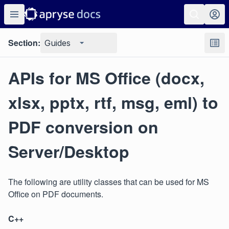
Section:
Guides
APIs for MS Office (docx,
xlsx, pptx, rtf, msg, eml) to
PDF conversion on
Server/Desktop
The following are utility classes that can be used for MS
Office on PDF documents.
C++