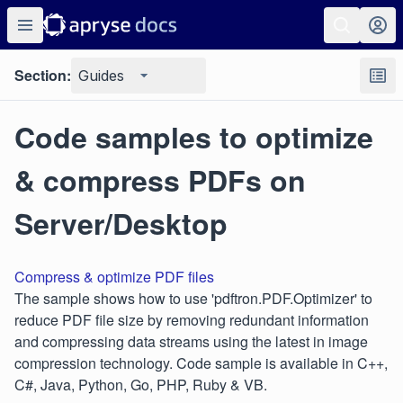
Section:
Guides
Code samples to optimize
& compress PDFs on
Server/Desktop
Compress & optimize PDF files
The sample shows how to use 'pdftron.PDF.Optimizer' to
reduce PDF file size by removing redundant information
and compressing data streams using the latest in image
compression technology. Code sample is available in C++,
C#, Java, Python, Go, PHP, Ruby & VB.