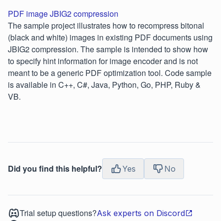
PDF image JBIG2 compression
The sample project illustrates how to recompress bitonal
(black and white) images in existing PDF documents using
JBIG2 compression. The sample is intended to show how
to specify hint information for image encoder and is not
meant to be a generic PDF optimization tool. Code sample
is available in C++, C#, Java, Python, Go, PHP, Ruby &
VB.
Did you find this helpful?
Yes
No
Trial setup questions?
Ask experts on Discord