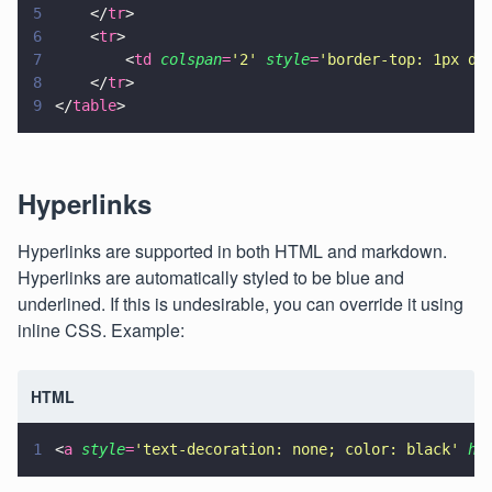
5
    </
tr
>
6
    <
tr
>
7
        <
td 
colspan
=
'
2
' 
style
=
'
border-top: 1px do
8
    </
tr
>
9
</
table
>
Hyperlinks
Hyperlinks are supported in both HTML and markdown.
Hyperlinks are automatically styled to be blue and
underlined. If this is undesirable, you can override it using
inline CSS. Example:
HTML
1
<
a 
style
=
'
text-decoration: none; color: black
' 
hr