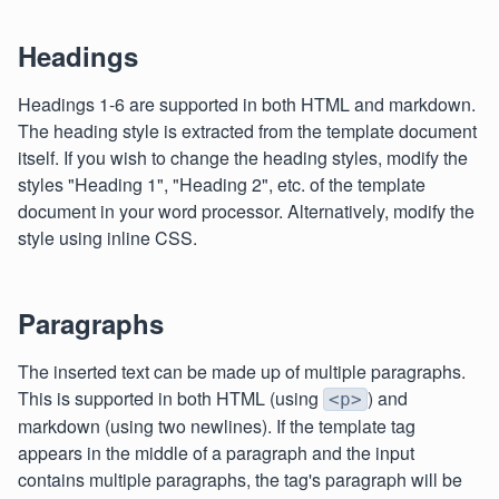
Headings
Headings 1-6 are supported in both HTML and markdown.
The heading style is extracted from the template document
itself. If you wish to change the heading styles, modify the
styles "Heading 1", "Heading 2", etc. of the template
document in your word processor. Alternatively, modify the
style using inline CSS.
Paragraphs
The inserted text can be made up of multiple paragraphs.
This is supported in both HTML (using
) and
<p>
markdown (using two newlines). If the template tag
appears in the middle of a paragraph and the input
contains multiple paragraphs, the tag's paragraph will be