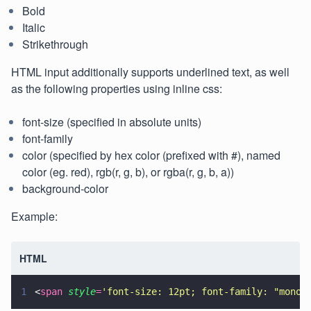
Bold
Italic
Strikethrough
HTML input additionally supports underlined text, as well
as the following properties using inline css:
font-size (specified in absolute units)
font-family
color (specified by hex color (prefixed with #), named
color (eg. red), rgb(r, g, b), or rgba(r, g, b, a))
background-color
Example:
HTML
1
<
span 
style
=
'
font-size: 12pt; font-family: "monos