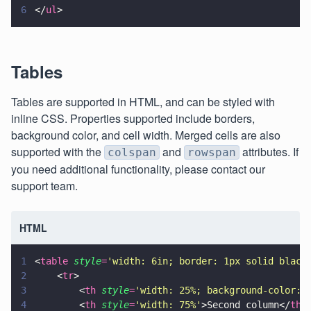
6
</
ul
>
Tables
Tables are supported in HTML, and can be styled with
inline CSS. Properties supported include borders,
background color, and cell width. Merged cells are also
supported with the
and
attributes. If
colspan
rowspan
you need additional functionality, please contact our
support team.
HTML
1
<
table 
style
=
'
width: 6in; border: 1px solid black
2
    <
tr
>
3
        <
th 
style
=
'
width: 25%; background-color: 
4
        <
th 
style
=
'
width: 75%
'
>Second column</
th
>