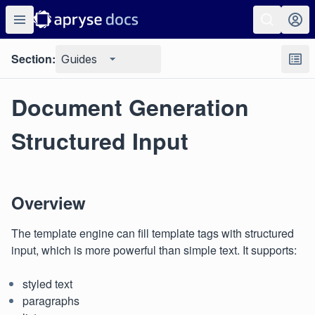
Section:
Guides
Document Generation
Structured Input
Overview
The template engine can fill template tags with structured
input, which is more powerful than simple text. It supports:
styled text
paragraphs