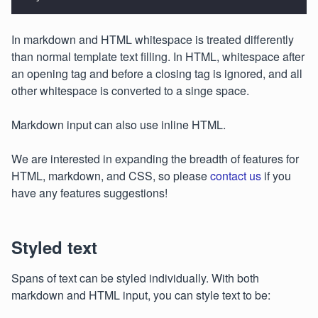
In markdown and HTML whitespace is treated differently
than normal template text filling. In HTML, whitespace after
an opening tag and before a closing tag is ignored, and all
other whitespace is converted to a singe space.
Markdown input can also use inline HTML.
We are interested in expanding the breadth of features for
HTML, markdown, and CSS, so please
contact us
if you
have any features suggestions!
Styled text
Spans of text can be styled individually. With both
markdown and HTML input, you can style text to be: