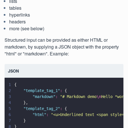
lists
tables
hyperlinks
headers
more (see below)
Structured input can be provided as either HTML or
markdown, by supplying a JSON object with the property
"html" or "markdown". Example:
JSON
1
{
2
    "
template_tag_1
"
:
 {
3
        "
markdown
"
: 
"
# Markdown demo
\n
Hello *worl
4
    },
5
    "
template_tag_2
"
:
 {
6
        "
html
"
: 
"
<u>Underlined text <span style='
7
    }
8
}