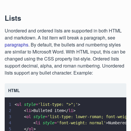
Lists
Unordered and ordered lists are supported in both HTML
and markdown. A list item will break a paragraph, see
paragraphs
. By default, the bullets and numbering styles
are similar to Microsoft Word. With HTML input, this can be
changed using the CSS property list-style. Ordered lists
support decimal, alpha, and roman numbering. Unordered
lists support any bullet character. Example:
HTML
1
<
ul 
style
=
'
list-type: ">";
'
>
2
    <
li
>Bulleted item</
li
>
3
    <
ol 
style
=
'
list-type: lower-roman; font-weigh
4
        <
li 
style
=
'
font-weight: normal
'
>Numbered 
5
    </
ol
>