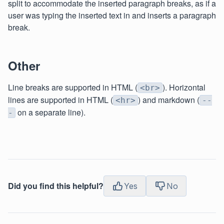
split to accommodate the inserted paragraph breaks, as if a
user was typing the inserted text in and inserts a paragraph
break.
Other
Line breaks are supported in HTML (
). Horizontal
<br>
lines are supported in HTML (
) and markdown (
<hr>
--
on a separate line).
-
Did you find this helpful?
Yes
No