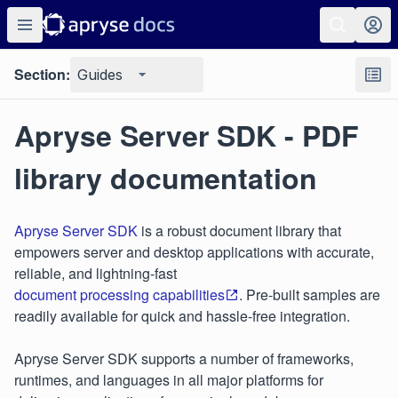
Section:
Guides
Apryse Server SDK - PDF
library documentation
Apryse Server SDK
is a robust document library that
empowers server and desktop applications with accurate,
reliable, and lightning-fast
document processing capabilities
. Pre-built samples are
readily available for quick and hassle-free integration.
Apryse Server SDK supports a number of frameworks,
runtimes, and languages in all major platforms for