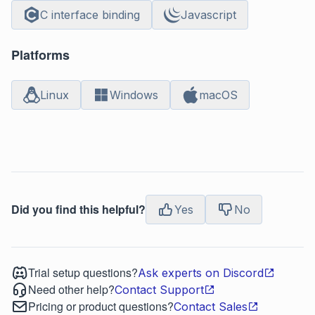
C interface binding
Javascript
Platforms
Linux
Windows
macOS
Did you find this helpful?
Yes
No
Trial setup questions?
Ask experts on Discord
Need other help?
Contact Support
Pricing or product questions?
Contact Sales