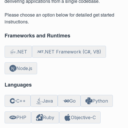
delivering applications from a single codebase.
Please choose an option below for detailed get started
instructions.
Frameworks and Runtimes
.NET
.NET Framework (C#, VB)
Node.js
Languages
C++
Java
Go
Python
PHP
Ruby
Objective-C