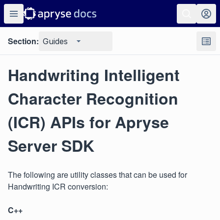
Section:
Guides
Handwriting Intelligent
Character Recognition
(ICR) APIs for Apryse
Server SDK
The following are utility classes that can be used for
Handwriting ICR conversion:
C++