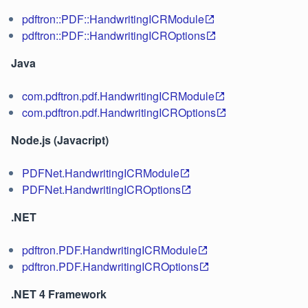
pdftron::PDF::HandwritingICRModule
pdftron::PDF::HandwritingICROptions
Java
com.pdftron.pdf.HandwritingICRModule
com.pdftron.pdf.HandwritingICROptions
Node.js (Javacript)
PDFNet.HandwritingICRModule
PDFNet.HandwritingICROptions
.NET
pdftron.PDF.HandwritingICRModule
pdftron.PDF.HandwritingICROptions
.NET 4 Framework