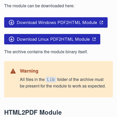
The module can be downloaded here:
Download Windows PDF2HTML Module
Download Linux PDF2HTML Module
The archive contains the module binary itself.
Warning
All files in the
folder of the archive must
Lib
be present for the module to work as expected.
HTML2PDF Module