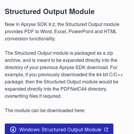
Structured Output Module
New in Apryse SDK 9.2, the Structured Output module
provides PDF to Word, Excel, PowerPoint and HTML
conversion functionality.
The Structured Output module is packaged as a zip
archive, and is meant to be expanded directly into the
directory of your previous Apryse SDK download. For
example, if you previously downloaded the 64 bit C/C++
package, then the Structured Output module would be
expanded directly into the PDFNetC64 directory,
overwriting files if required.
The module can be downloaded here:
Windows Structured Output Module