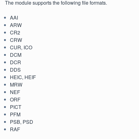
The module supports the following file formats.
AAI
ARW
CR2
CRW
CUR, ICO
DCM
DCR
DDS
HEIC, HEIF
MRW
NEF
ORF
PICT
PFM
PSB, PSD
RAF