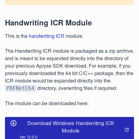
Handwriting ICR Module
This is the
handwriting ICR
module.
The Handwriting ICR module is packaged as a zip archive,
and is meant to be expanded directly into the directory of
your previous Apryse SDK download. For example, if you
previously downloaded the 64 bit C/C++ package, then the
ICR module would be expanded directly into the
directory, overwriting files if required.
PDFNetC64
The module can be downloaded here:
Download Windows Handwriting ICR
Module
Ver. 12.0.0