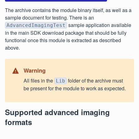
The archive contains the module binary itself, as well as a
sample document for testing. There is an
sample application available
AdvancedImagingTest
in the main SDK download package that should be fully
functional once this module is extracted as described
above.
Warning
All files in the
folder of the archive must
Lib
be present for the module to work as expected.
Supported advanced imaging
formats