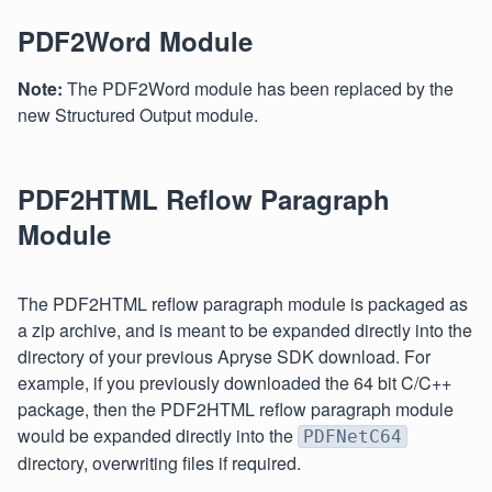
PDF2Word Module
Note:
The PDF2Word module has been replaced by the
new Structured Output module.
PDF2HTML Reflow Paragraph
Module
The PDF2HTML reflow paragraph module is packaged as
a zip archive, and is meant to be expanded directly into the
directory of your previous Apryse SDK download. For
example, if you previously downloaded the 64 bit C/C++
package, then the PDF2HTML reflow paragraph module
would be expanded directly into the
PDFNetC64
directory, overwriting files if required.