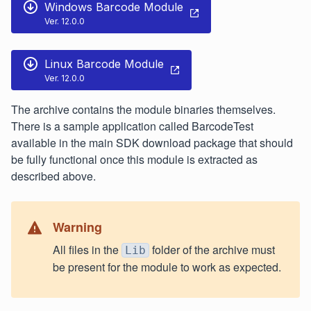
Windows Barcode Module
Ver. 12.0.0
Linux Barcode Module
Ver. 12.0.0
The archive contains the module binaries themselves.
There is a sample application called BarcodeTest
available in the main SDK download package that should
be fully functional once this module is extracted as
described above.
Warning
All files in the
folder of the archive must
Lib
be present for the module to work as expected.