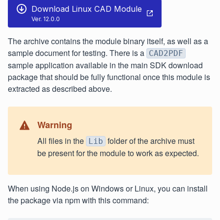
Download Linux CAD Module
Ver. 12.0.0
The archive contains the module binary itself, as well as a
sample document for testing. There is a
CAD2PDF
sample application available in the main SDK download
package that should be fully functional once this module is
extracted as described above.
Warning
All files in the
folder of the archive must
Lib
be present for the module to work as expected.
When using Node.js on Windows or Linux, you can install
the package via npm with this command: