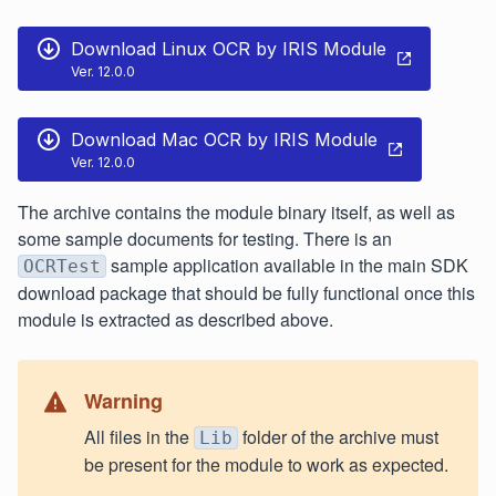
Download Linux OCR by IRIS Module
Ver. 12.0.0
Download Mac OCR by IRIS Module
Ver. 12.0.0
The archive contains the module binary itself, as well as
some sample documents for testing. There is an
sample application available in the main SDK
OCRTest
download package that should be fully functional once this
module is extracted as described above.
Warning
All files in the
folder of the archive must
Lib
be present for the module to work as expected.