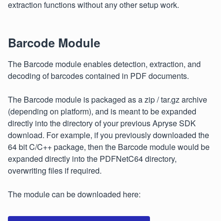
extraction functions without any other setup work.
Barcode Module
The Barcode module enables detection, extraction, and
decoding of barcodes contained in PDF documents.
The Barcode module is packaged as a zip / tar.gz archive
(depending on platform), and is meant to be expanded
directly into the directory of your previous Apryse SDK
download. For example, if you previously downloaded the
64 bit C/C++ package, then the Barcode module would be
expanded directly into the PDFNetC64 directory,
overwriting files if required.
The module can be downloaded here: