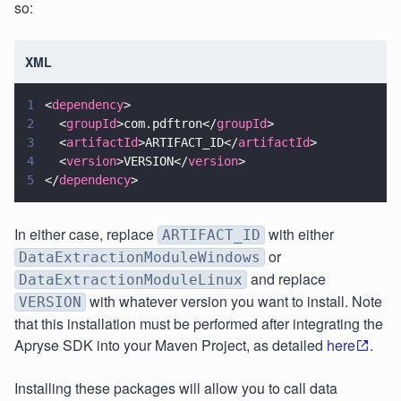
so:
XML
1
<
dependency
>
2
  <
groupId
>com.pdftron</
groupId
>
3
  <
artifactId
>ARTIFACT_ID</
artifactId
>
4
  <
version
>VERSION</
version
>
5
</
dependency
>
In either case, replace
with either
ARTIFACT_ID
or
DataExtractionModuleWindows
and replace
DataExtractionModuleLinux
with whatever version you want to install. Note
VERSION
that this installation must be performed after integrating the
Apryse SDK into your Maven Project, as detailed
here
.
Installing these packages will allow you to call data