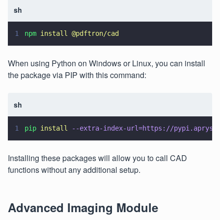
sh
1
npm 
install @pdftron/cad
When using Python on Windows or Linux, you can install
the package via PIP with this command:
sh
1
pip 
install 
--extra-index-url=https://pypi.apryse
Installing these packages will allow you to call CAD
functions without any additional setup.
Advanced Imaging Module