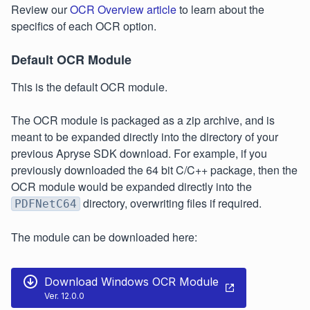
Review our
OCR Overview article
to learn about the
specifics of each OCR option.
Default OCR Module
This is the default OCR module.
The OCR module is packaged as a zip archive, and is
meant to be expanded directly into the directory of your
previous Apryse SDK download. For example, if you
previously downloaded the 64 bit C/C++ package, then the
OCR module would be expanded directly into the
directory, overwriting files if required.
PDFNetC64
The module can be downloaded here:
Download Windows OCR Module
Ver. 12.0.0