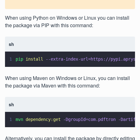
When using Python on Windows or Linux you can install
the package via PIP with this command:
sh
1
pip 
install 
--extra-index-url=https://pypi.apryse
When using Maven on Windows or Linux, you can install
the package via Maven with this command:
sh
1
mvn 
dependency:get 
-DgroupId=com.pdftron -Dartifa
Alternatively, you can install the package by directly editing