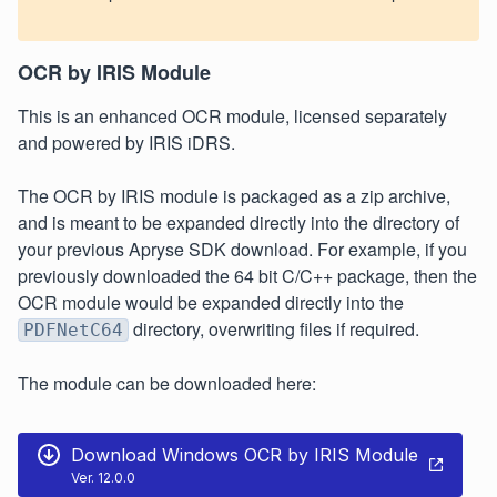
OCR by IRIS Module
This is an enhanced OCR module, licensed separately
and powered by IRIS iDRS.
The OCR by IRIS module is packaged as a zip archive,
and is meant to be expanded directly into the directory of
your previous Apryse SDK download. For example, if you
previously downloaded the 64 bit C/C++ package, then the
OCR module would be expanded directly into the
directory, overwriting files if required.
PDFNetC64
The module can be downloaded here:
Download Windows OCR by IRIS Module
Ver. 12.0.0