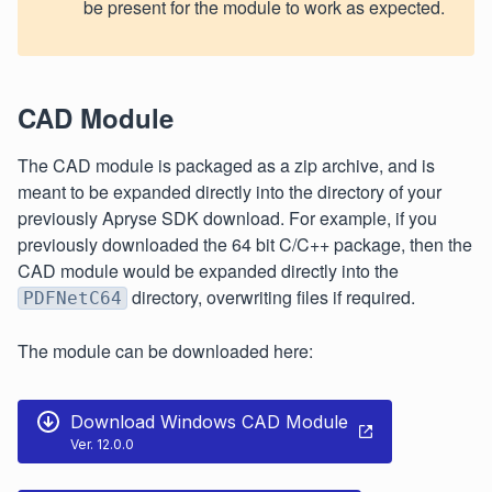
be present for the module to work as expected.
CAD Module
The CAD module is packaged as a zip archive, and is
meant to be expanded directly into the directory of your
previously Apryse SDK download. For example, if you
previously downloaded the 64 bit C/C++ package, then the
CAD module would be expanded directly into the
directory, overwriting files if required.
PDFNetC64
The module can be downloaded here:
Download Windows CAD Module
Ver. 12.0.0