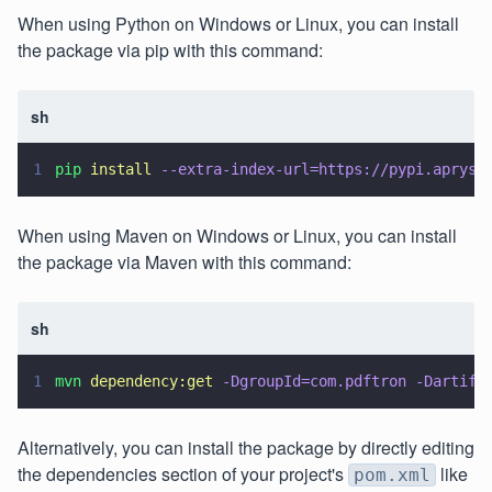
When using Python on Windows or Linux, you can install
the package via pip with this command:
sh
1
pip 
install 
--extra-index-url=https://pypi.apryse
When using Maven on Windows or Linux, you can install
the package via Maven with this command:
sh
1
mvn 
dependency:get 
-DgroupId=com.pdftron -Dartifa
Alternatively, you can install the package by directly editing
the dependencies section of your project's
like
pom.xml