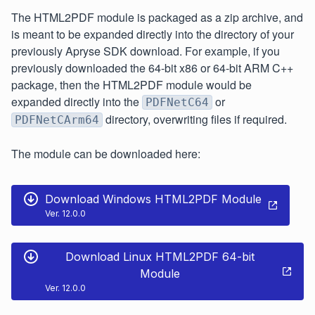
The HTML2PDF module is packaged as a zip archive, and
is meant to be expanded directly into the directory of your
previously Apryse SDK download. For example, if you
previously downloaded the 64-bit x86 or 64-bit ARM C++
package, then the HTML2PDF module would be
expanded directly into the
or
PDFNetC64
directory, overwriting files if required.
PDFNetCArm64
The module can be downloaded here:
Download Windows HTML2PDF Module
Ver. 12.0.0
Download Linux HTML2PDF 64-bit
Module
Ver. 12.0.0