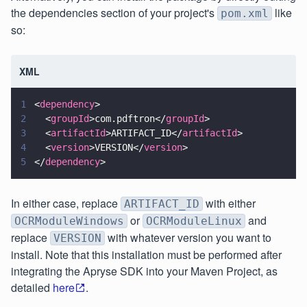
the dependencies section of your project's
like
pom.xml
so:
XML
1
<
dependency
>
2
  <
groupId
>com.pdftron</
groupId
>
3
  <
artifactId
>ARTIFACT_ID</
artifactId
>
4
  <
version
>VERSION</
version
>
5
</
dependency
>
In either case, replace
with either
ARTIFACT_ID
or
and
OCRModuleWindows
OCRModuleLinux
replace
with whatever version you want to
VERSION
install. Note that this installation must be performed after
integrating the Apryse SDK into your Maven Project, as
detailed
here
.