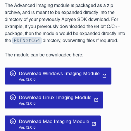
The Advanced Imaging module is packaged as a zip
archive, and is meant to be expanded directly into the
directory of your previously Apryse SDK download. For
example, if you previously downloaded the 64 bit C/C++
package, then the module would be expanded directly into
the
directory, overwriting files if required.
PDFNetC64
The module can be downloaded here:
Download Windows Imaging Module
Ver. 12.0.0
Download Linux Imaging Module
Ver. 12.0.0
Download Mac Imaging Module
Ver. 12.0.0