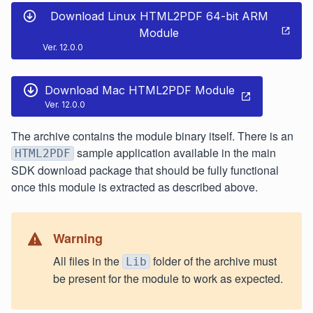
Download Linux HTML2PDF 64-bit ARM
Module
Ver. 12.0.0
Download Mac HTML2PDF Module
Ver. 12.0.0
The archive contains the module binary itself. There is an
sample application available in the main
HTML2PDF
SDK download package that should be fully functional
once this module is extracted as described above.
Warning
All files in the
folder of the archive must
Lib
be present for the module to work as expected.