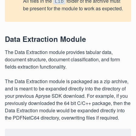
All files in the
folder of the archive must
Lib
be present for the module to work as expected.
Data Extraction Module
The Data Extraction module provides tabular data,
document structure, document classification, and form
fields extraction functionality.
The Data Extraction module is packaged as a zip archive,
and is meant to be expanded directly into the directory of
your previous Apryse SDK download. For example, if you
previously downloaded the 64 bit C/C++ package, then the
Data Extraction module would be expanded directly into
the PDFNetC64 directory, overwriting files if required.