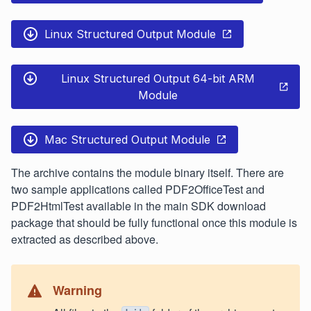
Linux Structured Output Module
Linux Structured Output 64-bit ARM
Module
Mac Structured Output Module
The archive contains the module binary itself. There are
two sample applications called PDF2OfficeTest and
PDF2HtmlTest available in the main SDK download
package that should be fully functional once this module is
extracted as described above.
Warning