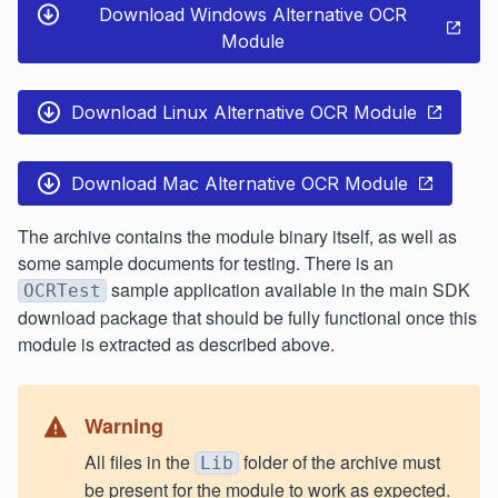
Download Windows Alternative OCR
Module
Download Linux Alternative OCR Module
Download Mac Alternative OCR Module
The archive contains the module binary itself, as well as
some sample documents for testing. There is an
sample application available in the main SDK
OCRTest
download package that should be fully functional once this
module is extracted as described above.
Warning
All files in the
folder of the archive must
Lib
be present for the module to work as expected.