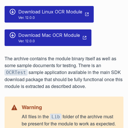
Download Linux OCR Module
Ver. 12.0.0
Download Mac OCR Module
Ver. 12.0.0
The archive contains the module binary itself as well as
some sample documents for testing. There is an
sample application available in the main SDK
OCRTest
download package that should be fully functional once this
module is extracted as described above.
Warning
All files in the
folder of the archive must
Lib
be present for the module to work as expected.