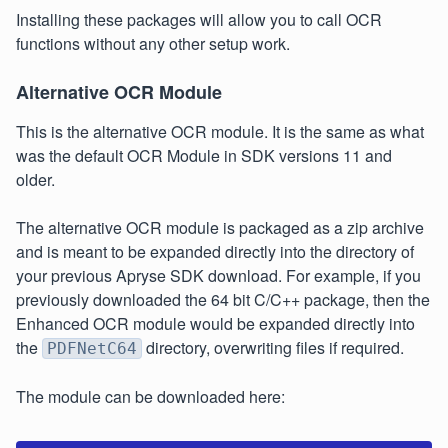
Installing these packages will allow you to call OCR
functions without any other setup work.
Alternative OCR Module
This is the alternative OCR module. It is the same as what
was the default OCR Module in SDK versions 11 and
older.
The alternative OCR module is packaged as a zip archive
and is meant to be expanded directly into the directory of
your previous Apryse SDK download. For example, if you
previously downloaded the 64 bit C/C++ package, then the
Enhanced OCR module would be expanded directly into
the
directory, overwriting files if required.
PDFNetC64
The module can be downloaded here: