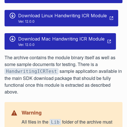
Download Linux Handwriting ICR Module
Ver. 12.0.0
Download Mac Handwriting ICR Module
Ver. 12.0.0
The archive contains the module binary itself as well as
some sample documents for testing. There is a
sample application available in
HandwritingICRTest
the main SDK download package that should be fully
functional once this module is extracted as described
above.
Warning
All files in the
folder of the archive must
Lib