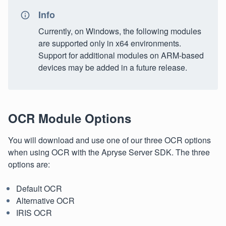
Info
Currently, on Windows, the following modules
are supported only in x64 environments.
Support for additional modules on ARM-based
devices may be added in a future release.
OCR Module Options
You will download and use one of our three OCR options
when using OCR with the Apryse Server SDK. The three
options are:
Default OCR
Alternative OCR
IRIS OCR