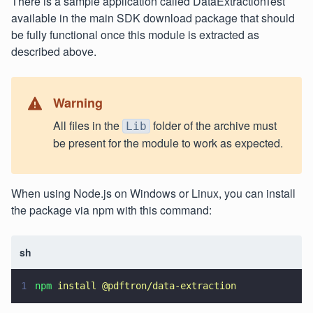
There is a sample application called DataExtractionTest
available in the main SDK download package that should
be fully functional once this module is extracted as
described above.
Warning
All files in the
folder of the archive must
Lib
be present for the module to work as expected.
When using Node.js on Windows or Linux, you can install
the package via npm with this command:
sh
1
npm 
install @pdftron/data-extraction