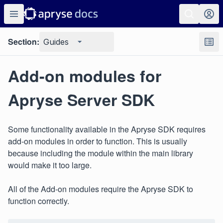
Section:
Guides
Add-on modules for
Apryse Server SDK
Some functionality available in the Apryse SDK requires
add-on modules in order to function. This is usually
because including the module within the main library
would make it too large.
All of the Add-on modules require the Apryse SDK to
function correctly.