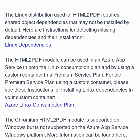
The Linux distribution used for HTML2PDF requires
shared object dependencies that may not be installed by
default. Here are instructions for detecting missing
dependencies and their installation:
Linux Dependencies
The HTML2PDF module can be used in an Azure App
Service in both the Linux consumption plan and by using a
custom container in a Premium Service Plan. For the
Premium Service Plan using a custom container, please
see these instructions for installing Linux dependencies in
your custom container:
Azure Linux Consumption Plan
The Chromium HTML2PDF module is supported on
Windows but is not supported on the Azure App Service
Windows platform. More information can be found here: