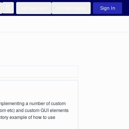
apryse.com
Contact sales
Sign In
implementing a number of custom
 zoom etc) and custom GUI elements
ctory example of how to use