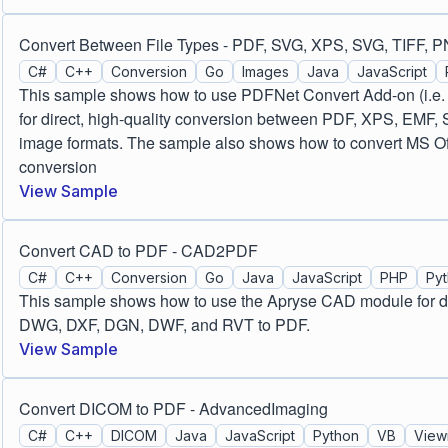
Convert Between File Types - PDF, SVG, XPS, SVG, TIFF, 
C#
C++
Conversion
Go
Images
Java
JavaScript
This sample shows how to use PDFNet Convert Add-on (i.e.
for direct, high-quality conversion between PDF, XPS, EMF,
image formats. The sample also shows how to convert MS Offic
conversion
View Sample
Convert CAD to PDF - CAD2PDF
C#
C++
Conversion
Go
Java
JavaScript
PHP
Py
This sample shows how to use the Apryse CAD module for dir
DWG, DXF, DGN, DWF, and RVT to PDF.
View Sample
Convert DICOM to PDF - AdvancedImaging
C#
C++
DICOM
Java
JavaScript
Python
VB
View