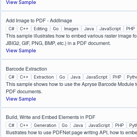
View Sample
Add Image to PDF - AddImage
C#
C++
Editing
Go
Images
Java
JavaScript
PHP
This sample illustrates how to embed various raster image 
JBIG2, GIF, PNG, BMP, etc.) in a PDF document.
View Sample
Barcode Extraction
C#
C++
Extraction
Go
Java
JavaScript
PHP
Pyth
This sample shows how to use the Apryse Barcode Module to
PDF documents.
View Sample
Build, Write and Embed Elements in PDF
C#
C++
Generation
Go
Java
JavaScript
PHP
Pyt
Illustrates how to use PDFNet page writing API, how to emb