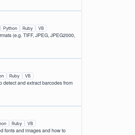
Python
Ruby
VB
formats (e.g. TIFF, JPEG, JPEG2000,
on
Ruby
VB
 detect and extract barcodes from
hon
Ruby
VB
ed fonts and images and how to