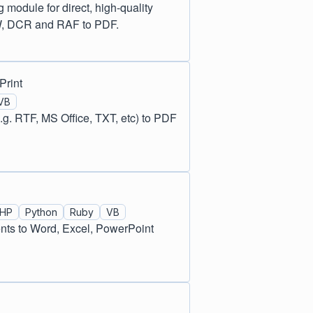
odule for direct, high-quality
W, DCR and RAF to PDF.
Print
VB
g. RTF, MS Office, TXT, etc) to PDF
HP
Python
Ruby
VB
nts to Word, Excel, PowerPoint