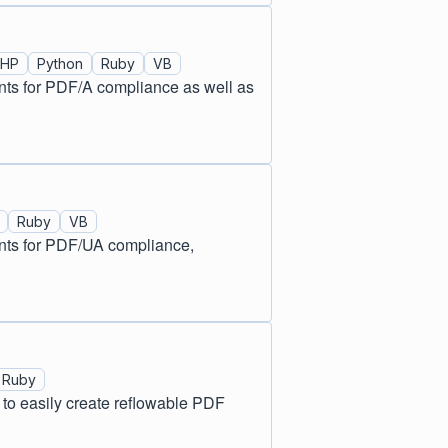
PHP
Python
Ruby
VB
nts for PDF/A compliance as well as
Ruby
VB
ents for PDF/UA compliance,
Ruby
o easily create reflowable PDF