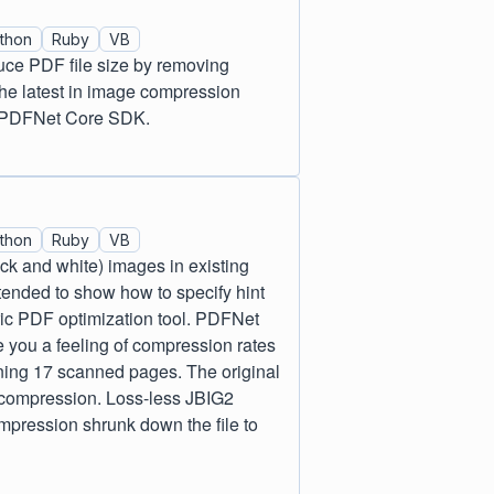
thon
Ruby
VB
uce PDF file size by removing
he latest in image compression
to PDFNet Core SDK.
thon
Ruby
VB
ack and white) images in existing
nded to show how to specify hint
ric PDF optimization tool. PDFNet
 you a feeling of compression rates
ing 17 scanned pages. The original
 compression. Loss-less JBIG2
pression shrunk down the file to