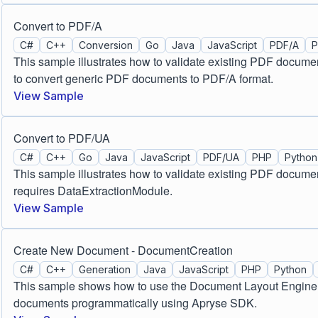
Convert to PDF/A
C#
C++
Conversion
Go
Java
JavaScript
PDF/A
This sample illustrates how to validate existing PDF docume
to convert generic PDF documents to PDF/A format.
View Sample
Convert to PDF/UA
C#
C++
Go
Java
JavaScript
PDF/UA
PHP
Python
This sample illustrates how to validate existing PDF docum
requires DataExtractionModule.
View Sample
Create New Document - DocumentCreation
C#
C++
Generation
Java
JavaScript
PHP
Python
This sample shows how to use the Document Layout Engine t
documents programmatically using Apryse SDK.