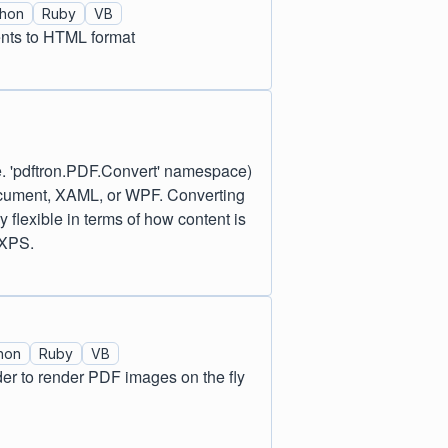
thon
Ruby
VB
ents to HTML format
. 'pdftron.PDF.Convert' namespace)
ocument, XAML, or WPF. Converting
flexible in terms of how content is
 XPS.
hon
Ruby
VB
rder to render PDF images on the fly