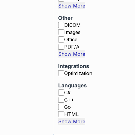
Show More
Other
DICOM
Images
Office
PDF/A
Show More
Integrations
Optimization
Languages
C#
C++
Go
HTML
Show More