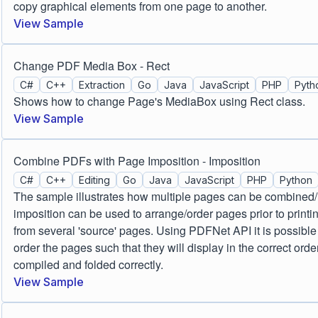
copy graphical elements from one page to another.
View Sample
Change PDF Media Box - Rect
C#
C++
Extraction
Go
Java
JavaScript
PHP
Pyth
Shows how to change Page's MediaBox using Rect class.
View Sample
Combine PDFs with Page Imposition - Imposition
C#
C++
Editing
Go
Java
JavaScript
PHP
Python
The sample illustrates how multiple pages can be combine
imposition can be used to arrange/order pages prior to printi
from several 'source' pages. Using PDFNet API it is possible t
order the pages such that they will display in the correct or
compiled and folded correctly.
View Sample