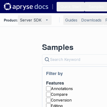
Quick Start
Samples
Product:
Server SDK
Guides
Downloads
Samples
Filter by
Features
Annotations
Compare
Conversion
Editing