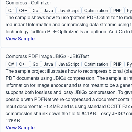
Compress - Optimizer
C#
C++
Go
Java
JavaScript
Optimization
PHP
Py
The sample shows how to use 'pdftron.PDF.Optimizer' to red
redundant information and compressing data streams using t
technology. 'pdftron.PDF.Optimizer' is an optional Add-On 
View Sample
Compress PDF Image JBIG2 - JBIGTest
C#
C++
Go
Java
JavaScript
Optimization
PHP
Py
The sample project illustrates how to recompress bitonal (bl
PDF documents using JBIG2 compression. The sample is inte
information for image encoder and is not meant to be a gene
supports both lossless and lossy JBIG2 compression. To give
possible with PDFNet we re-compressed a document contain
input document is ~1.4MB and is using standard CCITT Fax
compression shrunk down the file to 641KB. Lossy JBIG2 com
176KB.
View Sample