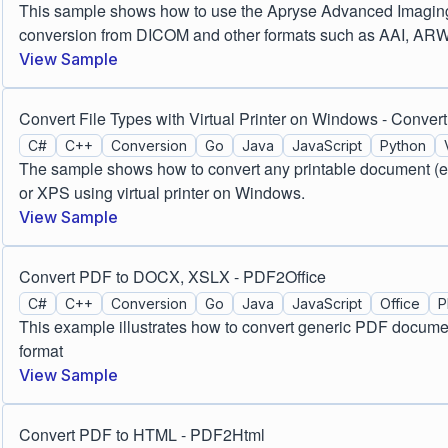
This sample shows how to use the Apryse Advanced Imaging m
conversion from DICOM and other formats such as AAI, AR
View Sample
Convert File Types with Virtual Printer on Windows - Convert
C#
C++
Conversion
Go
Java
JavaScript
Python
The sample shows how to convert any printable document (e.
or XPS using virtual printer on Windows.
View Sample
Convert PDF to DOCX, XSLX - PDF2Office
C#
C++
Conversion
Go
Java
JavaScript
Office
P
This example illustrates how to convert generic PDF docume
format
View Sample
Convert PDF to HTML - PDF2Html