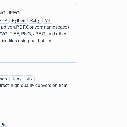
PNG, JPEG
PHP
Python
Ruby
VB
 'pdftron.PDF.Convert' namespace)
 SVG, TIFF, PNG, JPEG, and other
e files using our built in
thon
Ruby
VB
ect, high-quality conversion from
ing