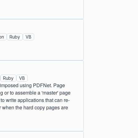
on
Ruby
VB
Ruby
VB
d/imposed using PDFNet. Page
ng or to assemble a 'master' page
o write applications that can re-
der when the hard copy pages are