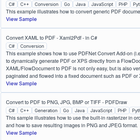
C#
C++
Conversion
Go
Java
JavaScript
PHP
Py
This example illustrates how to convert generic PDF docum
View Sample
Convert XAML to PDF - Xaml2Pdf - in C#
C#
Conversion
This example shows how to use PDFNet Convert Add-on (i.e
to dynamically generate PDF or XPS directly from a FlowD
XAML/FlowDocument to PDF is not only easy, but is also very 
paginated and flowed into a fixed document such as PDF or
View Sample
Convert to PDF to PNG, JPG, BMP or TIFF - PDFDraw
C#
C++
Generation
Go
Java
JavaScript
PHP
Pyt
This sample illustrates how to use the built-in rasterizer in o
and how to save resulting images in PNG and JPEG format.
View Sample