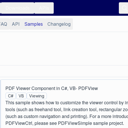
Downloads
APIs
FAQ
API
Samples
Changelog
PDF Viewer Component in C#, VB- PDFView
C#
VB
Viewing
This sample shows how to customize the viewer control by 
tools (such as freehand tool, link creation tool, rectangular
(such as custom navigation and printing). For a more introdu
PDFViewCtrl, please see PDFViewSimple sample project.