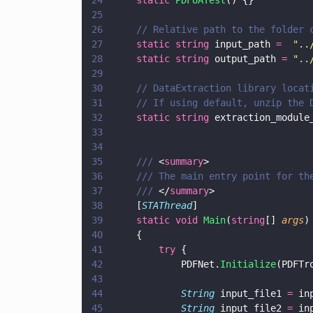
24
		static 
PDFUATest
() {}
25
26
		// Relative path to the folder
27
		static string
 input_path 
=  
"
..
28
		static string
 output_path 
= 
"
..
29
30
		// DataExtraction library loca
31
		// If using default, unzip the
32
		static string
 extraction_module
33
34
35
		/// 
<
summary
>
36
		/// The main entry point for th
37
		/// 
</
summary
>
38
		[
STAThread
]
39
		static void 
Main
(
string
[] 
args
)
40
		{
41
			try
 {
42
				PDFNet.
Initialize
(PDFTr
43
44
				String
 input_file1 
=
 in
45
				String
 input_file2 
=
 in