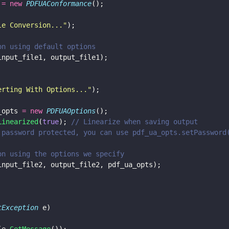
 
= new 
PDFUAConformance
();
le Conversion...
"
);
rsion using default options
input_file1, output_file1);
erting With Options...
"
);
_opts 
= new 
PDFUAOptions
();
Linearized
(
true
); 
// Linearize when saving output
e is password protected, you can use pdf_ua_opts.setPassword
rsion using the options we specify
input_file2, output_file2, pdf_ua_opts);
tException
 e)