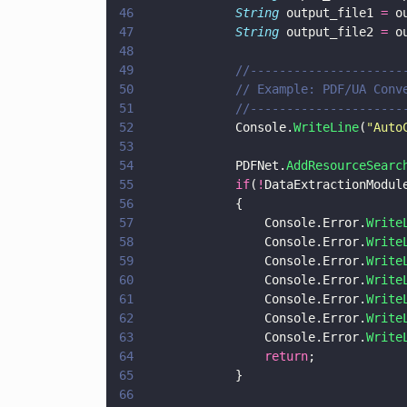
46
				String
 output_file1 
=
 o
47
				String
 output_file2 
=
 o
48
49
				//-------------------
50
				// Example: PDF/UA Con
51
				//-------------------
52
				Console.
WriteLine
(
"
Auto
53
54
				PDFNet.
AddResourceSearc
55
				if
(
!
DataExtractionModul
56
				{
57
					Console.Error.
Write
58
					Console.Error.
Write
59
					Console.Error.
Write
60
					Console.Error.
Write
61
					Console.Error.
Write
62
					Console.Error.
Write
63
					Console.Error.
Write
64
					return
;
65
				}
66