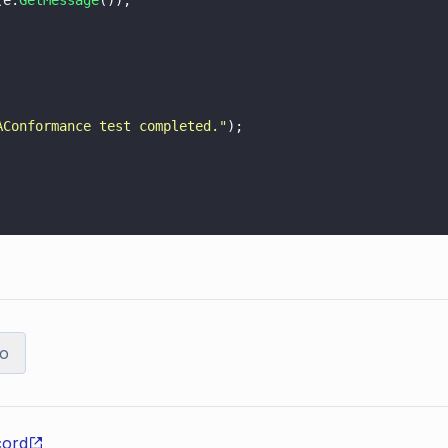
(e.
GetMessage
());
AConformance test completed.
"
);
o
cord