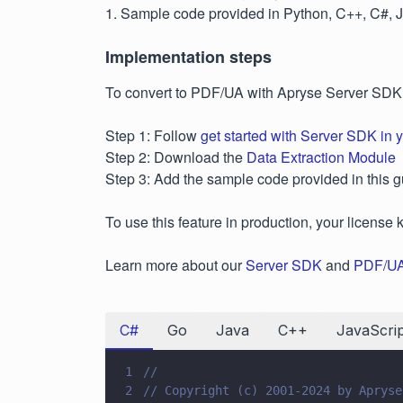
1. Sample code provided in Python, C++, C#, 
Implementation steps
To convert to PDF/UA with Apryse Server SDK
Step 1: Follow
get started with Server SDK in 
Step 2: Download the
Data Extraction Module
Step 3: Add the sample code provided in this g
To use this feature in production, your license 
Learn more about our
Server SDK
and
PDF/UA
C#
Go
Java
C++
JavaScrip
1
//
2
// Copyright (c) 2001-2024 by Apryse