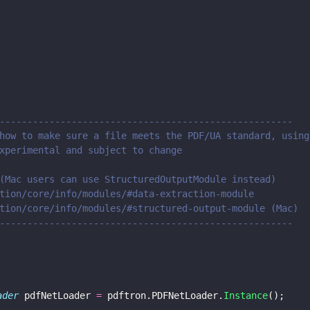
-----------------------------------------------------
how to make sure a file meets the PDF/UA standard, using
xperimental and subject to change
(Mac users can use StructuredOutputModule instead)
tion/core/info/modules/#data-extraction-module
tion/core/info/modules/#structured-output-module (Mac)
-----------------------------------------------------
ader
 pdfNetLoader 
=
 pdftron.PDFNetLoader.
Instance
();