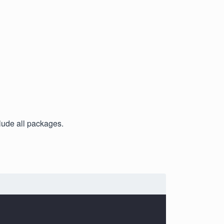
clude all packages.