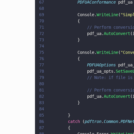
67
				PDFUAConformance
 pdf_ua
68
69
				Console.
WriteLine
(
"
Simp
70
				{
71
					// Perform conve
72
					pdf_ua.
AutoConvert
(
73
				}
74
75
				Console.
WriteLine
(
"
Conv
76
				{
77
					PDFUAOptions
 pdf_ua
78
					pdf_ua_opts.
SetSave
79
					// Note: if fil
80
81
					// Perform conve
82
					pdf_ua.
AutoConvert
(
83
				}
84
85
			}
86
			catch
 (
pdftron
.
Common
.
PDFNe
87
			{