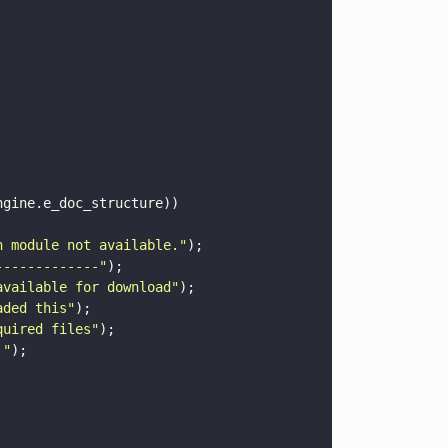
ngine.e_doc_structure))
n module not available.
"
);
-------------
"
);
available for download
"
);
aded this
"
);
quired files
"
);
.
"
);