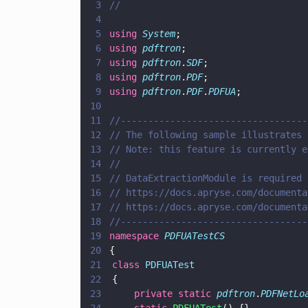
3
//
4
5
using 
System
;
6
using 
pdftron
;
7
using 
pdftron
.
SDF
;
8
using 
pdftron
.
PDF
;
9
using 
pdftron
.
PDF
.
PDFUA
;
10
11
//----------------------------------
12
// The following sample illustrates 
13
// Note: this feature is currently e
14
//
15
// DataExtractionModule is required 
16
// https://docs.apryse.com/documenta
17
// https://docs.apryse.com/documenta
18
//----------------------------------
19
namespace 
PDFUATestCS
20
{
21
	class 
PDFUATest
22
	{
23
		private static 
pdftron
.
PDFNetLo