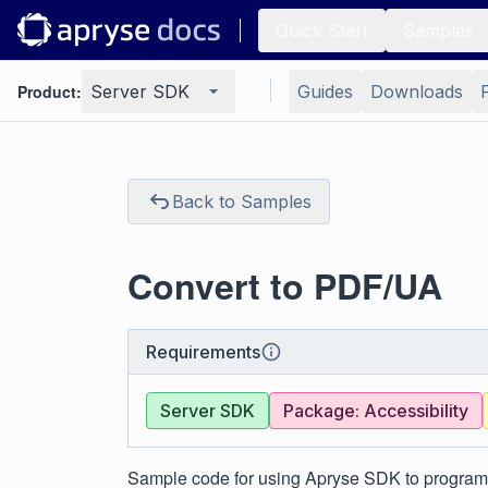
Quick Start
Samples
Product:
Server SDK
Guides
Downloads
Back to Samples
Convert to PDF/UA
Requirements
Server SDK
Package: Accessibility
Sample code for using Apryse SDK to program