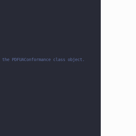
 the PDFUAConformance class object.