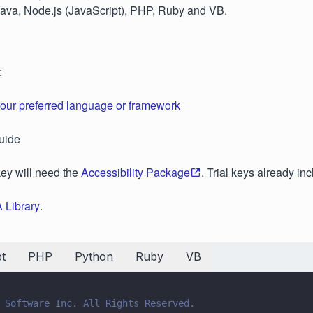
Java, Node.js (JavaScript), PHP, Ruby and VB.
:
your preferred language or framework
uide
key will need the
Accessibility Package
. Trial keys already in
 Library
.
t
PHP
Python
Ruby
VB
 Software Inc. All Rights Reserved.