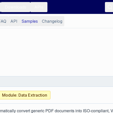
Downloads
APIs
FAQ
API
Samples
Changelog
Module: Data Extraction
matically convert generic PDF documents into ISO-compliant, 