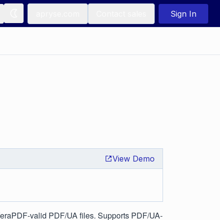
apryse.com
Contact sales
Sign In
View Demo
VeraPDF-valid PDF/UA files. Supports PDF/UA-