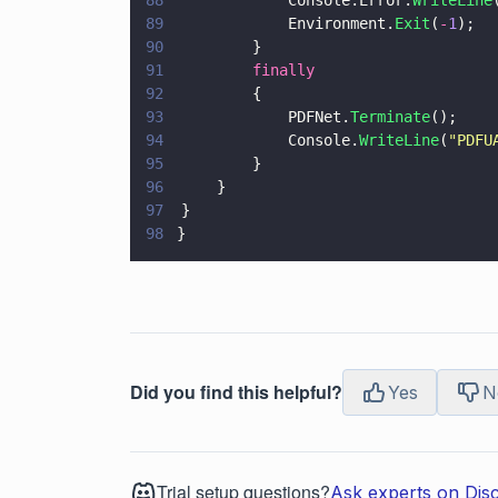
88
				Console.Error.
WriteLine
89
				Environment.
Exit
(
-
1
);
90
			}
91
			finally
92
			{
93
				PDFNet.
Terminate
();
94
				Console.
WriteLine
(
"
PDFU
95
			}
96
		}
97
	}
98
}
Did you find this helpful?
Yes
N
Trial setup questions?
Ask experts on Dis