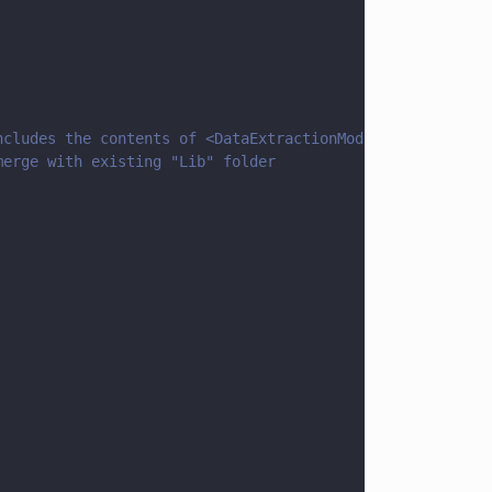
includes the contents of <DataExtractionModuleRoot>/Lib.
merge with existing "Lib" folder