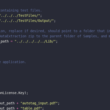
 containing test files.
/../../../TestFiles/
"
;
/../../../TestFiles/Output/
"
;
tion, replace if desired, should point to a folder that 
 DataExtraction zip to the parent folder of Samples, and 
_path 
= 
"
../../../../../Lib/
"
;
e application.
onLicense.Key);
put_path 
+ 
"
autotag_input.pdf
"
;
put_path 
+ 
"
table.pdf
"
;