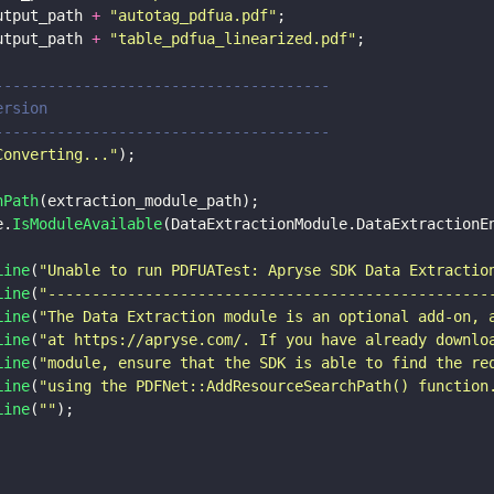
utput_path 
+ 
"
autotag_pdfua.pdf
"
;
utput_path 
+ 
"
table_pdfua_linearized.pdf
"
;
----------------------------------------
version
----------------------------------------
Converting...
"
);
hPath
(extraction_module_path);
e.
IsModuleAvailable
(DataExtractionModule.DataExtractionE
Line
(
"
Unable to run PDFUATest: Apryse SDK Data Extractio
Line
(
"
--------------------------------------------------
Line
(
"
The Data Extraction module is an optional add-on, 
Line
(
"
at https://apryse.com/. If you have already downlo
Line
(
"
module, ensure that the SDK is able to find the re
Line
(
"
using the PDFNet::AddResourceSearchPath() function
Line
(
""
);