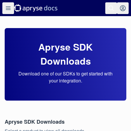
Apryse SDK
Downloads
Download one of our SDKs to get started with
your integration.
Apryse SDK Downloads
Select a product to view all downloads.