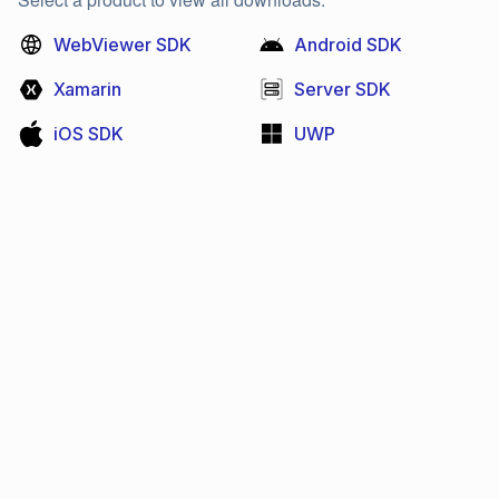
WebViewer SDK
Android SDK
Xamarin
Server SDK
iOS SDK
UWP