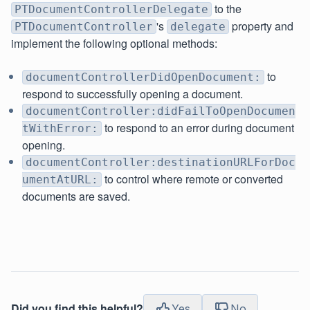
to the
PTDocumentControllerDelegate
's
property and
PTDocumentController
delegate
implement the following optional methods:
to
documentControllerDidOpenDocument:
respond to successfully opening a document.
documentController:didFailToOpenDocumen
to respond to an error during document
tWithError:
opening.
documentController:destinationURLForDoc
to control where remote or converted
umentAtURL:
documents are saved.
Did you find this helpful?
Yes
No