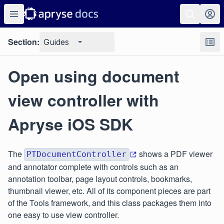
Section:
Guides
Open using document
view controller with
Apryse iOS SDK
The
shows a PDF viewer
PTDocumentController
and annotator complete with controls such as an
annotation toolbar, page layout controls, bookmarks,
thumbnail viewer, etc. All of its component pieces are part
of the Tools framework, and this class packages them into
one easy to use view controller.