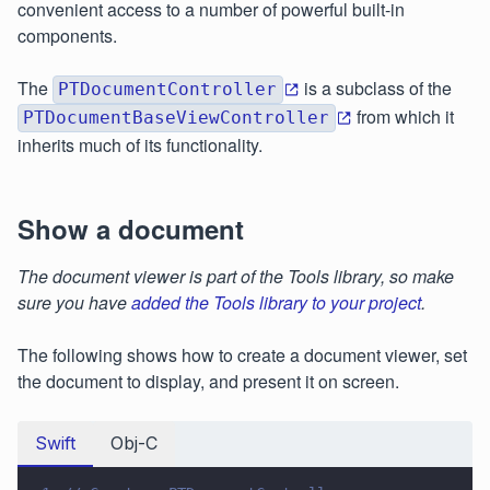
convenient access to a number of powerful built-in
components.
The
is a subclass of the
PTDocumentController
from which it
PTDocumentBaseViewController
inherits much of its functionality.
Show a document
The document viewer is part of the Tools library, so make
sure you have
added the Tools library to your project
.
The following shows how to create a document viewer, set
the document to display, and present it on screen.
Swift
Obj-C