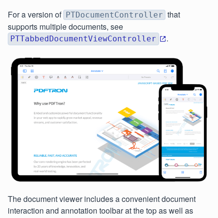
For a version of
that
PTDocumentController
supports multiple documents, see
.
PTTabbedDocumentViewController
The document viewer includes a convenient document
interaction and annotation toolbar at the top as well as