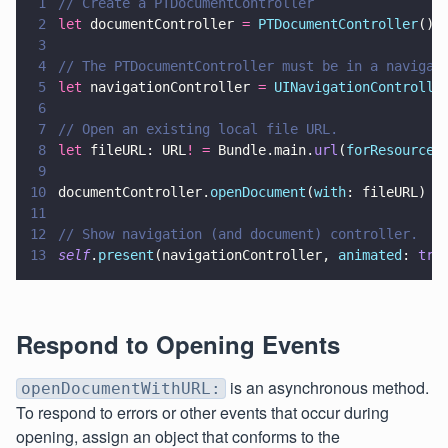
1
// Create a PTDocumentController
2
let
 documentController 
= 
PTDocumentController
()
3
4
// The PTDocumentController must be in a navigat
5
let
 navigationController 
= 
UINavigationControlle
6
7
// Open an existing local file URL.
8
let
 fileURL: URL
! =
 Bundle.main.
url
(
forResource
:
9
10
documentController.
openDocument
(
with
: fileURL)
11
12
// Show navigation (and document) controller.
13
self
.
present
(navigationController, 
animated
: 
tru
Respond to Opening Events
is an asynchronous method.
openDocumentWithURL:
To respond to errors or other events that occur during
opening, assign an object that conforms to the