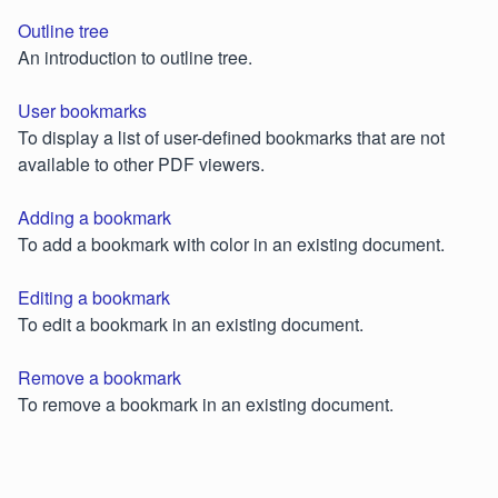
Outline tree
An introduction to outline tree.
User bookmarks
To display a list of user-defined bookmarks that are not
available to other PDF viewers.
Adding a bookmark
To add a bookmark with color in an existing document.
Editing a bookmark
To edit a bookmark in an existing document.
Remove a bookmark
To remove a bookmark in an existing document.