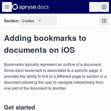
Section:
Guides
Adding bookmarks to
documents on iOS
Bookmarks typically represent an outline of a document.
Since each bookmark is associated to a specific page, it
provides the ability to link to a different page or section in a
document allowing the user to navigate interactively from
one part of the document to another.
Get started