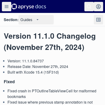
Section:
Guides
Version 11.1.0 Changelog
(November 27th, 2024)
Version: 11.1.0.84737
Release Date: November 27th, 2024
Built with Xcode 15.4 (15F31d)
Fixed
Fixed crash in PTOutlineTableViewCell for malformed
bookmarks
Fixed issue where previous stamp annotation is not