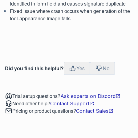
identified in form field and causes signature duplicate
Fixed issue where crash occurs when generation of the
tool-appearance image fails
Did you find this helpful?
Yes
No
Trial setup questions?
Ask experts on Discord
Need other help?
Contact Support
Pricing or product questions?
Contact Sales