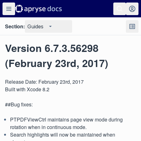
Section:
Guides
Version 6.7.3.56298
(February 23rd, 2017)
Release Date: February 23rd, 2017
Built with Xcode 8.2
##Bug fixes:
PTPDFViewCtrl maintains page view mode during
rotation when in continuous mode.
Search highlights will now be maintained when