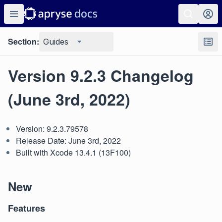
Section:
Guides
Version 9.2.3 Changelog
(June 3rd, 2022)
Version: 9.2.3.79578
Release Date: June 3rd, 2022
Built with Xcode 13.4.1 (13F100)
New
Features