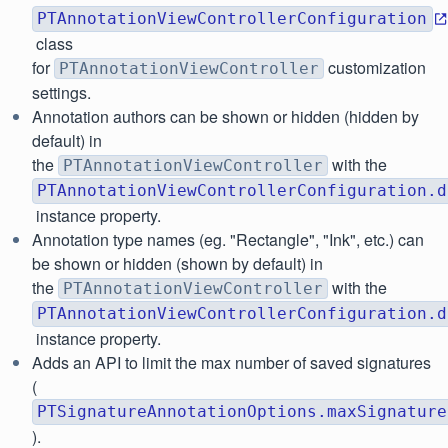
PTAnnotationViewControllerConfiguration
class
for
customization
PTAnnotationViewController
settings.
Annotation authors can be shown or hidden (hidden by
default) in
the
with the
PTAnnotationViewController
PTAnnotationViewControllerConfiguration.d
instance property.
Annotation type names (eg. "Rectangle", "Ink", etc.) can
be shown or hidden (shown by default) in
the
with the
PTAnnotationViewController
PTAnnotationViewControllerConfiguration.d
instance property.
Adds an API to limit the max number of saved signatures
(
PTSignatureAnnotationOptions.maxSignature
).