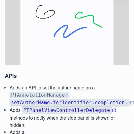
APIs
Adds an API to set the author name on a
,
PTAnnotationManager
setAuthorName:forIdentifier:completion:
Adds
PTPanelViewControllerDelegate
methods to notify when the side panel is shown or
hidden.
Adds a