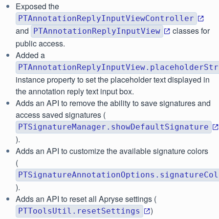
Exposed the
PTAnnotationReplyInputViewController
and
classes for
PTAnnotationReplyInputView
public access.
Added a
PTAnnotationReplyInputView.placeholderStr
instance property to set the placeholder text displayed in
the annotation reply text input box.
Adds an API to remove the ability to save signatures and
access saved signatures (
PTSignatureManager.showDefaultSignature
).
Adds an API to customize the available signature colors
(
PTSignatureAnnotationOptions.signatureCol
).
Adds an API to reset all Apryse settings (
)
PTToolsUtil.resetSettings