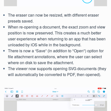
The eraser can now be resized, with different eraser
presets saved.
When re-opening a document, the exact zoom and view
position is now preserved. This creates a much better
user experience when returning to an app that has been
unloaded by iOS while in the background.
There is now a “Save” (in addition to "Open") option for
file attachment annotations, where the user can select
where on disk to save the attachment.
The viewer now supports opening SVG documents (they
will automatically be converted to PDF, then opened).