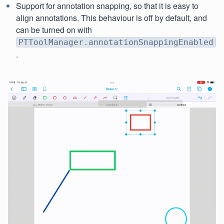
Support for annotation snapping, so that it is easy to
align annotations. This behaviour is off by default, and
can be turned on with
PTToolManager.annotationSnappingEnabled
.