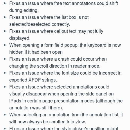
Fixes an issue where free text annotations could shift
during editing.
Fixes an issue where the list box is not
selected/deselected correctly.
Fixes an issue where callout text may not fully
displayed.
When opening a form field popup, the keyboard is now
hidden if it had been open
Fixes an issue where a crash could occur when
changing the scroll direction in reader mode.
Fixes an issue where the font size could be incorrect in
exported XFDF strings.
Fixes an issue where selected annotations could
visually disappear when opening the side panel on
iPads in certain page presentation modes (although the
annotation was still there).
When selecting an annotation from the annotation list, it
will now always be scrolled into view.
Fixes an issue where the style picker's position might