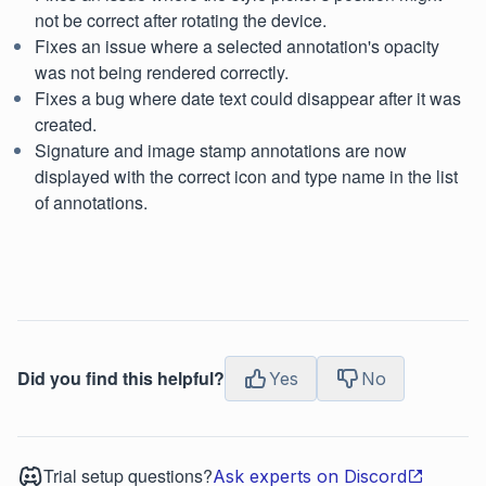
not be correct after rotating the device.
Fixes an issue where a selected annotation's opacity
was not being rendered correctly.
Fixes a bug where date text could disappear after it was
created.
Signature and image stamp annotations are now
displayed with the correct icon and type name in the list
of annotations.
Did you find this helpful?
Yes
No
Trial setup questions?
Ask experts on Discord