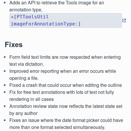
Adds an API to retrieve the Tools image for an
annotation type,
+[PTToolsUtil
imageForAnnotationType:]
Fixes
Form field text limits are now respected when entering
text via dictation.
Improved error reporting when an error occurs while
opening a file.
Fixed a crash that could occur when editing the outline
Fix for free text annotations with lots of text not fully
rendering in all cases
Annotation review state now reflects the latest state set
by any author
Fixes an issue where the date format picker could have
more than one format selected simultaneously.