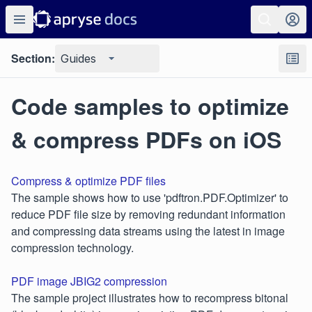
Section:
Guides
Code samples to optimize
& compress PDFs on iOS
Compress & optimize PDF files
The sample shows how to use 'pdftron.PDF.Optimizer' to
reduce PDF file size by removing redundant information
and compressing data streams using the latest in image
compression technology.
PDF image JBIG2 compression
The sample project illustrates how to recompress bitonal