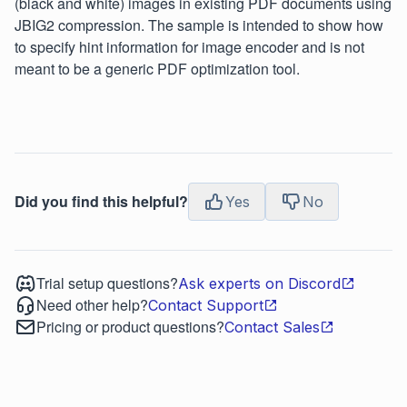
(black and white) images in existing PDF documents using
JBIG2 compression. The sample is intended to show how
to specify hint information for image encoder and is not
meant to be a generic PDF optimization tool.
Did you find this helpful?
Yes
No
Trial setup questions?
Ask experts on Discord
Need other help?
Contact Support
Pricing or product questions?
Contact Sales