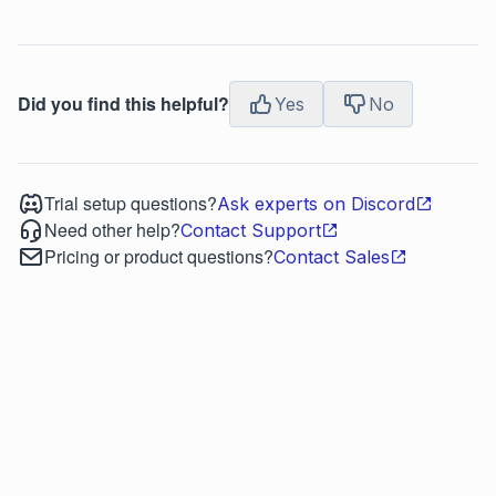
Did you find this helpful?
Yes
No
Trial setup questions?
Ask experts on Discord
Need other help?
Contact Support
Pricing or product questions?
Contact Sales