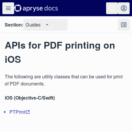
Section:
Guides
APIs for PDF printing on
iOS
The following are utility classes that can be used for print
of PDF documents.
iOS (Objective-C/Swift)
PTPrint