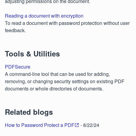
adjusting permissions on the document.
Reading a document with encryption
To read a document with password protection without user
feedback.
Tools & Utilities
PDFSecure
A command-line tool that can be used for adding,
removing, or changing security settings on existing PDF
documents or whole directories of documents.
Related blogs
How to Password Protect a PDF
- 8/22/24