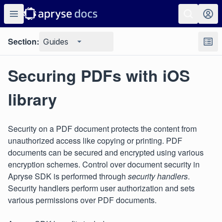
Section:
Guides
Securing PDFs with iOS
library
Security on a PDF document protects the content from
unauthorized access like copying or printing. PDF
documents can be secured and encrypted using various
encryption schemes. Control over document security in
Apryse SDK is performed through
security handlers
.
Security handlers perform user authorization and sets
various permissions over PDF documents.