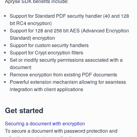
Apryse SDK benefits include:
Support for Standard PDF security handler (40 and 128
bit RC4 encryption)
Support for 128 and 256 bit AES (Advanced Encryption
Standard) encryption
Support for custom security handlers
Support for Crypt encryption filters
Set or modify security permissions associated with a
document
Remove encryption from existing PDF documents
Powerful extension mechanism allowing for seamless
integration with client applications
Get started
Securing a document with encryption
To secure a document with password protection and