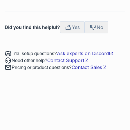
Did you find this helpful?
Yes
No
Trial setup questions?
Ask experts on Discord
Need other help?
Contact Support
Pricing or product questions?
Contact Sales