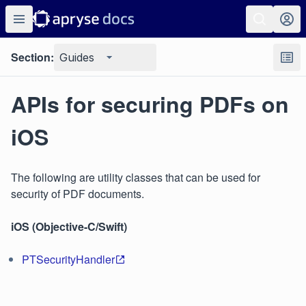
Section:
Guides
APIs for securing PDFs on
iOS
The following are utility classes that can be used for
security of PDF documents.
iOS (Objective-C/Swift)
PTSecurityHandler