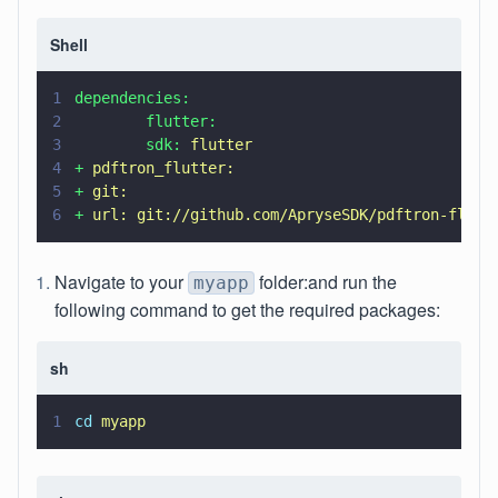
Shell
1
dependencies:
2
        flutter:
3
        sdk: 
flutter
4
+ 
pdftron_flutter:
5
+ 
git:
6
+ 
url: git://github.com/ApryseSDK/pdftron-flutt
Navigate to your
folder:and run the
myapp
following command to get the required packages:
sh
1
cd 
myapp