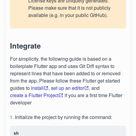
License keys are uniquely generated.
Please make sure that it is not publicly
available (e.g. in your public GitHub).
Integrate
For simplicity, the following guide is based on a
boilerplate Flutter app and uses Git Diff syntax to
represent lines that have been added to or removed
from the app. Please follow these Flutter get started
guides to
install
,
set up an editor
, and
create a Flutter Project
if you are a first time Flutter
developer
Initialize the project by running the command:
sh