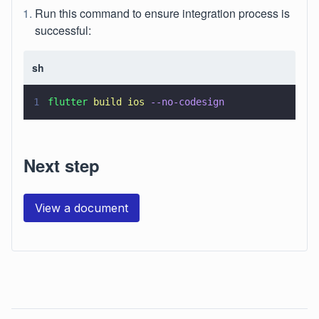
Run this command to ensure integration process is
successful:
sh
1
flutter 
build ios 
--no-codesign
Next step
View a document