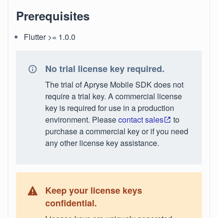
Prerequisites
Flutter >= 1.0.0
No trial license key required.
The trial of Apryse Mobile SDK does not
require a trial key. A commercial license
key is required for use in a production
environment. Please
contact sales
to
purchase a commercial key or if you need
any other license key assistance.
Keep your license keys
confidential.