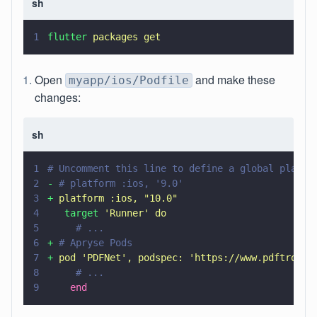
sh
1
flutter 
packages get
Open
and make these
myapp/ios/Podfile
changes:
sh
1
# Uncomment this line to define a global platfo
2
- 
# platform :ios, '9.0'
3
+ 
platform :ios, 
"
10.0
"
4
   target 
'
Runner
' 
do
5
     # ...
6
+ 
# Apryse Pods
7
+ 
pod 
'
PDFNet
'
, podspec: 
'
https://www.pdftron.c
8
     # ...
9
    end