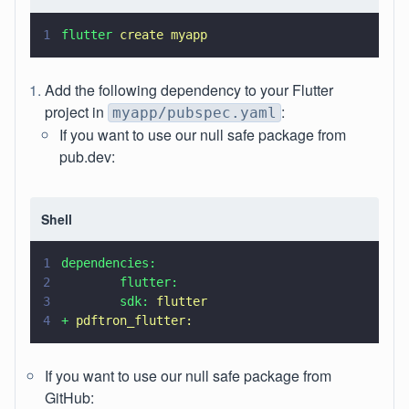
1
flutter 
create myapp
Add the following dependency to your Flutter
project in
:
myapp/pubspec.yaml
If you want to use our null safe package from
pub.dev:
Shell
1
dependencies:
2
        flutter:
3
        sdk: 
flutter
4
+ 
pdftron_flutter:
If you want to use our null safe package from
GitHub: