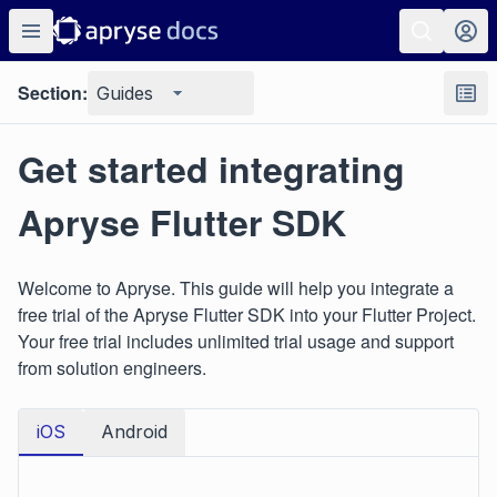
Section:
Guides
Get started integrating
Apryse Flutter SDK
Welcome to Apryse. This guide will help you integrate a
free trial of the Apryse Flutter SDK into your Flutter Project.
Your free trial includes unlimited trial usage and support
from solution engineers.
iOS
Android