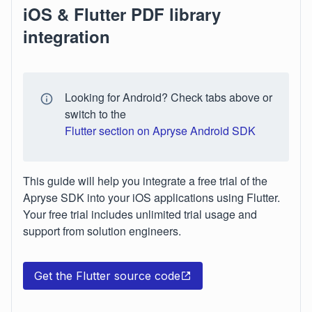
iOS & Flutter PDF library
integration
Looking for Android? Check tabs above or
switch to the
Flutter section on Apryse Android SDK
This guide will help you integrate a free trial of the
Apryse SDK into your iOS applications using Flutter.
Your free trial includes unlimited trial usage and
support from solution engineers.
Get the Flutter source code