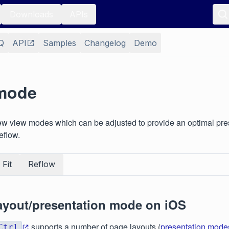
Downloads
APIs
Q
API
Samples
Changelog
Demo
mode
ew view modes which can be adjusted to provide an optimal pre
reflow.
Fit
Reflow
ayout/presentation mode on iOS
supports a number of page layouts (
presentation mode
Ctrl