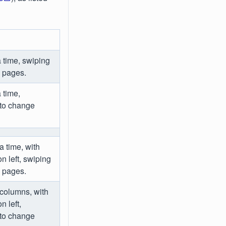
 time, swiping
e pages.
 time,
 to change
a time, with
 left, swiping
e pages.
 columns, with
 left,
 to change