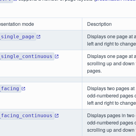
esentation mode
Description
Displays one page at a
_single_page
left and right to chang
Displays one page at a
_single_continuous
scrolling up and down
pages.
Displays two pages at 
_facing
odd-numbered pages on
left and right to chang
Displays pages in two
_facing_continuous
odd-numbered pages on
scrolling up and down