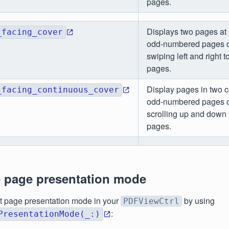
pages.
Displays two pages at 
_facing_cover
odd-numbered pages on
swiping left and right 
pages.
Display pages in two 
_facing_continuous_cover
odd-numbered pages on
scrolling up and down
pages.
e page presentation mode
t page presentation mode in your
by using
PDFViewCtrl
:
PresentationMode(_:)