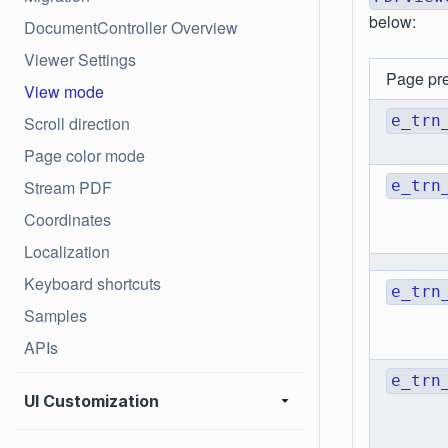
below:
DocumentController Overview
Viewer Settings
Page pr
View mode
e_trn
Scroll direction
Page color mode
Stream PDF
e_trn
Coordinates
Localization
Keyboard shortcuts
e_trn
Samples
APIs
e_trn
UI Customization