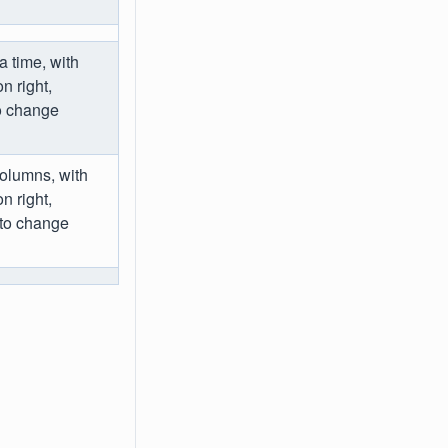
a time, with
 right,
to change
columns, with
 right,
 to change