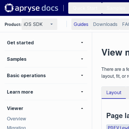
Quick Start
Samples
Product:
iOS SDK
Guides
Downloads
FA
Get started
View 
Samples
There are a f
Basic operations
layout, fit, or 
Learn more
Layout
Viewer
Page l
Overview
Migration
PDFView