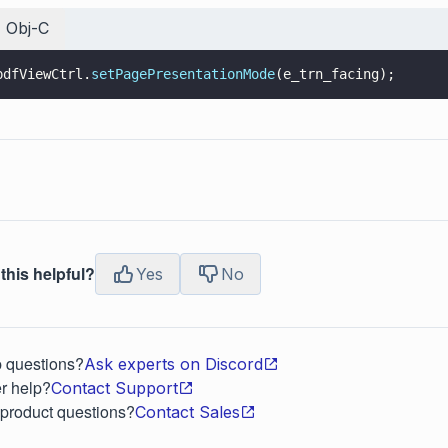
Obj-C
pdfViewCtrl.
setPagePresentationMode
(e_trn_facing);
this helpful?
Yes
No
p questions?
Ask experts on Discord
r help?
Contact Support
 product questions?
Contact Sales