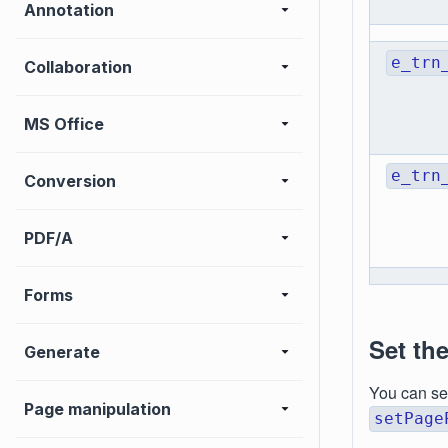
Annotation
e_trn
Collaboration
MS Office
e_trn
Conversion
PDF/A
Forms
Set th
Generate
You can se
Page manipulation
setPage