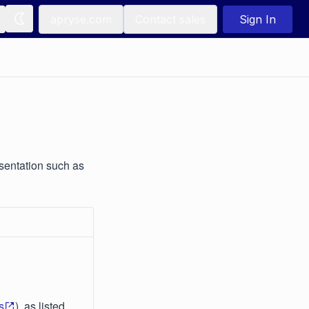
apryse.com
Contact sales
Sign In
sentation such as
s
), as listed