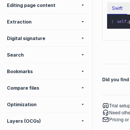
Editing page content
Swift
Extraction
1
self
.
Digital signature
Search
Bookmarks
Did you find 
Compare files
Optimization
Trial setu
Need othe
Pricing or
Layers (OCGs)