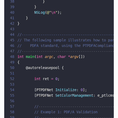
38
            }
39
        }
40
        NSLog
(
@"
\n
"
);
41
    }
42
}
43
44
//---------------------------------------------
45
// The following sample illustrates how to pars
46
//    PDFA standard, using the PTPDFACompliance
47
//---------------------------------------------
48
int 
main
(
int 
argc
, 
char *
argv
[])
49
{
50
    @autoreleasepool {    
51
52
        int
 ret 
= 
0
;
53
54
        [PTPDFNet 
Initialize
: 
0
];
55
        [PTPDFNet 
SetColorManagement
: e_ptlcms]
56
57
        //-------------------------------------
58
        // Example 1: PDF/A Validation
59
        //-------------------------------------