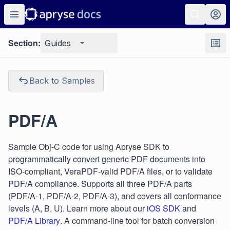
Section:
Guides
Back to Samples
PDF/A
Sample Obj-C code for using Apryse SDK to
programmatically convert generic PDF documents into
ISO-compliant, VeraPDF-valid PDF/A files, or to validate
PDF/A compliance. Supports all three PDF/A parts
(PDF/A-1, PDF/A-2, PDF/A-3), and covers all conformance
levels (A, B, U). Learn more about our
iOS SDK
and
PDF/A Library
. A command-line tool for batch conversion