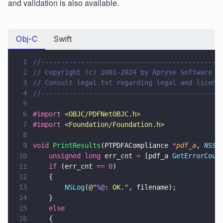
and validation is also available.
Obj-C
Swift
1
//---------------------------------------------
2
// Copyright (c) 2001-2024 by Apryse Software I
3
// Consult legal.txt regarding legal and licens
4
//---------------------------------------------
5
6
#import 
<
OBJC/PDFNetOBJC.h
>
7
#import 
<
Foundation/Foundation.h
>
8
9
void 
PrintResults
(PTPDFACompliance 
*
pdf_a
, 
NSSt
10
    unsigned long
 err_cnt 
=
 [pdf_a 
GetErrorCoun
11
    if
 (err_cnt 
== 
0
) 
12
    {
13
        NSLog
(
@"
%@
: OK.
"
, filename);
14
    }
15
    else 
16
    {