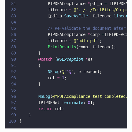
81
            PTPDFACompliance 
*
pdf_a 
=
 [[PTPDFAC
82
            filename 
= 
@"
../../TestFiles/Output
83
            [pdf_a 
SaveAsFile
: filename 
lineari
84
85
            // Re-validate the document after t
86
            PTPDFACompliance 
*
comp 
=
[[PTPDFACom
87
            filename 
= 
@"
pdfa.pdf
"
;
88
            PrintResults
(comp, filename);
89
        }
90
        @catch
 (
NSException 
*
e)
91
        {
92
            NSLog
(
@"
%@
"
, e.reason);
93
            ret 
= 
1
;
94
        }
95
96
        NSLog
(
@"
PDFACompliance test completed.
"
97
        [PTPDFNet 
Terminate
: 
0
];
98
        return
 ret;
99
    }
100
}