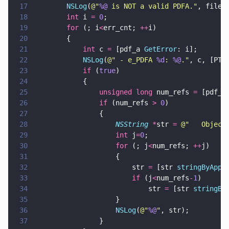
17
        NSLog
(
@"
%@
 is NOT a valid PDFA.
"
, filen
18
        int
 i 
= 
0
;
19
        for
 (; i
<
err_cnt; 
++
i) 
20
        {
21
            int
 c 
=
 [pdf_a 
GetError
: i];
22
            NSLog
(
@"
 - e_PDFA 
%d
: 
%@
.
"
, c, [PTP
23
            if
 (
true
) 
24
            {
25
                unsigned long
 num_refs 
=
 [pdf_a
26
                if
 (num_refs 
> 
0
)  
27
                {
28
                    NSString 
*
str 
= 
@"
   Object
29
                    int
 j
=
0
;
30
                    for
 (; j
<
num_refs; 
++
j) 
31
                    {
32
                        str 
=
 [str 
stringByAppe
33
                        if
 (j
<
num_refs
-
1
) 
34
                            str 
=
 [str 
stringBy
35
                    }
36
                    NSLog
(
@"
%@
"
, str);
37
                }