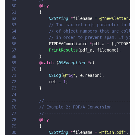
60
        @try
61
        {
62
            NSString 
*
filename 
= 
@"
newsletter.p
63
            // The max_ref_objs parameter to th
64
            // of object numbers that are colle
65
            // in order to prevent spam. If you
66
            PTPDFACompliance 
*
pdf_a 
=
 [[PTPDFAC
67
            PrintResults
(pdf_a, filename);
68
        }
69
        @catch
 (
NSException 
*
e)
70
        {
71
            NSLog
(
@"
%@
"
, e.reason);
72
            ret 
= 
1
;
73
        }
74
75
        //-------------------------------------
76
        // Example 2: PDF/A Conversion
77
        //-------------------------------------
78
        @try
79
        {
80
            NSString 
*
filename 
= 
@"
fish.pdf
"
;