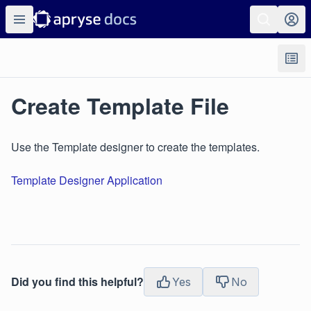
Create Template File
Use the Template designer to create the templates.
Template Designer Application
Did you find this helpful?
Yes
No