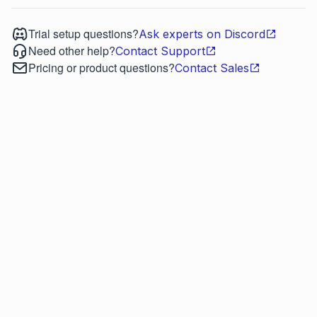
Trial setup questions?
Ask experts on Discord
Need other help?
Contact Support
Pricing or product questions?
Contact Sales