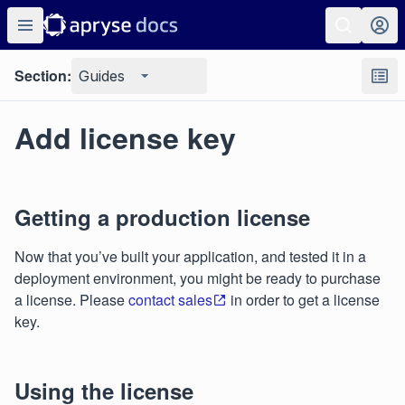
Section:
Guides
Add license key
Getting a production license
Now that you’ve built your application, and tested it in a
deployment environment, you might be ready to purchase
a license. Please
contact sales
in order to get a license
key.
Using the license