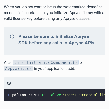
When you do not want to be in the watermarked demo/trial
mode, it is important that you initialize Apryse library with a
valid license key before using any Apryse classes.
Please be sure to initialize Apryse
SDK before any calls to Apryse APIs.
After
of
this.InitializeComponent()
in your application, add:
App.xaml.cs
C#
1
pdftron.PDFNet.
Initialize
(
"
Insert commercial lice