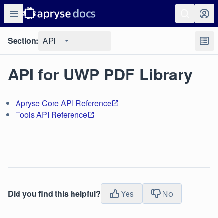
Section:
API
API for UWP PDF Library
Apryse Core API Reference
Tools API Reference
Did you find this helpful?
Yes
No