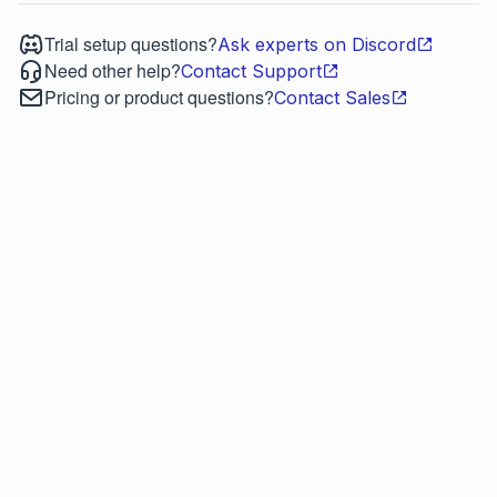
Trial setup questions?
Ask experts on Discord
Need other help?
Contact Support
Pricing or product questions?
Contact Sales