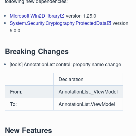
following new dependencies:
Microsoft Win2D library
version 1.25.0
System.Security.Cryptography.ProtectedData
version
5.0.0
Breaking Changes
[tools] AnnotationList control: property name change
Declaration
From:
AnnotationList._ViewModel
To:
AnnotationList.ViewModel
New Features