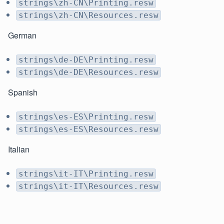
strings\zh-CN\Printing.resw
strings\zh-CN\Resources.resw
German
strings\de-DE\Printing.resw
strings\de-DE\Resources.resw
Spanish
strings\es-ES\Printing.resw
strings\es-ES\Resources.resw
Italian
strings\it-IT\Printing.resw
strings\it-IT\Resources.resw