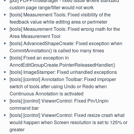
[pdf] PDFPrintManager - fixed issue where standard
custom page range/filter would not work
[tools] Measurement Tools: Fixed visibility of the
feedback value while editing area or perimeter
[tools] Measurement Tools: Fixed wrong math for the
Area Measurement Tool
[tools] AdvancedShapeCreate: Fixed exception when
CommitAnnotation() is called too many times
[tools] Fixed an exception in
AnnotEditGroupCreate.PointerReleasedHandler()
[tools] ImageStamper: Fixed unhandled exceptions
[tools] [control] Annotation Toolbar: Fixed improper
switch of tools after using Undo or Redo when
Continuous Annotation is activated
[tools] [control] ViewerControl: Fixed Pin/Unpin
command bar
[tools] [control] ViewerControl: Fixed resize crash what
would happen when Screen resolution is set to 125% or
greater