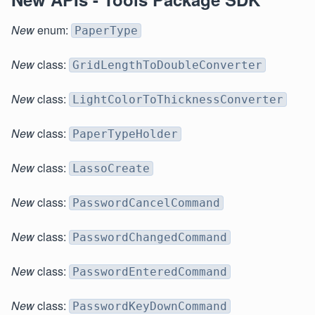
New
enum:
PaperType
New
class:
GridLengthToDoubleConverter
New
class:
LightColorToThicknessConverter
New
class:
PaperTypeHolder
New
class:
LassoCreate
New
class:
PasswordCancelCommand
New
class:
PasswordChangedCommand
New
class:
PasswordEnteredCommand
New
class:
PasswordKeyDownCommand