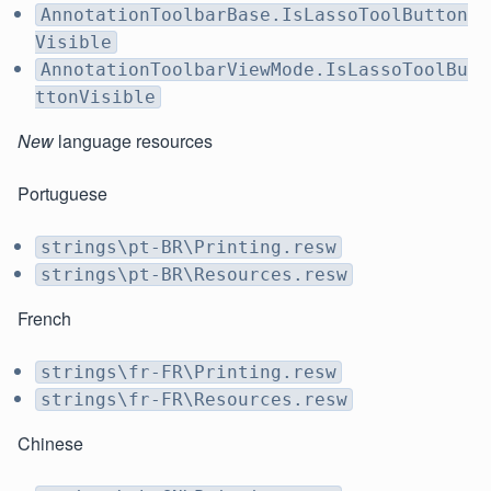
AnnotationToolbarBase.IsLassoToolButton
Visible
AnnotationToolbarViewMode.IsLassoToolBu
ttonVisible
New
language resources
Portuguese
strings\pt-BR\Printing.resw
strings\pt-BR\Resources.resw
French
strings\fr-FR\Printing.resw
strings\fr-FR\Resources.resw
Chinese