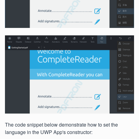
The code snippet below demonstrate how to set the
language in the UWP App's constructor: