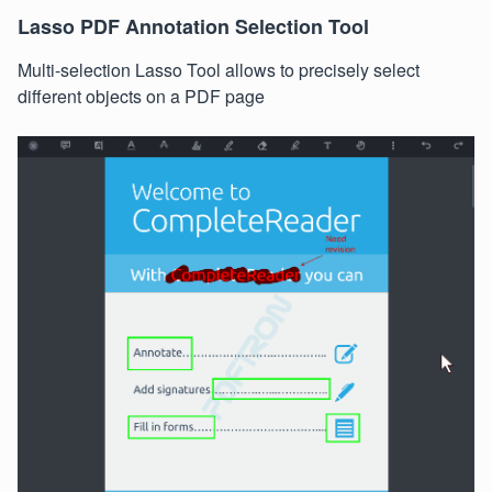
Lasso PDF Annotation Selection Tool
Multi-selection Lasso Tool allows to precisely select
different objects on a PDF page