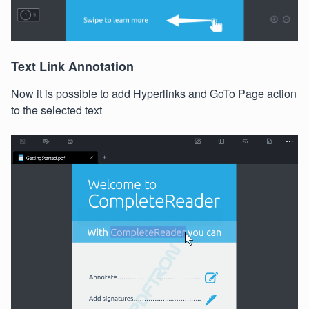
Text Link Annotation
Now it is possible to add Hyperlinks and GoTo Page action
to the selected text