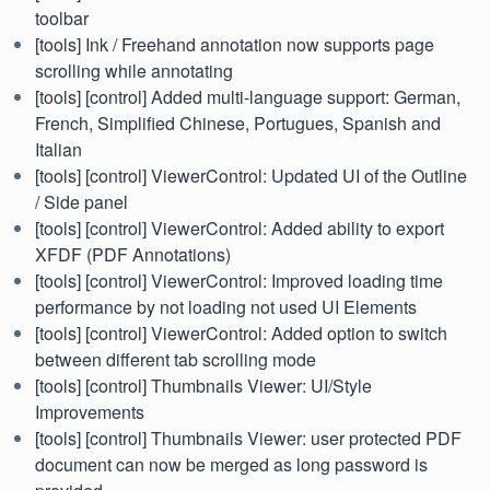
toolbar
[tools] Ink / Freehand annotation now supports page
scrolling while annotating
[tools] [control] Added multi-language support: German,
French, Simplified Chinese, Portugues, Spanish and
Italian
[tools] [control] ViewerControl: Updated UI of the Outline
/ Side panel
[tools] [control] ViewerControl: Added ability to export
XFDF (PDF Annotations)
[tools] [control] ViewerControl: Improved loading time
performance by not loading not used UI Elements
[tools] [control] ViewerControl: Added option to switch
between different tab scrolling mode
[tools] [control] Thumbnails Viewer: UI/Style
Improvements
[tools] [control] Thumbnails Viewer: user protected PDF
document can now be merged as long password is