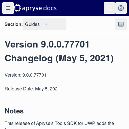
Section:
Guides
Version 9.0.0.77701
Changelog (May 5, 2021)
Version: 9.0.0.77701
Release Date: May 5, 2021
Notes
This release of Apryse's Tools SDK for UWP adds the