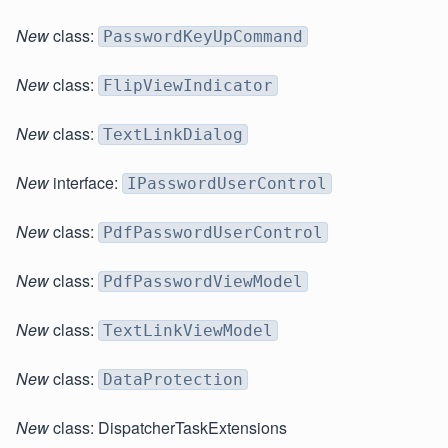
New
class:
PasswordKeyUpCommand
New
class:
FlipViewIndicator
New
class:
TextLinkDialog
New
interface:
IPasswordUserControl
New
class:
PdfPasswordUserControl
New
class:
PdfPasswordViewModel
New
class:
TextLinkViewModel
New
class:
DataProtection
New
class: DispatcherTaskExtensions