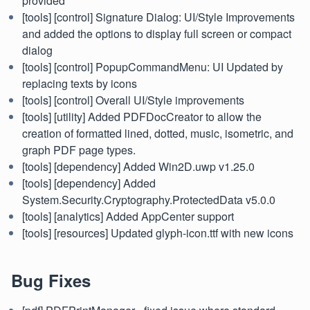
provided
[tools] [control] Signature Dialog: UI/Style Improvements
and added the options to display full screen or compact
dialog
[tools] [control] PopupCommandMenu: UI Updated by
replacing texts by icons
[tools] [control] Overall UI/Style improvements
[tools] [utility] Added PDFDocCreator to allow the
creation of formatted lined, dotted, music, isometric, and
graph PDF page types.
[tools] [dependency] Added Win2D.uwp v1.25.0
[tools] [dependency] Added
System.Security.Cryptography.ProtectedData v5.0.0
[tools] [analytics] Added AppCenter support
[tools] [resources] Updated glyph-icon.ttf with new icons
Bug Fixes