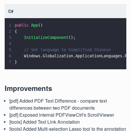
C#
1
public 
App
()
2
{
3
    InitializeComponent
();
4
5
    // Set language to Simplified Chinese
6
    Windows.Globalization.ApplicationLanguages.Pr
7
}
Improvements
[pdf] Added PDF Text Difference - compare text
differences between two PDF documents
[pdf] Exposed internal PDFViewCtrl's ScrollViewer
[tools] Added Text Link Annotation
[tools] Added Multi-selection Lasso tool to the annotation