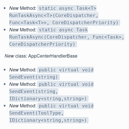
New
Method:
static async Task<T>
RunTaskAsync<T>(CoreDispatcher,
Func<Task<T>>, CoreDispatcherPriority)
New
Method:
static async Task
RunTaskAsync(CoreDispatcher, Func<Task>,
CoreDispatcherPriority)
New
class: AppCenterHandlerBase
New
Method:
public virtual void
SendEvent(string)
New
Method:
public virtual void
SendEvent(string,
IDictionary<string,string>)
New
Method:
public virtual void
SendEvent(ToolType,
IDictionary<string,string>)