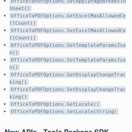
OfficeToPDFOptions.SetApplyPageBreaksTo
Sheet()
OfficeToPDFOptions.GetExcelMaxAllowedCe
llCount()
OfficeToPDFOptions.SetExcelMaxAllowedCe
llCount()
OfficeToPDFOptions.GetTemplateParamsJso
n()
OfficeToPDFOptions.SetTemplateParamsJso
n()
OfficeToPDFOptions.GetDisplayChangeTrac
king()
OfficeToPDFOptions.SetDisplayChangeTrac
king()
OfficeToPDFOptions.GetLocale()
OfficeToPDFOptions.SetLocale(String)
New APIs - Tools Package SDK