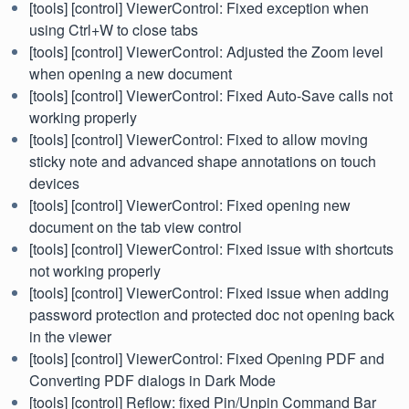
[tools] [control] ViewerControl: Fixed exception when
using Ctrl+W to close tabs
[tools] [control] ViewerControl: Adjusted the Zoom level
when opening a new document
[tools] [control] ViewerControl: Fixed Auto-Save calls not
working properly
[tools] [control] ViewerControl: Fixed to allow moving
sticky note and advanced shape annotations on touch
devices
[tools] [control] ViewerControl: Fixed opening new
document on the tab view control
[tools] [control] ViewerControl: Fixed issue with shortcuts
not working properly
[tools] [control] ViewerControl: Fixed issue when adding
password protection and protected doc not opening back
in the viewer
[tools] [control] ViewerControl: Fixed Opening PDF and
Converting PDF dialogs in Dark Mode
[tools] [control] Reflow: fixed Pin/Unpin Command Bar