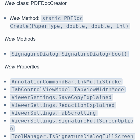
New
class: PDFDocCreator
New
Method:
static PDFDoc
Create(PaperType, double, double, int)
New
Methods
SignagureDialog.SignatureDialog(bool)
New
Properties
AnnotationCommandBar.InkMultiStroke
TabControlViewModel.TabViewWidthMode
ViewerSettings.SaveCopyExplained
ViewerSettings.RedactionExplained
ViewerSettings.TabScrolling
ViewerSettings.SignatureFullScreenOptio
n
ToolManager.IsSignatureDialogFullScreen