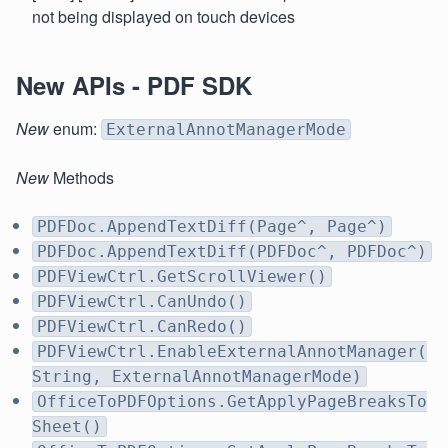
not being displayed on touch devices
New APIs - PDF SDK
New
enum:
ExternalAnnotManagerMode
New
Methods
PDFDoc.AppendTextDiff(Page^, Page^)
PDFDoc.AppendTextDiff(PDFDoc^, PDFDoc^)
PDFViewCtrl.GetScrollViewer()
PDFViewCtrl.CanUndo()
PDFViewCtrl.CanRedo()
PDFViewCtrl.EnableExternalAnnotManager(
String, ExternalAnnotManagerMode)
OfficeToPDFOptions.GetApplyPageBreaksTo
Sheet()