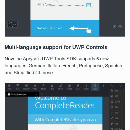
Multi-language support for UWP Controls
Now the Apryse's UWP Tools SDK supports 6 new
languages: German, Italian, French, Portuguese, Spanish,
and Simplified Chinese