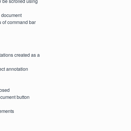
w be scrolled using
se document
nu of command bar
ations created as a
lect annotation
posed
document button
elements