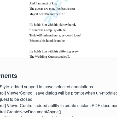
ments
/Style: added support to move selected annotations
ntrol] ViewerControl: save dialog will be prompt when un-modifi
quest to be closed
ntrol] ViewerControl: added ability to create custom PDF docume
trol.CreateNewDocumentAsync()