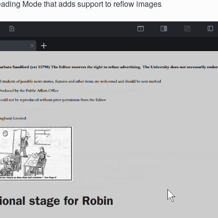
ding Mode that adds support to reflow images