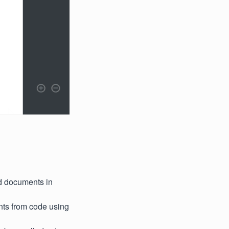
ed documents in
nts from code using