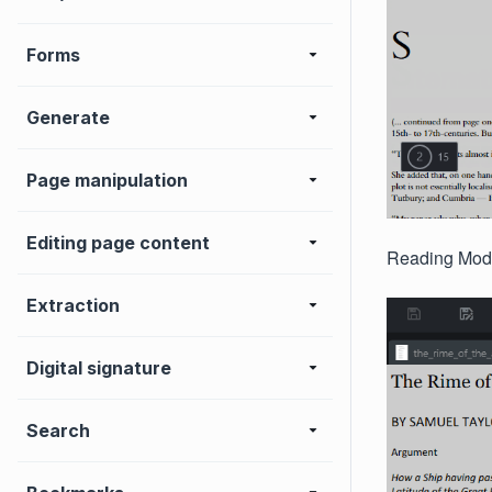
Forms
Generate
Page manipulation
Editing page content
Reading Mode 
Extraction
Digital signature
Search