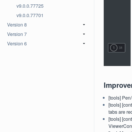
v9.0.0.77725
v9.0.0.77701
Version 8
Version 7
Version 6
Improve
[tools] Pen
[tools] [co
tabs are re
[tools] [co
ViewerCon