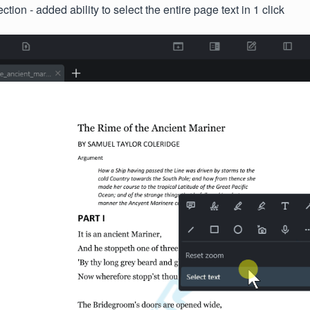
ction - added ability to select the entire page text in 1 click