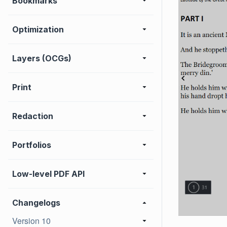
Bookmarks
Optimization
Layers (OCGs)
Print
Redaction
Portfolios
Low-level PDF API
Changelogs
Version 10