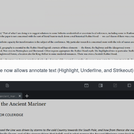
now allows annotate text (Highlight, Underline, and Strikeout)