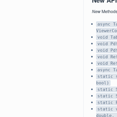
New API
New
Method
async T
ViewerCo
void Ta
void Pd
void Pd
void Re
void Re
async T
static 
bool)
static 
static 
static 
static 
double, 