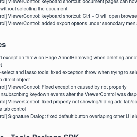
ntrol] ViewerControl: keyboard shortcut: document pages can no
 without selecting the document
ntrol] ViewerControl: keyboard shortcut: Ctrl + O will open brow
ontrol] ViewerControl: added export options under seoncdary me
es
xed exception throw on Page.AnnotRemove() when deleting annot
t
ti-select and lasso tools: fixed exception throw when trying to se
a direct object
ntrol] ViewerControl: Fixed exception caused by not properly
unsubscribing keydown events after the ViewerControl was dis
ntrol] ViewerControl: fixed property not showing/hiding add tab/
e tab control
ntrol] Signature Dialog: fixed default button overlaping other UI 