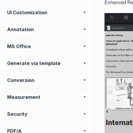
Enhanced Rea
UI Customization
Annotation
MS Office
Generate via template
Conversion
Measurement
Security
PDF/A