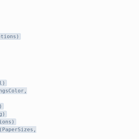
ptions)
l)
ngsColor,
)
g)
ions)
(PaperSizes,