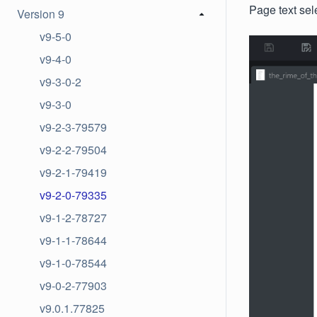
Page text sele
Version 9
v9-5-0
v9-4-0
v9-3-0-2
v9-3-0
v9-2-3-79579
v9-2-2-79504
v9-2-1-79419
v9-2-0-79335
v9-1-2-78727
v9-1-1-78644
v9-1-0-78544
v9-0-2-77903
v9.0.1.77825