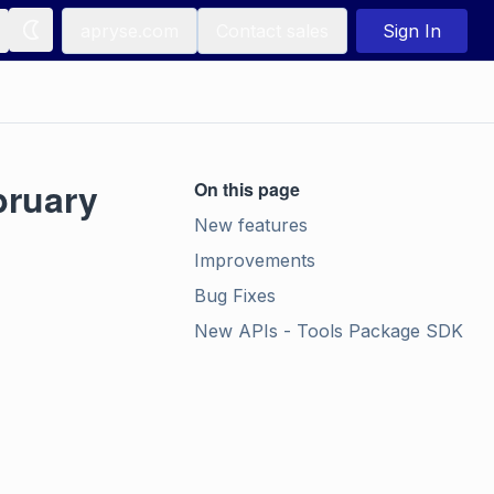
apryse.com
Contact sales
Sign In
bruary
On this page
New features
Improvements
Bug Fixes
New APIs - Tools Package SDK