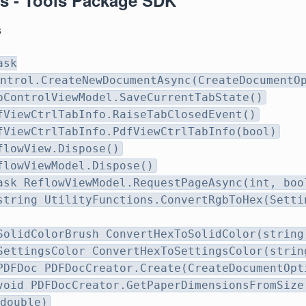
s - Tools Package SDK
s
ask
ntrol.CreateNewDocumentAsync(CreateDocumentO
bControlViewModel.SaveCurrentTabState()
fViewCtrlTabInfo.RaiseTabClosedEvent()
fViewCtrlTabInfo.PdfViewCtrlTabInfo(bool)
flowView.Dispose()
flowViewModel.Dispose()
ask ReflowViewModel.RequestPageAsync(int, boo
string UtilityFunctions.ConvertRgbToHex(Setti
SolidColorBrush ConvertHexToSolidColor(string
SettingsColor ConvertHexToSettingsColor(strin
PDFDoc PDFDocCreator.Create(CreateDocumentOpt
void PDFDocCreator.GetPaperDimensionsFromSize
double)