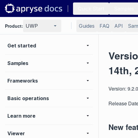
Quick Start
Samples
Product:
UWP
Guides
FAQ
API
Sam
Get started
Versi
Samples
14th, 
Frameworks
Version: 9.2.
Basic operations
Release Date
Learn more
New fea
Viewer