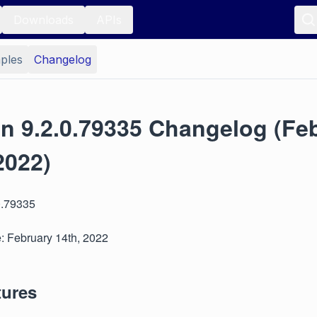
Downloads
APIs
ples
Changelog
on 9.2.0.79335 Changelog (Fe
2022)
0.79335
: February 14th, 2022
tures