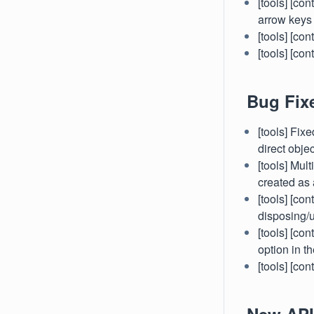
[tools] [co
arrow keys
[tools] [co
[tools] [c
Bug Fix
[tools] Fi
direct objec
[tools] Mul
created as 
[tools] [co
disposing/
[tools] [co
option in th
[tools] [co