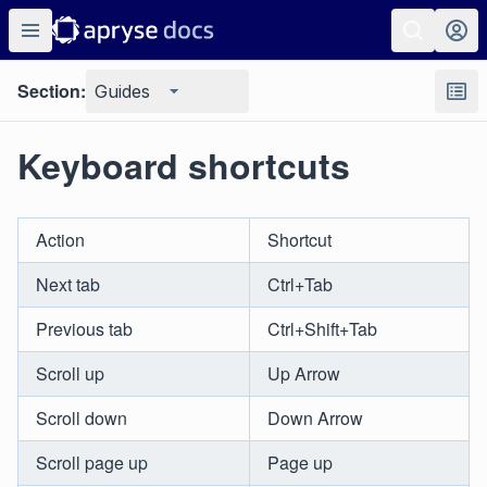
Section:
Guides
Keyboard shortcuts
Action
Shortcut
Next tab
Ctrl+Tab
Previous tab
Ctrl+Shift+Tab
Scroll up
Up Arrow
Scroll down
Down Arrow
Scroll page up
Page up