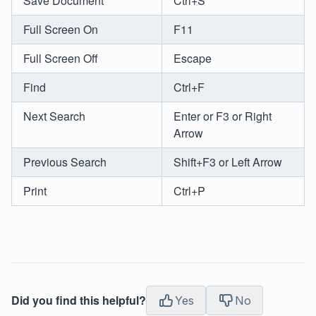
Save Document
Ctrl+S
Full Screen On
F11
Full Screen Off
Escape
Find
Ctrl+F
Next Search
Enter or F3 or Right
Arrow
Previous Search
Shift+F3 or Left Arrow
Print
Ctrl+P
Did you find this helpful?
Yes
No