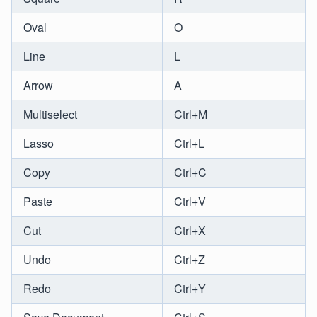
Oval
O
Line
L
Arrow
A
Multiselect
Ctrl+M
Lasso
Ctrl+L
Copy
Ctrl+C
Paste
Ctrl+V
Cut
Ctrl+X
Undo
Ctrl+Z
Redo
Ctrl+Y