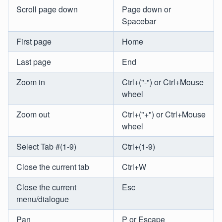
Scroll page down
Page down or
Spacebar
First page
Home
Last page
End
Zoom in
Ctrl+("-") or Ctrl+Mouse
wheel
Zoom out
Ctrl+("+") or Ctrl+Mouse
wheel
Select Tab #(1-9)
Ctrl+(1-9)
Close the current tab
Ctrl+W
Close the current
Esc
menu/dialogue
Pan
P or Escape