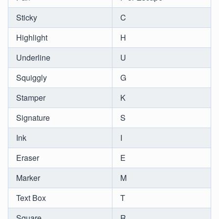
Sticky
C
Highlight
H
Underline
U
Squiggly
G
Stamper
K
Signature
S
Ink
I
Eraser
E
Marker
M
Text Box
T
Square
R