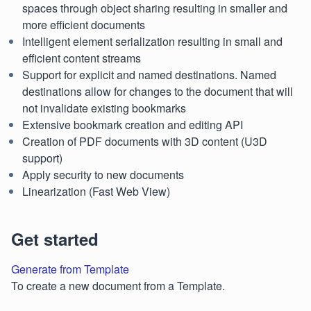
spaces through object sharing resulting in smaller and
more efficient documents
Intelligent element serialization resulting in small and
efficient content streams
Support for explicit and named destinations. Named
destinations allow for changes to the document that will
not invalidate existing bookmarks
Extensive bookmark creation and editing API
Creation of PDF documents with 3D content (U3D
support)
Apply security to new documents
Linearization (Fast Web View)
Get started
Generate from Template
To create a new document from a Template.