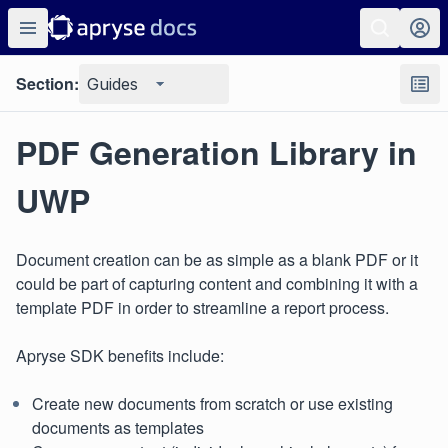
Section:
Guides
PDF Generation Library in
UWP
Document creation can be as simple as a blank PDF or it
could be part of capturing content and combining it with a
template PDF in order to streamline a report process.
Apryse SDK benefits include:
Create new documents from scratch or use existing
documents as templates