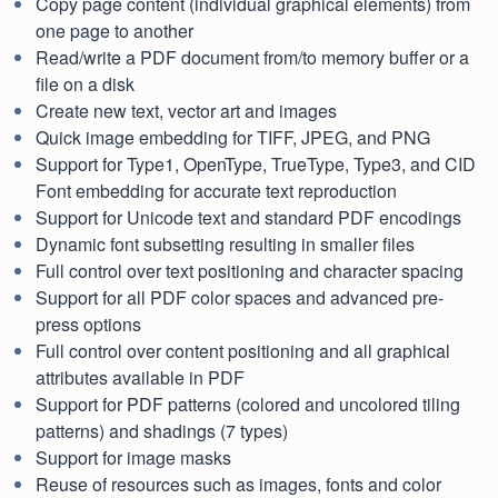
Copy page content (individual graphical elements) from
one page to another
Read/write a PDF document from/to memory buffer or a
file on a disk
Create new text, vector art and images
Quick image embedding for TIFF, JPEG, and PNG
Support for Type1, OpenType, TrueType, Type3, and CID
Font embedding for accurate text reproduction
Support for Unicode text and standard PDF encodings
Dynamic font subsetting resulting in smaller files
Full control over text positioning and character spacing
Support for all PDF color spaces and advanced pre-
press options
Full control over content positioning and all graphical
attributes available in PDF
Support for PDF patterns (colored and uncolored tiling
patterns) and shadings (7 types)
Support for image masks
Reuse of resources such as images, fonts and color