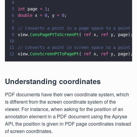
4
5
int
 page 
= 
1
;
6
double
 x 
= 
0
, y 
= 
0
;
7
8
// Converts a point in a page space to a point i
9
view.
ConvPagePtToScreenPt
( 
ref
 x, 
ref
 y, page);
10
11
// Converts a point in screen space to a point i
12
view.
ConvScreenPtToPagePt
( 
ref
 x, 
ref
 y, page);
Understanding coordinates
PDF documents have their own coordinate system, which
is different from the screen coordinate system of the
viewer. For instance, when asking for the position of an
annotation element in a PDF document using the Apryse
API, the position is given in PDF page coordinates instead
of screen coordinates.