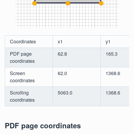
Coordinates
x1
y1
PDF page
62.8
165.3
coordinates
Screen
62.0
1368.6
coordinates
Scrolling
5063.0
1368.6
coordinates
PDF page coordinates