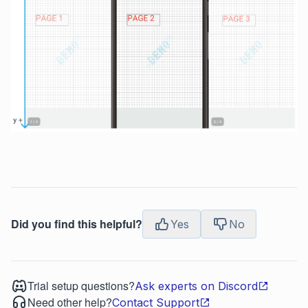
Did you find this helpful?
Yes
No
Trial setup questions?
Ask experts on Discord
Need other help?
Contact Support