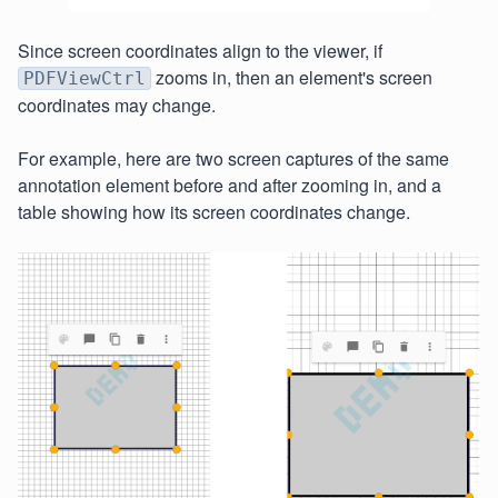
Since screen coordinates align to the viewer, if
zooms in, then an element's screen
PDFViewCtrl
coordinates may change.
For example, here are two screen captures of the same
annotation element before and after zooming in, and a
table showing how its screen coordinates change.