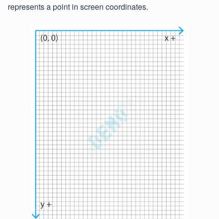
represents a point in screen coordinates.