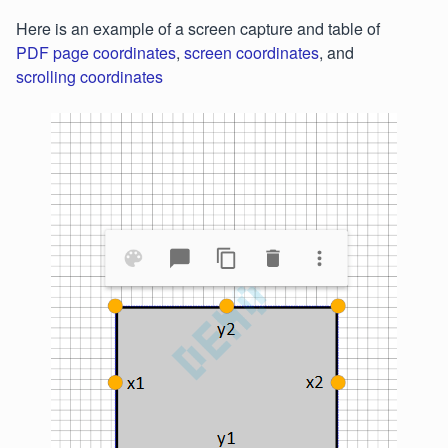
Here is an example of a screen capture and table of
PDF page coordinates
,
screen coordinates
, and
scrolling coordinates