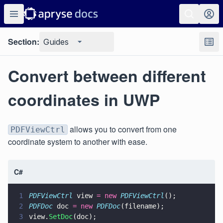
Section:
Guides
Convert between different
coordinates in UWP
allows you to convert from one
PDFViewCtrl
coordinate system to another with ease.
C#
1
PDFViewCtrl
 view 
= new 
PDFViewCtrl
();
2
PDFDoc
 doc 
= new 
PDFDoc
(filename);
3
view.
SetDoc
(doc);