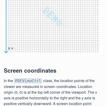
Screen coordinates
In the
class, the location points of the
PDFViewCtrl
viewer are measured in screen coordinates. Location
origin (0, 0) is at the top left corner of the viewport. The x
axis is positive horizontally to the right and the y axis is
positive vertically downward. A screen location point