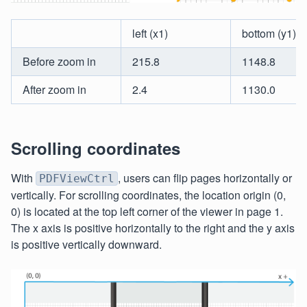
left (x1)
bottom (y1)
Before zoom in
215.8
1148.8
After zoom in
2.4
1130.0
Scrolling coordinates
With
, users can flip pages horizontally or
PDFViewCtrl
vertically. For scrolling coordinates, the location origin (0,
0) is located at the top left corner of the viewer in page 1.
The x axis is positive horizontally to the right and the y axis
is positive vertically downward.