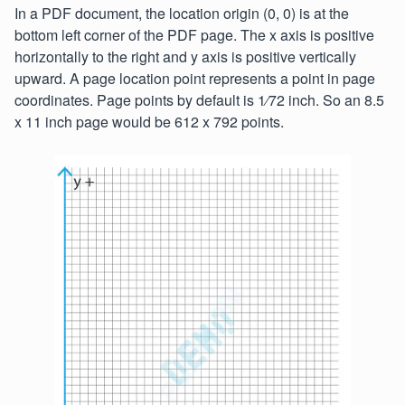
In a PDF document, the location origin (0, 0) is at the
bottom left corner of the PDF page. The x axis is positive
horizontally to the right and y axis is positive vertically
upward. A page location point represents a point in page
coordinates. Page points by default is 1⁄72 inch. So an 8.5
x 11 inch page would be 612 x 792 points.