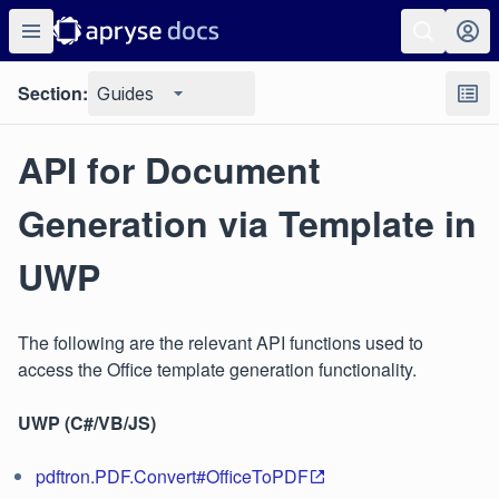
Section:
Guides
API for Document
Generation via Template in
UWP
The following are the relevant API functions used to
access the Office template generation functionality.
UWP (C#/VB/JS)
pdftron.PDF.Convert#OfficeToPDF