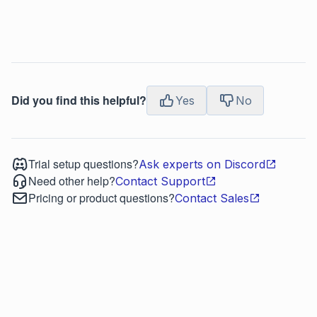
Did you find this helpful?
Yes
No
Trial setup questions?
Ask experts on Discord
Need other help?
Contact Support
Pricing or product questions?
Contact Sales