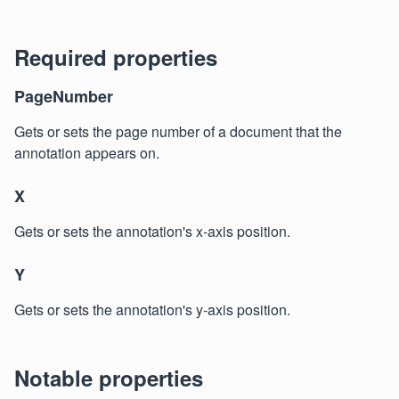
Required properties
PageNumber
Gets or sets the page number of a document that the
annotation appears on.
X
Gets or sets the annotation's x-axis position.
Y
Gets or sets the annotation's y-axis position.
Notable properties