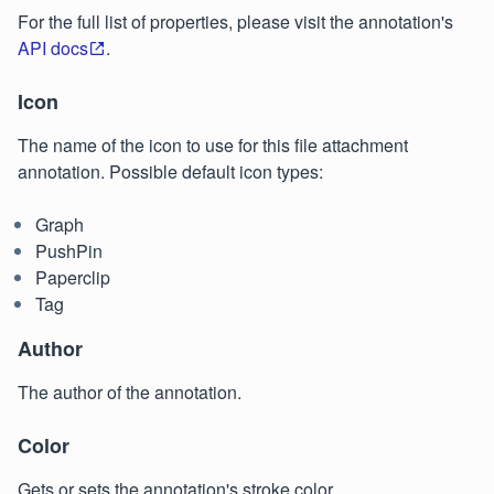
For the full list of properties, please visit the annotation's
API docs
.
Icon
The name of the icon to use for this file attachment
annotation. Possible default icon types:
Graph
PushPin
Paperclip
Tag
Author
The author of the annotation.
Color
Gets or sets the annotation's stroke color.