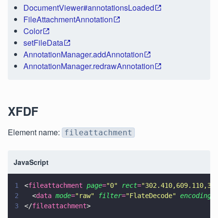
DocumentViewer#annotationsLoaded
FileAttachmentAnnotation
Color
setFileData
AnnotationManager.addAnnotation
AnnotationManager.redrawAnnotation
XFDF
Element name:
fileattachment
JavaScript
1
<
fileattachment 
page
=
"
0
" 
rect
=
"
302.410,609.110,31
2
  <
data 
mode
=
"
raw
" 
filter
=
"
FlateDecode
" 
encoding
=
3
</
fileattachment
>