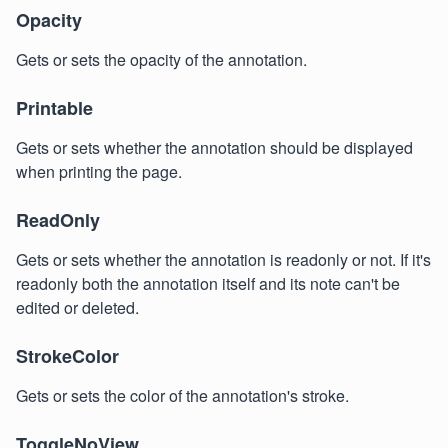
Opacity
Gets or sets the opacity of the annotation.
Printable
Gets or sets whether the annotation should be displayed
when printing the page.
ReadOnly
Gets or sets whether the annotation is readonly or not. If it's
readonly both the annotation itself and its note can't be
edited or deleted.
StrokeColor
Gets or sets the color of the annotation's stroke.
ToggleNoView