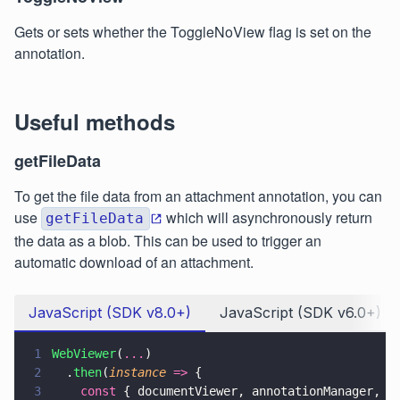
Gets or sets whether the ToggleNoView flag is set on the
annotation.
Useful methods
getFileData
To get the file data from an attachment annotation, you can
use
which will asynchronously return
getFileData
the data as a blob. This can be used to trigger an
automatic download of an attachment.
JavaScript (SDK v8.0+)
JavaScript (SDK v6.0+)
1
WebViewer
(
...
)
2
  .
then
(
instance 
=>
 {
3
    const
 { documentViewer, annotationManager, A