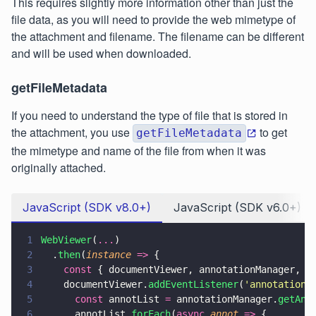
This requires slightly more information other than just the
file data, as you will need to provide the web mimetype of
the attachment and filename. The filename can be different
and will be used when downloaded.
getFileMetadata
If you need to understand the type of file that is stored in
the attachment, you use
to get
getFileMetadata
the mimetype and name of the file from when it was
originally attached.
JavaScript (SDK v8.0+)
JavaScript (SDK v6.0+)
1
WebViewer
(
...
)
2
  .
then
(
instance 
=>
 {
3
    const
 { documentViewer, annotationManager, A
4
    documentViewer.
addEventListener
(
'
annotations
5
      const
 annotList 
=
 annotationManager.
getAnn
6
      annotList.
forEach
(
async 
annot 
=>
 {