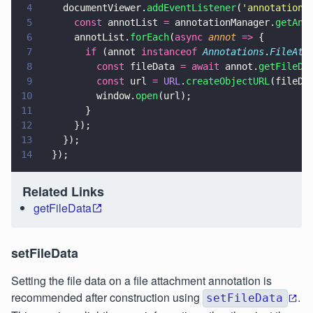
4
    documentViewer.
addEventListener
(
'
annotations
5
      const
 annotList 
=
 annotationManager.
getAnn
6
      annotList.
forEach
(
async 
annot 
=>
 {
7
        if
 (annot 
instanceof 
Annotations
.
FileAtt
8
          const
 fileData 
= await
 annot.
getFileDa
9
          const
 url 
= 
URL
.
createObjectURL
(fileDa
10
          window.
open
(url);
11
        }
12
      });
13
    });
14
  });
Related Links
getFileData
setFileData
Setting the file data on a file attachment annotation is
recommended after construction using
.
setFileData