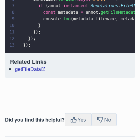
7
        if
 (annot 
instanceof 
Annotations
.
FileAtt
8
          const
 metadata 
=
 annot.
getFileMetadata
9
          console.
log
(metadata.filename, metadat
10
        }
11
      });
12
    });
13
  });
Related Links
getFileData
Did you find this helpful?
Yes
No