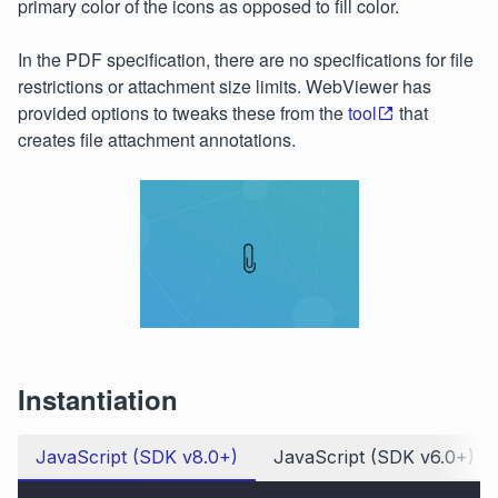
primary color of the icons as opposed to fill color.
In the PDF specification, there are no specifications for file
restrictions or attachment size limits. WebViewer has
provided options to tweaks these from the
tool
that
creates file attachment annotations.
Instantiation
JavaScript (SDK v8.0+)
JavaScript (SDK v6.0+)