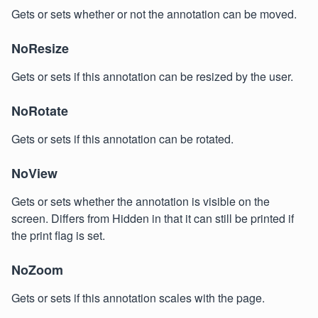
Gets or sets whether or not the annotation can be moved.
NoResize
Gets or sets if this annotation can be resized by the user.
NoRotate
Gets or sets if this annotation can be rotated.
NoView
Gets or sets whether the annotation is visible on the
screen. Differs from Hidden in that it can still be printed if
the print flag is set.
NoZoom
Gets or sets if this annotation scales with the page.