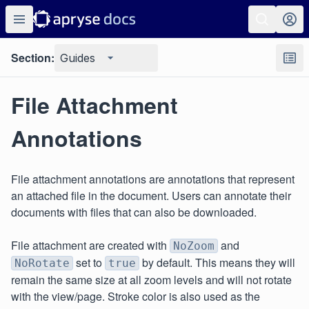
Section:
Guides
File Attachment
Annotations
File attachment annotations are annotations that represent
an attached file in the document. Users can annotate their
documents with files that can also be downloaded.
File attachment are created with
and
NoZoom
set to
by default. This means they will
NoRotate
true
remain the same size at all zoom levels and will not rotate
with the view/page. Stroke color is also used as the