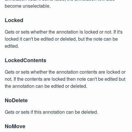
become unselectable.
Locked
Gets or sets whether the annotation is locked or not. If it's
locked it can't be edited or deleted, but the note can be
edited.
LockedContents
Gets or sets whether the annotation contents are locked or
not. If the contents are locked then note can't be edited but
the annotation can be edited or deleted.
NoDelete
Gets or sets if this annotation can be deleted.
NoMove