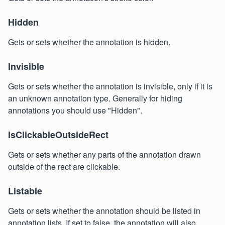
Hidden
Gets or sets whether the annotation is hidden.
Invisible
Gets or sets whether the annotation is invisible, only if it is
an unknown annotation type. Generally for hiding
annotations you should use "Hidden".
IsClickableOutsideRect
Gets or sets whether any parts of the annotation drawn
outside of the rect are clickable.
Listable
Gets or sets whether the annotation should be listed in
annotation lists. If set to false, the annotation will also