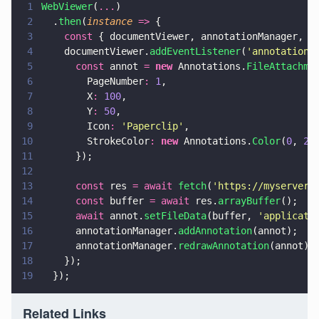
1
WebViewer
(
...
)
2
  .
then
(
instance 
=>
 {
3
    const
 { documentViewer, annotationManager, A
4
    documentViewer.
addEventListener
(
'
annotations
5
      const
 annot 
= 
new
 Annotations.
FileAttachme
6
        PageNumber
: 
1
,
7
        X
: 
100
,
8
        Y
: 
50
,
9
        Icon
: 
'
Paperclip
'
,
10
        StrokeColor
: 
new
 Annotations.
Color
(
0
, 
25
11
      });
12
13
      const
 res 
= await 
fetch
(
'
https://myserver.
14
      const
 buffer 
= await
 res.
arrayBuffer
();
15
      await
 annot.
setFileData
(buffer, 
'
applicati
16
      annotationManager.
addAnnotation
(annot);
17
      annotationManager.
redrawAnnotation
(annot);
18
    });
19
  });
Related Links